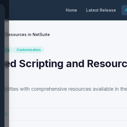
Home
Latest Release
A
and Resources in NetSuite
ipting
Customization
ced Scripting and Resourc
abilities with comprehensive resources available in th
cs