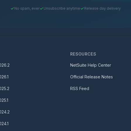
No spam, ever
Unsubscribe anytime
Release day delivery
S
RESOURCES
026.2
NetSuite Help Center
026.1
Official Release Notes
025.2
RSS Feed
025.1
024.2
024.1