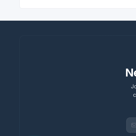
N
Jo
c