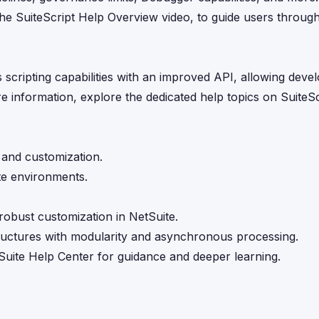
s the SuiteScript Help Overview video, to guide users throug
s scripting capabilities with an improved API, allowing deve
e information, explore the dedicated help topics on SuiteScr
 and customization.
te environments.
robust customization in NetSuite.
structures with modularity and asynchronous processing.
Suite Help Center for guidance and deeper learning.