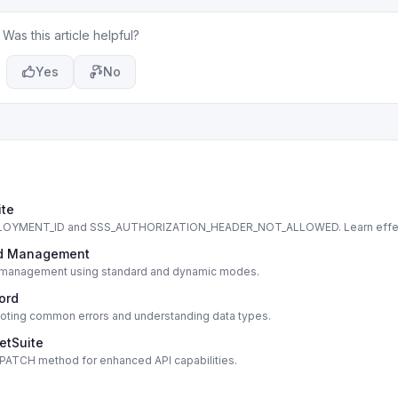
Was this article helpful?
Yes
No
ite
DEPLOYMENT_ID and SSS_AUTHORIZATION_HEADER_NOT_ALLOWED. Learn effe
cord Management
cord management using standard and dynamic modes.
cord
shooting common errors and understanding data types.
etSuite
s PATCH method for enhanced API capabilities.