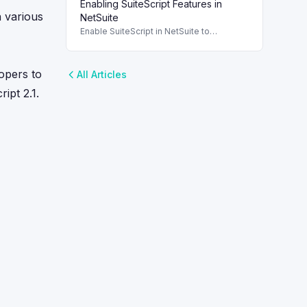
Enabling SuiteScript Features in
maintainability through modular design
h various
and organized coding techniques.
NetSuite
Enable SuiteScript in NetSuite to
configure scripting environment and
roles. To use SuiteScript in NetSuite, it's
essential to enable the appropriate
lopers to
All Articles
ipt 2.1.