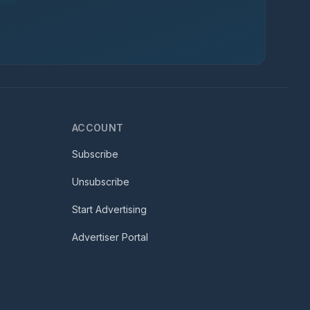
ACCOUNT
Subscribe
Unsubscribe
Start Advertising
Advertiser Portal