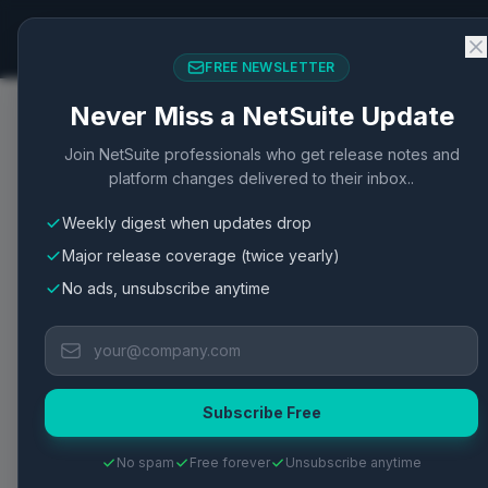
NetSuite Changelog
FREE NEWSLETTER
Never Miss a NetSuite Update
Home
/
Articles
/
SuiteScript 2.x Advanced Scripting 
Join NetSuite professionals who get release notes and
platform changes delivered to their inbox..
SuiteScript
SuiteScript 2.0
SuiteScript 2.1
API
Scr
Weekly digest when updates drop
SuiteScript 2.x Advan
Major release coverage (twice yearly)
NetSuite
No ads, unsubscribe anytime
SuiteScript 2.x enables advanced scripting cap
Center.
Subscribe Free
Published
May 2, 2026
·
2
min read
·
3
views
·
View Oracle Do
No spam
Free forever
Unsubscribe anytime