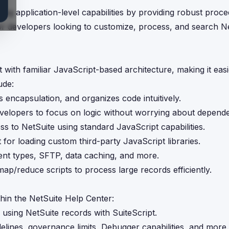
ding application-level capabilities by providing robust proce
for developers looking to customize, process, and search N
 with familiar JavaScript-based architecture, making it easi
ude:
 encapsulation, and organizes code intuitively.
evelopers to focus on logic without worrying about depende
s to NetSuite using standard JavaScript capabilities.
 for loading custom third-party JavaScript libraries.
ent types, SFTP, data caching, and more.
ap/reduce scripts to process large records efficiently.
hin the NetSuite Help Center:
 using NetSuite records with SuiteScript.
delines, governance limits, Debugger capabilities, and more.