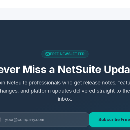
FREE NEWSLETTER
ever Miss a NetSuite Upda
in NetSuite professionals who get release notes, feat
hanges, and platform updates delivered straight to the
inbox.
Subscribe Free