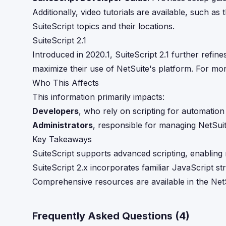
Additionally, video tutorials are available, such a
SuiteScript topics and their locations.
SuiteScript 2.1
Introduced in 2020.1, SuiteScript 2.1 further refine
maximize their use of NetSuite's platform. For mor
Who This Affects
This information primarily impacts:
Developers
, who rely on scripting for automation
Administrators
, responsible for managing NetSui
Key Takeaways
SuiteScript supports advanced scripting, enabling 
SuiteScript 2.x incorporates familiar JavaScript 
Comprehensive resources are available in the Net
Frequently Asked Questions (
4
)