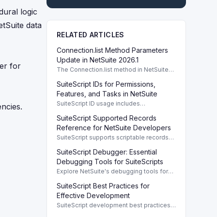
dural logic
etSuite data
RELATED ARTICLES
Connection.list Method Parameters
Update in NetSuite 2026.1
er for
The Connection.list method in NetSuite
2026.1 enhances parameters for remote
SuiteScript IDs for Permissions,
directory listings and file management.
Features, and Tasks in NetSuite
SuiteScript ID usage includes
ncies.
permissions, features, tasks, and buttons,
SuiteScript Supported Records
providing a systematic way to manage
NetSuite functionalities.
Reference for NetSuite Developers
SuiteScript supports scriptable records
crucial for developers, enabling efficient
SuiteScript Debugger: Essential
client/server interaction and automation.
Debugging Tools for SuiteScripts
Explore NetSuite's debugging tools for
SuiteScript 1.0, 2.0, and 2.1, enhancing
SuiteScript Best Practices for
script performance with robust features.
Effective Development
SuiteScript development best practices
enhance code performance and