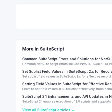
More in
SuiteScript
Common SuiteScript Errors and Solutions for NetSu
Common NetSuite script errors include INVALID_SCRIPT_
solutions.
Set Sublist Field Values in SuiteScript 2.x for Re
Set sublist field values in SuiteScript 2.x for effective re
Setting Field Values in SuiteScript for Effective Re
Learn to set field values in SuiteScript effectively, trouble
SuiteScript 2.1 Enhancements and API Updates in N
SuiteScript 2.1 enables execution of 2.0 scripts and support
View all
SuiteScript
articles →