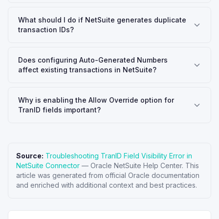
What should I do if NetSuite generates duplicate
transaction IDs?
Does configuring Auto-Generated Numbers
affect existing transactions in NetSuite?
Why is enabling the Allow Override option for
TranID fields important?
Source:
Troubleshooting TranID Field Visibility Error in
NetSuite Connector
—
Oracle NetSuite Help Center
. This
article was generated from official Oracle documentation
and enriched with additional context and best practices.