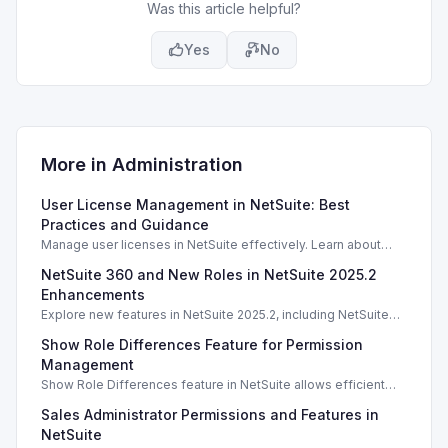
Was this article helpful?
Yes
No
More in
Administration
User License Management in NetSuite: Best
Practices and Guidance
Manage user licenses in NetSuite effectively. Learn about
license types, counting methods, and best practices for
NetSuite 360 and New Roles in NetSuite 2025.2
compliance.
Enhancements
Explore new features in NetSuite 2025.2, including NetSuite
360 and enhanced roles for better account management.
Show Role Differences Feature for Permission
Management
Show Role Differences feature in NetSuite allows efficient
role permission comparisons, enhancing security and user
Sales Administrator Permissions and Features in
access management.
NetSuite