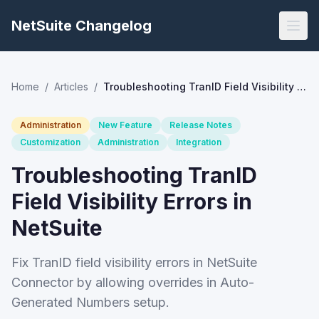
NetSuite Changelog
Home
/
Articles
/
Troubleshooting TranID Field Visibility Errors in NetSuite
Administration
New Feature
Release Notes
Customization
Administration
Integration
Troubleshooting TranID
Field Visibility Errors in
NetSuite
Fix TranID field visibility errors in NetSuite
Connector by allowing overrides in Auto-
Generated Numbers setup.