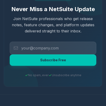
Never Miss a NetSuite Update
Join NetSuite professionals who get release
notes, feature changes, and platform updates
delivered straight to their inbox.
Subscribe Free
No spam, ever
Unsubscribe anytime