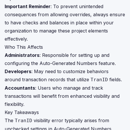
Important Reminder
: To prevent unintended
consequences from allowing overrides, always ensure
to have checks and balances in place within your
organization to manage these project elements
effectively.
Who This Affects
Administrators
: Responsible for setting up and
configuring the Auto-Generated Numbers feature.
Developers
: May need to customize behaviors
around transaction records that utilize
fields.
TranID
Accountants
: Users who manage and track
transactions will benefit from enhanced visibility and
flexibility.
Key Takeaways
The
visibility error typically arises from
TranID
unchecked settings in Auto-Generated Numbers.