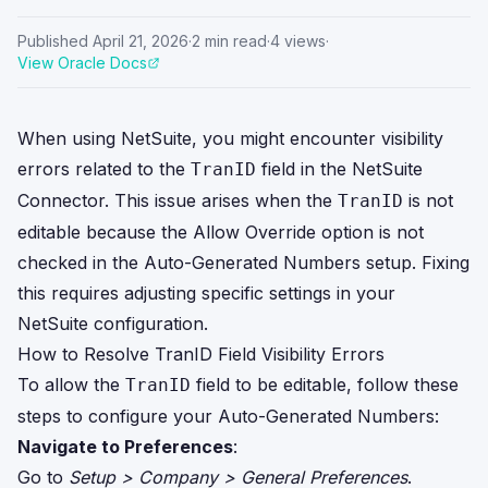
Published
April 21, 2026
·
2
min read
·
4
views
·
View Oracle Docs
When using NetSuite, you might encounter visibility
errors related to the
field in the NetSuite
TranID
Connector. This issue arises when the
is not
TranID
editable because the Allow Override option is not
checked in the Auto-Generated Numbers setup. Fixing
this requires adjusting specific settings in your
NetSuite configuration.
How to Resolve TranID Field Visibility Errors
To allow the
field to be editable, follow these
TranID
steps to configure your Auto-Generated Numbers:
Navigate to Preferences
:
Go to
Setup > Company > General Preferences
.