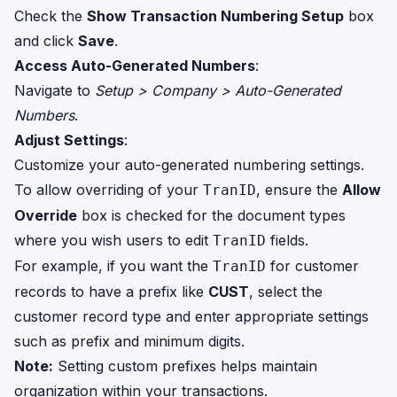
Check the
Show Transaction Numbering Setup
box
and click
Save
.
Access Auto-Generated Numbers
:
Navigate to
Setup > Company > Auto-Generated
Numbers
.
Adjust Settings
:
Customize your auto-generated numbering settings.
To allow overriding of your
, ensure the
Allow
TranID
Override
box is checked for the document types
where you wish users to edit
fields.
TranID
For example, if you want the
for customer
TranID
records to have a prefix like
CUST
, select the
customer record type and enter appropriate settings
such as prefix and minimum digits.
Note:
Setting custom prefixes helps maintain
organization within your transactions.