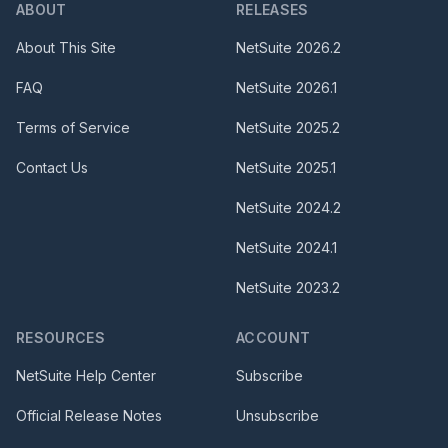
ABOUT
RELEASES
About This Site
NetSuite
2026.2
FAQ
NetSuite
2026.1
Terms of Service
NetSuite
2025.2
Contact Us
NetSuite
2025.1
NetSuite
2024.2
NetSuite
2024.1
NetSuite
2023.2
RESOURCES
ACCOUNT
NetSuite Help Center
Subscribe
Official Release Notes
Unsubscribe