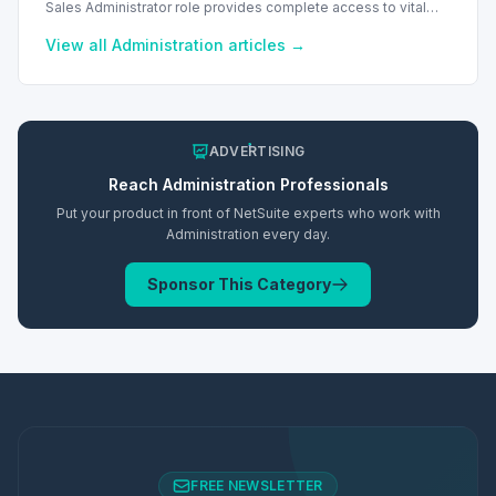
Sales Administrator role provides complete access to vital
sales and financial records, including commissions and
reports.
View all
Administration
articles →
ADVERTISING
Reach
Administration
Professionals
Put your product in front of NetSuite experts who work with
Administration
every day.
Sponsor This Category
FREE NEWSLETTER