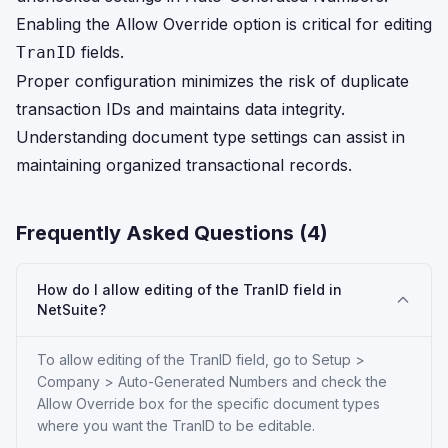
Enabling the Allow Override option is critical for editing
fields.
TranID
Proper configuration minimizes the risk of duplicate
transaction IDs and maintains data integrity.
Understanding document type settings can assist in
maintaining organized transactional records.
Frequently Asked Questions (
4
)
How do I allow editing of the TranID field in
NetSuite?
To allow editing of the TranID field, go to Setup >
Company > Auto-Generated Numbers and check the
Allow Override box for the specific document types
where you want the TranID to be editable.