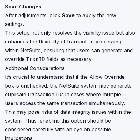
Save Changes
:
After adjustments, click
Save
to apply the new
settings.
This setup not only resolves the visibility issue but also
enhances the flexibility of transaction processing
within NetSuite, ensuring that users can generate and
override
fields as necessary.
TranID
Additional Considerations
It’s crucial to understand that if the Allow Override
box is unchecked, the NetSuite system may generate
duplicate transaction IDs in cases where multiple
users access the same transaction simultaneously.
This may pose risks of data integrity issues within the
system. Thus, enabling this option should be
considered carefully with an eye on possible
implications.