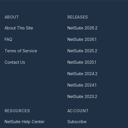
ABOUT
RELEASES
About This Site
NetSuite
2026.2
FAQ
NetSuite
2026.1
Terms of Service
NetSuite
2025.2
Contact Us
NetSuite
2025.1
NetSuite
2024.2
NetSuite
2024.1
NetSuite
2023.2
RESOURCES
ACCOUNT
NetSuite Help Center
Subscribe