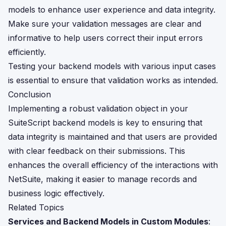
models to enhance user experience and data integrity.
Make sure your validation messages are clear and
informative to help users correct their input errors
efficiently.
Testing your backend models with various input cases
is essential to ensure that validation works as intended.
Conclusion
Implementing a robust validation object in your
SuiteScript backend models is key to ensuring that
data integrity is maintained and that users are provided
with clear feedback on their submissions. This
enhances the overall efficiency of the interactions with
NetSuite, making it easier to manage records and
business logic effectively.
Related Topics
Services and Backend Models in Custom Modules
: