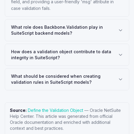
field, and providing a user-friendly 'msg' attribute in
case validation fails.
What role does Backbone.Validation play in
SuiteScript backend models?
How does a validation object contribute to data
integrity in SuiteScript?
What should be considered when creating
validation rules in SuiteScript models?
Source:
Define the Validation Object
—
Oracle NetSuite
Help Center
. This article was generated from official
Oracle documentation and enriched with additional
context and best practices.