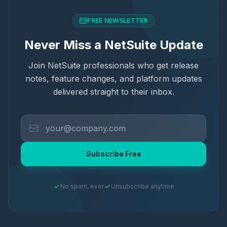
FREE NEWSLETTER
Never Miss a NetSuite Update
Join NetSuite professionals who get release
notes, feature changes, and platform updates
delivered straight to their inbox.
Subscribe Free
No spam, ever
Unsubscribe anytime