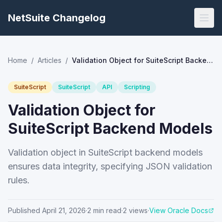
NetSuite Changelog
Home
/
Articles
/
Validation Object for SuiteScript Backend Models
SuiteScript
SuiteScript
API
Scripting
Validation Object for
SuiteScript Backend Models
Validation object in SuiteScript backend models
ensures data integrity, specifying JSON validation
rules.
Published
April 21, 2026
·
2
min read
·
2
views
·
View Oracle Docs