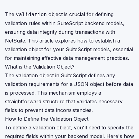
The
object is crucial for defining
validation
validation rules within SuiteScript backend models,
ensuring data integrity during transactions with
NetSuite. This article explores how to establish a
validation object for your SuiteScript models, essential
for maintaining effective data management practices.
What is the Validation Object?
The validation object in SuiteScript defines any
validation requirements for a JSON object before data
is processed. This mechanism employs a
straightforward structure that validates necessary
fields to prevent data inconsistencies.
How to Define the Validation Object
To define a validation object, you'll need to specify the
required fields within your backend model. Here's how