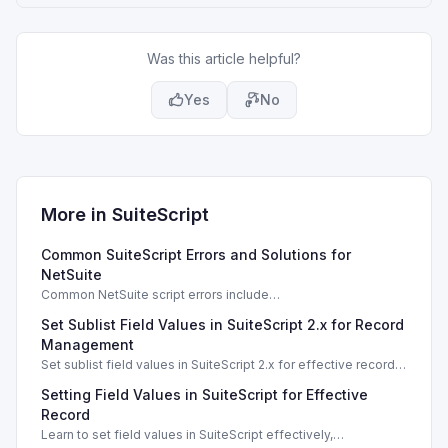
Was this article helpful?
Yes
No
More in
SuiteScript
Common SuiteScript Errors and Solutions for
NetSuite
Common NetSuite script errors include
INVALID_SCRIPT_DEPLOYMENT_ID and
Set Sublist Field Values in SuiteScript 2.x for Record
SSS_AUTHORIZATION_HEADER_NOT_ALLOWED. Learn
effective solutions.
Management
Set sublist field values in SuiteScript 2.x for effective record
management using standard and dynamic modes.
Setting Field Values in SuiteScript for Effective
Record
Learn to set field values in SuiteScript effectively,