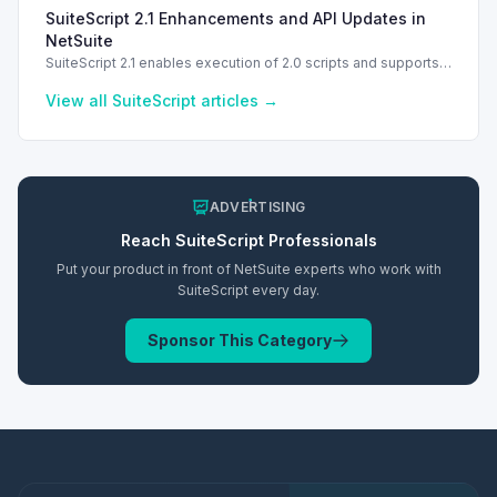
troubleshooting common errors and understanding data
SuiteScript 2.1 Enhancements and API Updates in
types.
NetSuite
SuiteScript 2.1 enables execution of 2.0 scripts and supports
PATCH method for enhanced API capabilities.
View all
SuiteScript
articles →
ADVERTISING
Reach
SuiteScript
Professionals
Put your product in front of NetSuite experts who work with
SuiteScript
every day.
Sponsor This Category