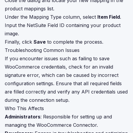
Close the dialog and locate your new mapping in the
product mappings list.
Under the Mapping Type column, select
Item Field
.
Input the NetSuite Field ID containing your product
image.
Finally, click
Save
to complete the process.
Troubleshooting Common Issues
If you encounter issues such as failing to save
WooCommerce credentials, check for an invalid
signature error, which can be caused by incorrect
configuration settings. Ensure that all required fields
are filled correctly and verify any API credentials used
during the connection setup.
Who This Affects
Administrators
: Responsible for setting up and
managing the WooCommerce Connector.