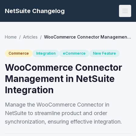
NetSuite Changelog
Home
/
Articles
/
WooCommerce Connector Management in NetSuite Integration
Commerce
Integration
eCommerce
New Feature
WooCommerce Connector
Management in NetSuite
Integration
Manage the WooCommerce Connector in
NetSuite to streamline product and order
synchronization, ensuring effective integration.