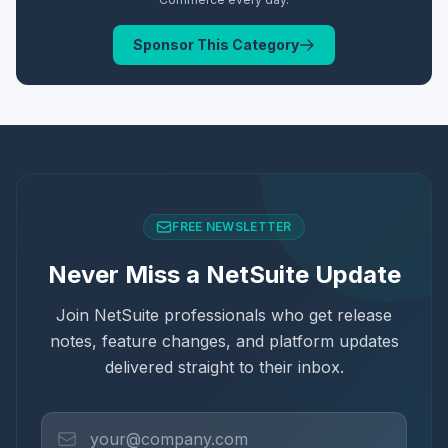
Sponsor This Category
FREE NEWSLETTER
Never Miss a NetSuite Update
Join NetSuite professionals who get release
notes, feature changes, and platform updates
delivered straight to their inbox.