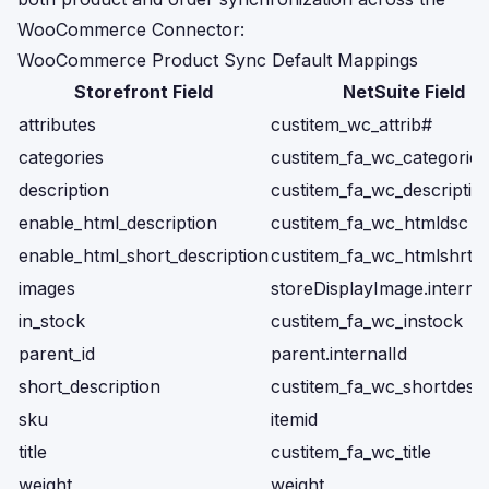
WooCommerce Connector:
WooCommerce Product Sync Default Mappings
Storefront Field
NetSuite Field
attributes
custitem_wc_attrib#
categories
custitem_fa_wc_categories
description
custitem_fa_wc_descriptio
enable_html_description
custitem_fa_wc_htmldsc
enable_html_short_description
custitem_fa_wc_htmlshrtd
images
storeDisplayImage.internal
in_stock
custitem_fa_wc_instock
parent_id
parent.internalId
short_description
custitem_fa_wc_shortdescr
sku
itemid
title
custitem_fa_wc_title
weight
weight