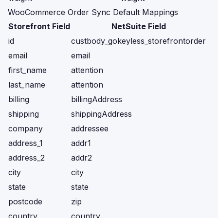
WooCommerce Order Sync Default Mappings
Storefront Field
NetSuite Field
id
custbody_gokeyless_storefrontorder
email
email
first_name
attention
last_name
attention
billing
billingAddress
shipping
shippingAddress
company
addressee
address_1
addr1
address_2
addr2
city
city
state
state
postcode
zip
country
country