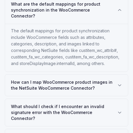
What are the default mappings for product
synchronization in the WooCommerce
Connector?
The default mappings for product synchronization
include WooCommerce fields such as attributes,
categories, description, and images linked to
corresponding NetSuite fields like custitem_wc_attrib#,
custitem_fa_wc_categories, custitem_fa_wc_description,
and storeDisplayImage.internalId, among others.
How can I map WooCommerce product images in
the NetSuite WooCommerce Connector?
What should I check if I encounter an invalid
signature error with the WooCommerce
Connector?