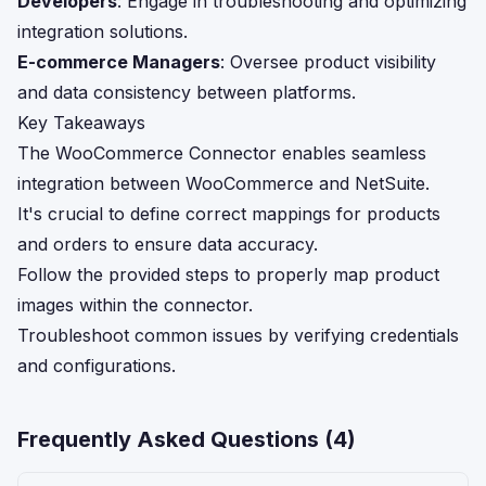
Developers
: Engage in troubleshooting and optimizing
integration solutions.
E-commerce Managers
: Oversee product visibility
and data consistency between platforms.
Key Takeaways
The WooCommerce Connector enables seamless
integration between WooCommerce and NetSuite.
It's crucial to define correct mappings for products
and orders to ensure data accuracy.
Follow the provided steps to properly map product
images within the connector.
Troubleshoot common issues by verifying credentials
and configurations.
Frequently Asked Questions (
4
)