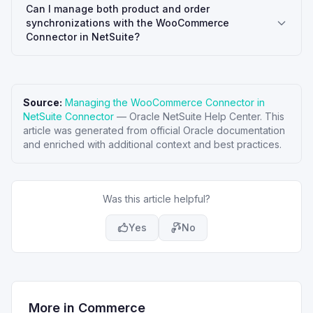
Can I manage both product and order
synchronizations with the WooCommerce
Connector in NetSuite?
Source:
Managing the WooCommerce Connector in
NetSuite Connector
—
Oracle NetSuite Help Center
. This
article was generated from official Oracle documentation
and enriched with additional context and best practices.
Was this article helpful?
Yes
No
More in
Commerce