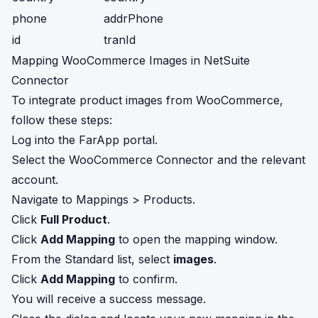
phone
addrPhone
id
tranId
Mapping WooCommerce Images in NetSuite
Connector
To integrate product images from WooCommerce,
follow these steps:
Log into the FarApp portal.
Select the WooCommerce Connector and the relevant
account.
Navigate to Mappings > Products.
Click
Full Product
.
Click
Add Mapping
to open the mapping window.
From the Standard list, select
images
.
Click
Add Mapping
to confirm.
You will receive a success message.