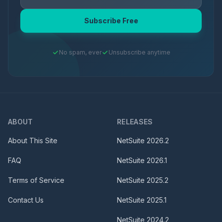
Subscribe Free
No spam, ever
Unsubscribe anytime
ABOUT
RELEASES
About This Site
NetSuite
2026.2
FAQ
NetSuite
2026.1
Terms of Service
NetSuite
2025.2
Contact Us
NetSuite
2025.1
NetSuite
2024.2