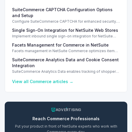
SuiteCommerce CAPTCHA Configuration Options
and Setup
Configure SuiteCommerce CAPTCHA for enhanced security.
Enable CAPTCHA for registration, login, guest checkout, and
Single Sign-On Integration for NetSuite Web Stores
orders.
Implement inbound single sign-on integration for NetSuite
web stores using SAML or OpenID Connect for seamless
Facets Management for Commerce in NetSuite
access.
Facets management in NetSuite Commerce optimizes item
search filters, enhancing performance and improving user
SuiteCommerce Analytics Data and Cookie Consent
experience.
Integration
SuiteCommerce Analytics Data enables tracking of shopper
behavior. This requires a cookie consent extension for user
preferences.
View all
Commerce
articles →
ADVERTISING
Reach
Commerce
Professionals
Put your product in front of NetSuite experts who work with
Commerce
every day.