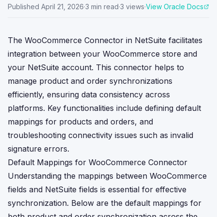
Published
April 21, 2026
·
3
min read
·
3
views
·
View Oracle Docs
The WooCommerce Connector in NetSuite facilitates
integration between your WooCommerce store and
your NetSuite account. This connector helps to
manage product and order synchronizations
efficiently, ensuring data consistency across
platforms. Key functionalities include defining default
mappings for products and orders, and
troubleshooting connectivity issues such as invalid
signature errors.
Default Mappings for WooCommerce Connector
Understanding the mappings between WooCommerce
fields and NetSuite fields is essential for effective
synchronization. Below are the default mappings for
both product and order synchronization across the