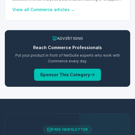
behavior. This requires a cookie consent extension for user
preferences.
View all
Commerce
articles →
ADVERTISING
Reach
Commerce
Professionals
Put your product in front of NetSuite experts who work with
Commerce
every day.
Sponsor This Category
FREE NEWSLETTER