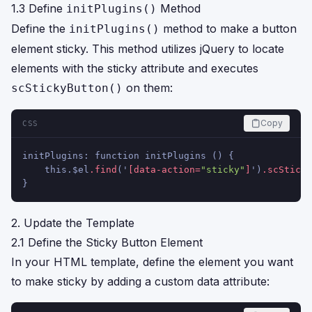
1.3 Define
Method
initPlugins()
Define the
method to make a button
initPlugins()
element sticky. This method utilizes jQuery to locate
elements with the sticky attribute and executes
on them:
scStickyButton()
Copy
CSS
initPlugins: function initPlugins () {
    this.$el
.find
('
[data-action=
"sticky"
]
')
.scSticky
}
2. Update the Template
2.1 Define the Sticky Button Element
In your HTML template, define the element you want
to make sticky by adding a custom data attribute: