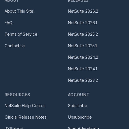
ABOUT
RELEASES
About This Site
NetSuite
2026.2
FAQ
NetSuite
2026.1
Terms of Service
NetSuite
2025.2
Contact Us
NetSuite
2025.1
NetSuite
2024.2
NetSuite
2024.1
NetSuite
2023.2
RESOURCES
ACCOUNT
NetSuite Help Center
Subscribe
Official Release Notes
Unsubscribe
RSS Feed
Start Advertising