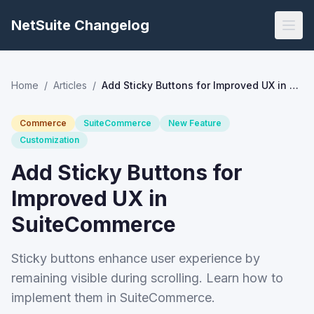
NetSuite Changelog
Home
/
Articles
/
Add Sticky Buttons for Improved UX in SuiteCommerce
Commerce
SuiteCommerce
New Feature
Customization
Add Sticky Buttons for
Improved UX in
SuiteCommerce
Sticky buttons enhance user experience by
remaining visible during scrolling. Learn how to
implement them in SuiteCommerce.