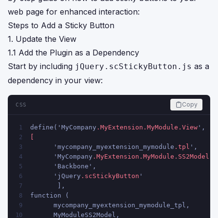
web page for enhanced interaction:
Steps to Add a Sticky Button
1. Update the View
1.1 Add the Plugin as a Dependency
Start by including
as a
jQuery.scStickyButton.js
dependency in your view:
Copy
CSS
define('MyCompany
.MyExtension
.MyModule
.View
',   
1
2
      'mycompany_myextension_mymodule
.tpl
',
3
      'MyCompany
.MyExtension
.MyModule
.SS2Model
',
4
      'Backbone',
5
      'jQuery
.scStickyButton
'
6
       ],
7
function (
8
      mycompany_myextension_mymodule_tpl,
9
      MyModuleSS2Model,
10