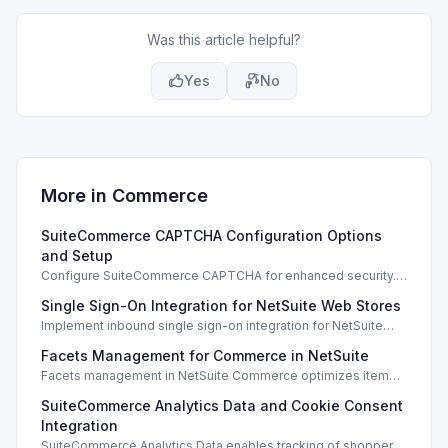
Was this article helpful?
Yes
No
More in
Commerce
SuiteCommerce CAPTCHA Configuration Options
and Setup
Configure SuiteCommerce CAPTCHA for enhanced security.
Enable CAPTCHA for registration, login, guest checkout, and
Single Sign-On Integration for NetSuite Web Stores
orders.
Implement inbound single sign-on integration for NetSuite
web stores using SAML or OpenID Connect for seamless
Facets Management for Commerce in NetSuite
access.
Facets management in NetSuite Commerce optimizes item
search filters, enhancing performance and improving user
SuiteCommerce Analytics Data and Cookie Consent
experience.
Integration
SuiteCommerce Analytics Data enables tracking of shopper