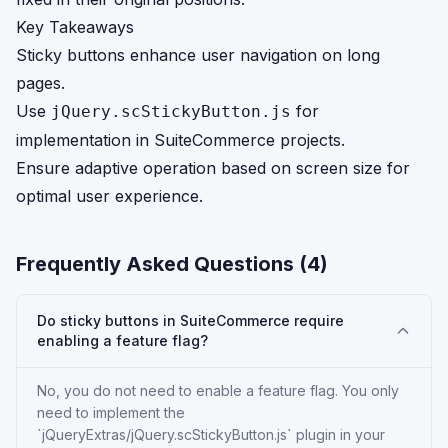
Key Takeaways
Sticky buttons enhance user navigation on long
pages.
Use
for
jQuery.scStickyButton.js
implementation in SuiteCommerce projects.
Ensure adaptive operation based on screen size for
optimal user experience.
Frequently Asked Questions (
4
)
Do sticky buttons in SuiteCommerce require
enabling a feature flag?
No, you do not need to enable a feature flag. You only
need to implement the
`jQueryExtras/jQuery.scStickyButton.js` plugin in your