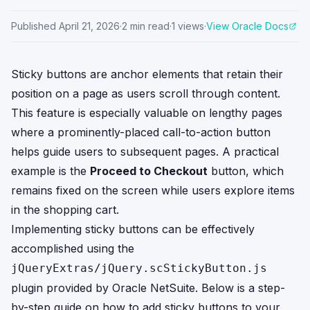
Published
April 21, 2026
·
2
min read
·
1
views
·
View Oracle Docs
Sticky buttons are anchor elements that retain their
position on a page as users scroll through content.
This feature is especially valuable on lengthy pages
where a prominently-placed call-to-action button
helps guide users to subsequent pages. A practical
example is the
Proceed to Checkout
button, which
remains fixed on the screen while users explore items
in the shopping cart.
Implementing sticky buttons can be effectively
accomplished using the
jQueryExtras/jQuery.scStickyButton.js
plugin provided by Oracle NetSuite. Below is a step-
by-step guide on how to add sticky buttons to your