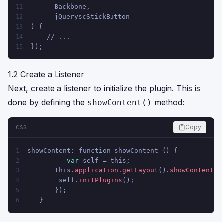
      Backbone,
11
      jQueryscStickButton
12
) {
13
    // ...
14
});
15
1.2 Create a Listener
Next, create a listener to initialize the plugin. This is
done by defining the
method:
showContent()
Copy
CSS
showContent: function showContent () {
1
var
 self = this;
2
       this
.application
.getLayout
()
.showContent
(t
3
        self
.initPlugins
();
4
       });
5
   }
6