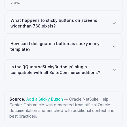
view.
What happens to sticky buttons on screens
wider than 768 pixels?
How can I designate a button as sticky in my
template?
Is the `jQuery.scStickyButton.js` plugin
compatible with all SuiteCommerce editions?
Source:
Add a Sticky Button
—
Oracle NetSuite Help
Center
. This article was generated from official Oracle
documentation and enriched with additional context and
best practices.