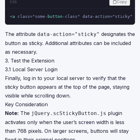
Copy
CSS
<
a
 class="some-
button
-class" data-action="sticky" hr
The attribute
designates the
data-action="sticky"
button as sticky. Additional attributes can be included
as necessary.
3. Test the Extension
3.1 Local Server Login
Finally, log in to your local server to verify that the
sticky button appears at the top of the page, staying
visible while scrolling down.
Key Consideration
Note:
The
plugin
jQuery.scStickyButton.js
activates only when the user’s screen width is less
than 768 pixels. On larger screens, buttons will stay
fixed in their original positions.