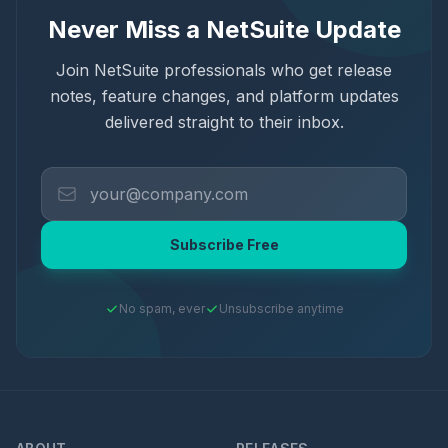
Never Miss a NetSuite Update
Join NetSuite professionals who get release
notes, feature changes, and platform updates
delivered straight to their inbox.
Subscribe Free
No spam, ever
Unsubscribe anytime