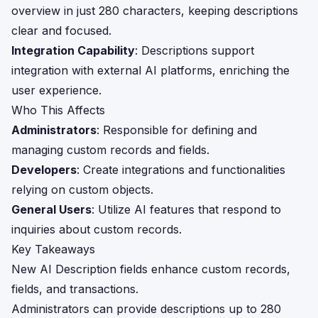
overview in just 280 characters, keeping descriptions
clear and focused.
Integration Capability
: Descriptions support
integration with external AI platforms, enriching the
user experience.
Who This Affects
Administrators
: Responsible for defining and
managing custom records and fields.
Developers
: Create integrations and functionalities
relying on custom objects.
General Users
: Utilize AI features that respond to
inquiries about custom records.
Key Takeaways
New AI Description fields enhance custom records,
fields, and transactions.
Administrators can provide descriptions up to 280