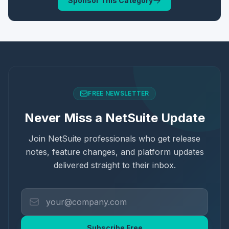
Sponsor This Category
FREE NEWSLETTER
Never Miss a NetSuite Update
Join NetSuite professionals who get release
notes, feature changes, and platform updates
delivered straight to their inbox.
Subscribe Free