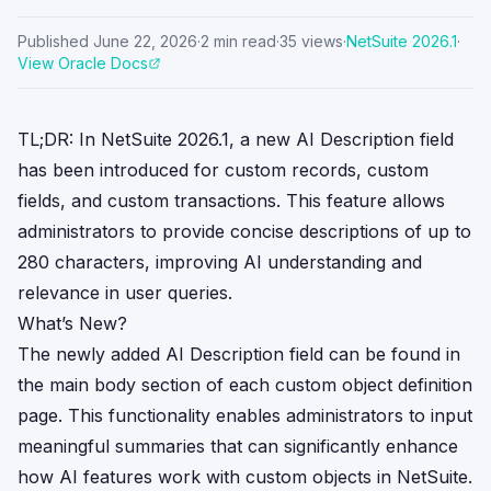
Published
June 22, 2026
·
2
min read
·
35
views
·
NetSuite
2026.1
·
View Oracle Docs
TL;DR: In NetSuite 2026.1, a new AI Description field
has been introduced for custom records, custom
fields, and custom transactions. This feature allows
administrators to provide concise descriptions of up to
280 characters, improving AI understanding and
relevance in user queries.
What’s New?
The newly added AI Description field can be found in
the main body section of each custom object definition
page. This functionality enables administrators to input
meaningful summaries that can significantly enhance
how AI features work with custom objects in NetSuite.