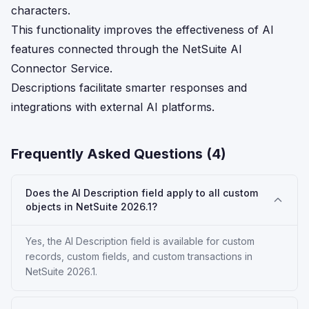
characters.
This functionality improves the effectiveness of AI
features connected through the NetSuite AI
Connector Service.
Descriptions facilitate smarter responses and
integrations with external AI platforms.
Frequently Asked Questions (
4
)
Does the AI Description field apply to all custom
objects in NetSuite 2026.1?
Yes, the AI Description field is available for custom
records, custom fields, and custom transactions in
NetSuite 2026.1.