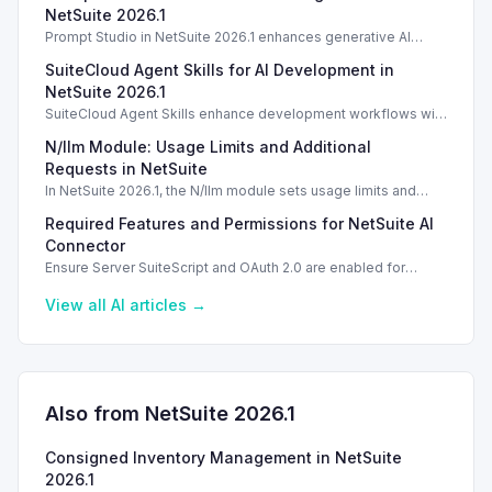
NetSuite 2026.1
Prompt Studio in NetSuite 2026.1 enhances generative AI
management, enabling customization of prompts and Text
SuiteCloud Agent Skills for AI Development in
Enhance actions.
NetSuite 2026.1
SuiteCloud Agent Skills enhance development workflows with
AI-driven guidance in NetSuite 2026.1, improving automation
N/llm Module: Usage Limits and Additional
and process standardization.
Requests in NetSuite
In NetSuite 2026.1, the N/llm module sets usage limits and
options for additional requests via Oracle Cloud.
Required Features and Permissions for NetSuite AI
Connector
Ensure Server SuiteScript and OAuth 2.0 are enabled for
secure usage of the NetSuite AI Connector Service.
View all
AI
articles →
Also from NetSuite
2026.1
Consigned Inventory Management in NetSuite
2026.1