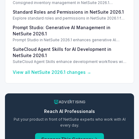
Consigned inventory management in NetSuite 2026.1
enhances tracking and reporting for vendor consigned goods.
Standard Roles and Permissions in NetSuite 2026.1
Introduction
Explore standard roles and permissions in NetSuite 2026.1 for
enhanced employee management and security. Introduction
Prompt Studio: Generative AI Management in
Introduction
NetSuite 2026.1
Prompt Studio in NetSuite 2026.1 enhances generative AI
management, enabling customization of prompts and Text
SuiteCloud Agent Skills for AI Development in
Enhance actions.
NetSuite 2026.1
SuiteCloud Agent Skills enhance development workflows with
AI-driven guidance in NetSuite 2026.1, improving automation
and process standardization.
View all NetSuite
2026.1
changes →
ADVERTISING
Reach
AI
Professionals
Put your product in front of NetSuite experts who work with
AI
every day.