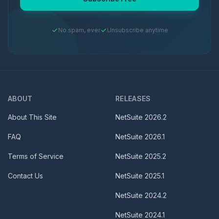
No spam, ever
Unsubscribe anytime
ABOUT
RELEASES
About This Site
NetSuite
2026.2
FAQ
NetSuite
2026.1
Terms of Service
NetSuite
2025.2
Contact Us
NetSuite
2025.1
NetSuite
2024.2
NetSuite
2024.1