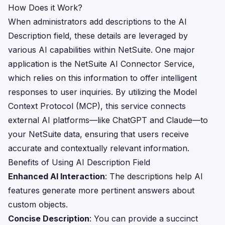
How Does it Work?
When administrators add descriptions to the AI
Description field, these details are leveraged by
various AI capabilities within NetSuite. One major
application is the NetSuite AI Connector Service,
which relies on this information to offer intelligent
responses to user inquiries. By utilizing the Model
Context Protocol (MCP), this service connects
external AI platforms—like ChatGPT and Claude—to
your NetSuite data, ensuring that users receive
accurate and contextually relevant information.
Benefits of Using AI Description Field
Enhanced AI Interaction
: The descriptions help AI
features generate more pertinent answers about
custom objects.
Concise Description
: You can provide a succinct