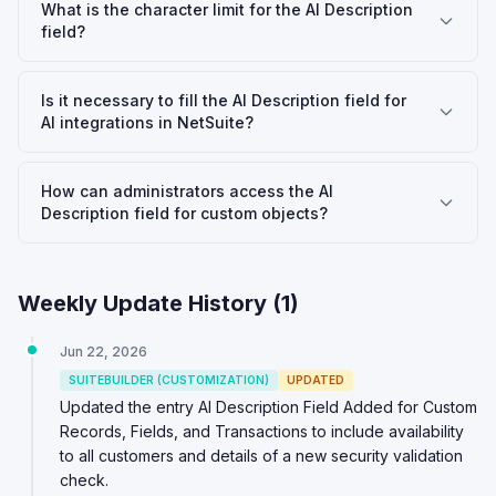
What is the character limit for the AI Description
field?
Is it necessary to fill the AI Description field for
AI integrations in NetSuite?
How can administrators access the AI
Description field for custom objects?
Weekly Update History (
1
)
Jun 22, 2026
SUITEBUILDER (CUSTOMIZATION)
UPDATED
Updated the entry AI Description Field Added for Custom
Records, Fields, and Transactions to include availability
to all customers and details of a new security validation
check.