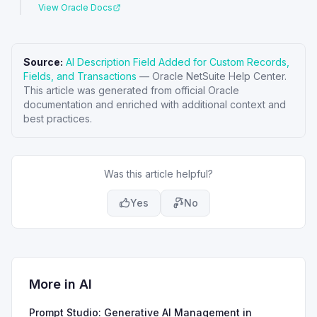
View Oracle Docs
Source:
AI Description Field Added for Custom Records,
Fields, and Transactions
—
Oracle NetSuite Help Center
.
This article was generated from official Oracle
documentation and enriched with additional context and
best practices.
Was this article helpful?
Yes
No
More in
AI
Prompt Studio: Generative AI Management in