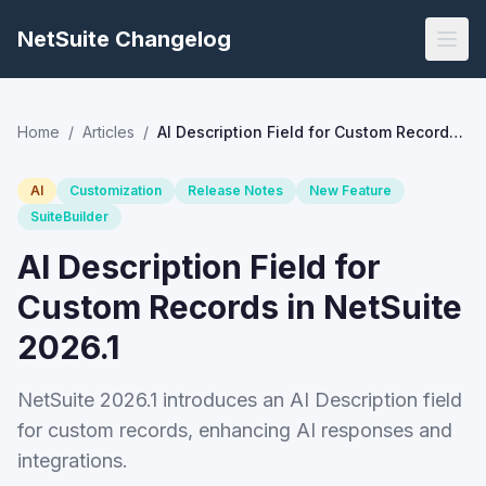
NetSuite Changelog
Home
/
Articles
/
AI Description Field for Custom Records in NetSuite 2026.1
AI
Customization
Release Notes
New Feature
SuiteBuilder
AI Description Field for
Custom Records in NetSuite
2026.1
NetSuite 2026.1 introduces an AI Description field
for custom records, enhancing AI responses and
integrations.