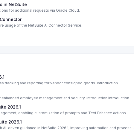
s in NetSuite
tions for additional requests via Oracle Cloud.
 Connector
re usage of the NetSuite AI Connector Service.
.1
 tracking and reporting for vendor consigned goods. Introduction
or enhanced employee management and security. Introduction Introduction
ite 2026.1
nagement, enabling customization of prompts and Text Enhance actions.
uite 2026.1
 AI-driven guidance in NetSuite 2026.1, improving automation and process