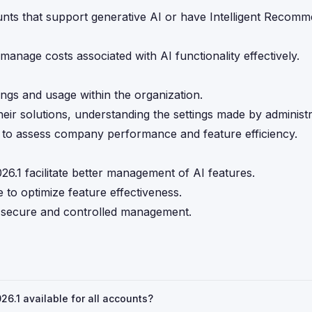
unts that support generative AI or have Intelligent Recom
o manage costs associated with AI functionality effectively.
ings and usage within the organization.
heir solutions, understanding the settings made by administr
s to assess company performance and feature efficiency.
.1 facilitate better management of AI features.
to optimize feature effectiveness.
ng secure and controlled management.
6.1 available for all accounts?