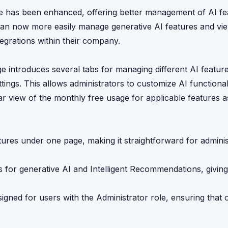
ge has been enhanced, offering better management of AI fe
s can now more easily manage generative AI features and v
ntegrations within their company.
ge introduces several tabs for managing different AI feature
ngs. This allows administrators to customize AI functionalit
r view of the monthly free usage for applicable features a
atures under one page, making it straightforward for adminis
cs for generative AI and Intelligent Recommendations, giving 
igned for users with the Administrator role, ensuring that 