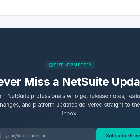
FREE NEWSLETTER
ever Miss a NetSuite Upda
in NetSuite professionals who get release notes, feat
hanges, and platform updates delivered straight to the
inbox.
Subscribe Free