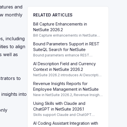
atures and
iew monthly
RELATED ARTICLES
Bill Capture Enhancements in
NetSuite 2026.2
Bill Capture enhancements in NetSuite
s, including
2026.2 improve setup clarity and prevent
Bound Parameters Support in REST
configuration overlaps.
ies to align
SuiteQL Search for NetSuite
s well as
Bound parameters enhance REST
SuiteQL search in NetSuite 2026.2,
AI Description Field and Currency
enabling secure user input queries.
Context in NetSuite 2026.2
NetSuite 2026.2 introduces AI Description
trators to
fields and optional currency context for
Revenue Insights Reports for
customized reporting and SuiteApps.
Employee Management in NetSuite
insights into
New in NetSuite 2026.2, Revenue Insights
Reports enhance CFO visibility on labor
Using Skills with Claude and
costs vs. revenue, including AI data
summaries.
ChatGPT in NetSuite 2026.1
only
Skills support Claude and ChatGPT
integration with NetSuite AI Connector
AI Coding Assistant Integration with
Service in version 2026.1, enhancing user