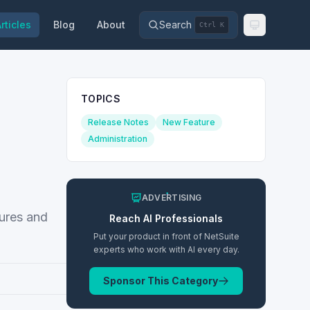
rticles
Blog
About
Search
Ctrl K
TOPICS
Release Notes
New Feature
Administration
ADVERTISING
tures and
Reach
AI
Professionals
Put your product in front of NetSuite
experts who work with
AI
every day.
Sponsor This Category