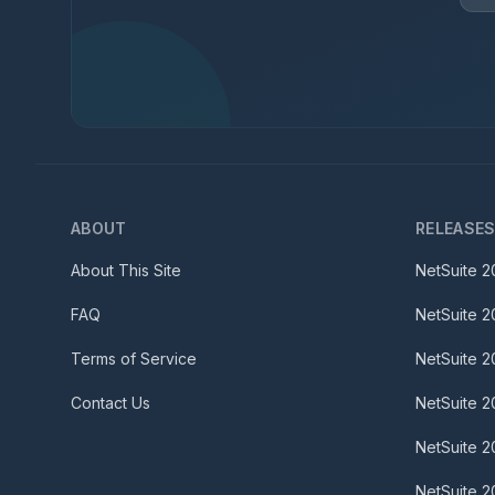
ABOUT
RELEASE
About This Site
NetSuite
2
FAQ
NetSuite
2
Terms of Service
NetSuite
2
Contact Us
NetSuite
2
NetSuite
2
NetSuite
2