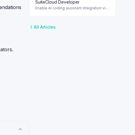
workflows and automation.
SuiteCloud Developer
mendations
Enable AI coding assistant integration via
SuiteCloud Developer Assistant with
enhanced CLI support.
All Articles
ators.