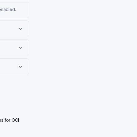
enabled.
es for OCI