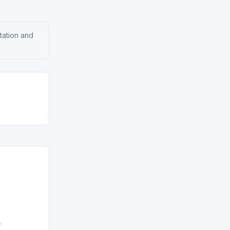
tation and