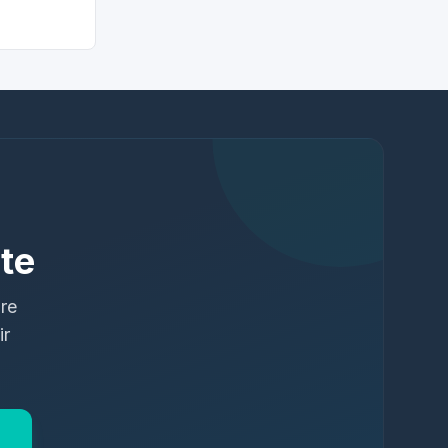
te
ure
ir