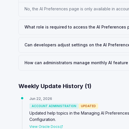
No, the AI Preferences page is only available in accou
What role is required to access the AI Preferences 
Can developers adjust settings on the AI Preferen
How can administrators manage monthly AI feature 
Weekly Update History (
1
)
Jun 22, 2026
ACCOUNT ADMINISTRATION
UPDATED
Updated help topics in the Managing AI Preferences
Configuration.
View Oracle Docs