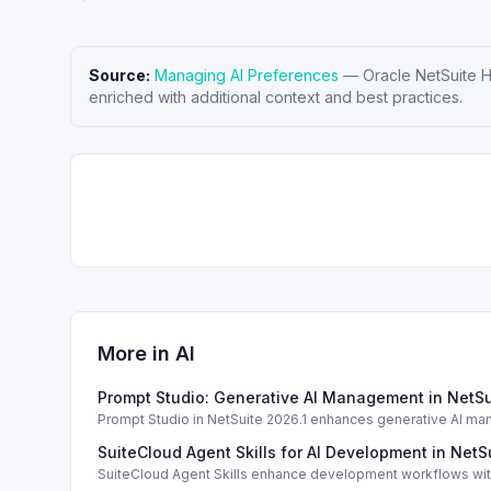
Source:
Managing AI Preferences
—
Oracle NetSuite 
enriched with additional context and best practices.
More in
AI
Prompt Studio: Generative AI Management in NetSu
Prompt Studio in NetSuite 2026.1 enhances generative AI ma
SuiteCloud Agent Skills for AI Development in NetS
SuiteCloud Agent Skills enhance development workflows with