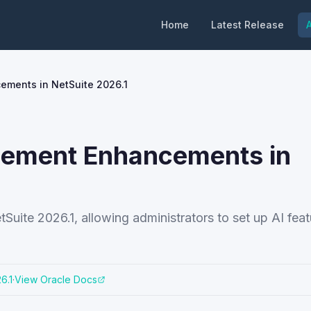
Home
Latest Release
A
ments in NetSuite 2026.1
gement Enhancements in
uite 2026.1, allowing administrators to set up AI fea
6.1
·
View Oracle Docs