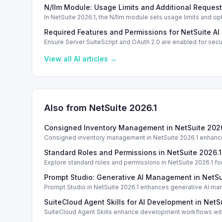
standardization.
N/llm Module: Usage Limits and Additional Request
In NetSuite 2026.1, the N/llm module sets usage limits and op
Required Features and Permissions for NetSuite AI
Ensure Server SuiteScript and OAuth 2.0 are enabled for secu
View all
AI
articles →
Also from NetSuite
2026.1
Consigned Inventory Management in NetSuite 2026
Consigned inventory management in NetSuite 2026.1 enhances
Standard Roles and Permissions in NetSuite 2026.1
Explore standard roles and permissions in NetSuite 2026.1 f
Prompt Studio: Generative AI Management in NetSu
Prompt Studio in NetSuite 2026.1 enhances generative AI ma
SuiteCloud Agent Skills for AI Development in NetS
SuiteCloud Agent Skills enhance development workflows with
standardization.