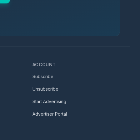
ACCOUNT
Subscribe
Unsubscribe
Start Advertising
Advertiser Portal