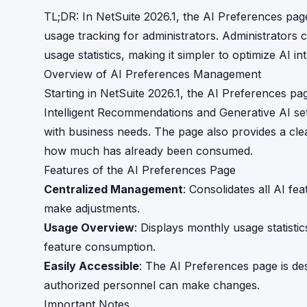
TL;DR: In NetSuite 2026.1, the AI Preferences pa
usage tracking for administrators. Administrator
usage statistics, making it simpler to optimize AI i
Overview of AI Preferences Management
Starting in NetSuite 2026.1, the AI Preferences pa
Intelligent Recommendations and Generative AI setti
with business needs. The page also provides a clea
how much has already been consumed.
Features of the AI Preferences Page
Centralized Management
: Consolidates all AI fe
make adjustments.
Usage Overview
: Displays monthly usage statisti
feature consumption.
Easily Accessible
: The AI Preferences page is des
authorized personnel can make changes.
Important Notes