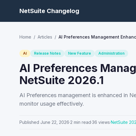
NetSuite Changelog
Home
/
Articles
/
AI Preferences Management Enhance
AI
Release Notes
New Feature
Administration
AI Preferences Mana
NetSuite 2026.1
AI Preferences management is enhanced in NetS
monitor usage effectively.
Published
June 22, 2026
·
2
min read
·
36
views
·
NetSuite
202