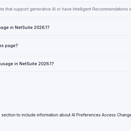
nts that support generative AI or have Intelligent Recommendations 
page in NetSuite 2026.1?
ces page?
usage in NetSuite 2026.1?
 section to include information about AI Preferences Access Chang