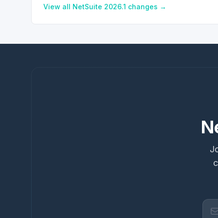
View all NetSuite
2026.1
changes →
N
Jo
c