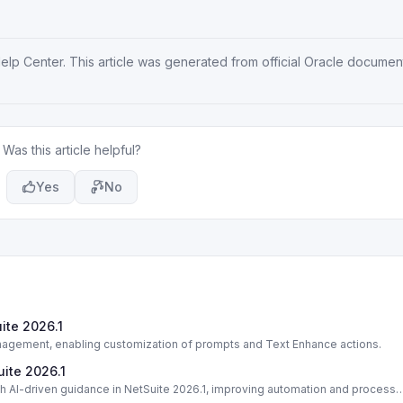
Help Center
. This article was generated from official Oracle documen
Was this article helpful?
Yes
No
ite 2026.1
nagement, enabling customization of prompts and Text Enhance actions.
uite 2026.1
 AI-driven guidance in NetSuite 2026.1, improving automation and process