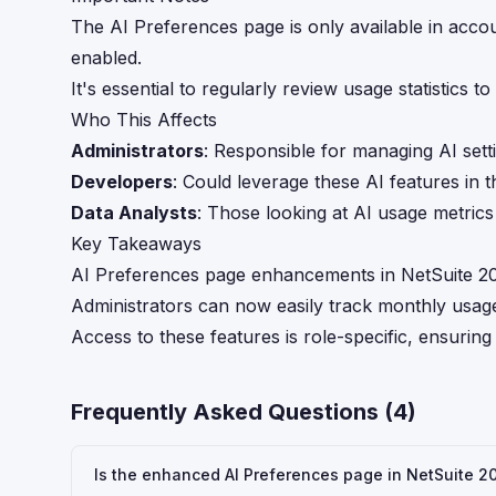
The AI Preferences page is only available in acco
enabled.
It's essential to regularly review usage statistics t
Who This Affects
Administrators
: Responsible for managing AI sett
Developers
: Could leverage these AI features in t
Data Analysts
: Those looking at AI usage metric
Key Takeaways
AI Preferences page enhancements in NetSuite 2026
Administrators can now easily track monthly usage 
Access to these features is role-specific, ensuri
Frequently Asked Questions (
4
)
Is the enhanced AI Preferences page in NetSuite 202