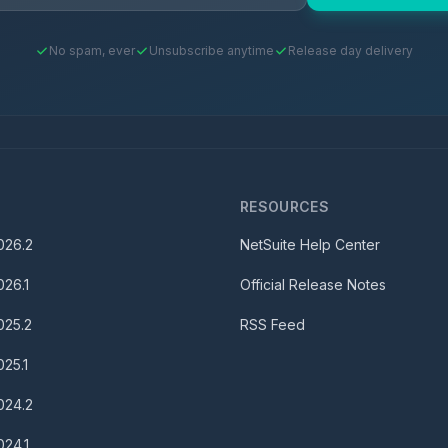
No spam, ever
Unsubscribe anytime
Release day delivery
S
RESOURCES
026.2
NetSuite Help Center
026.1
Official Release Notes
025.2
RSS Feed
025.1
024.2
024.1