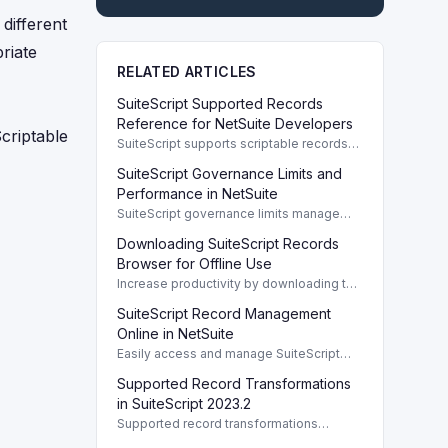
different
riate
RELATED ARTICLES
SuiteScript Supported Records
Reference for NetSuite Developers
Scriptable
SuiteScript supports scriptable records
crucial for developers, enabling efficient
SuiteScript Governance Limits and
client/server interaction and automation.
Performance in NetSuite
SuiteScript governance limits manage
resource usage in NetSuite, covering
Downloading SuiteScript Records
usage units, script limits, and
performance best practices.
Browser for Offline Use
Increase productivity by downloading the
SuiteScript Records Browser for offline
SuiteScript Record Management
access to record details and functionality.
Online in NetSuite
Easily access and manage SuiteScript
records online to improve efficiency and
Supported Record Transformations
workflow in NetSuite.
in SuiteScript 2023.2
Supported record transformations
automate processes in NetSuite by