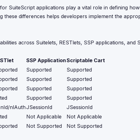
 SuiteScript applications play a vital role in defining how 
ing these differences helps developers implement the approp
abilities across Suitelets, RESTlets, SSP applications, and 
STlet
SSP Application
Scriptable Cart
pported
Supported
Supported
pported
Supported
Supported
pported
Supported
Supported
ted
Supported
Supported
nId/nlAuth
JSessionId
JSessionId
ted
Not Applicable
Not Applicable
pported
Not Supported
Not Supported