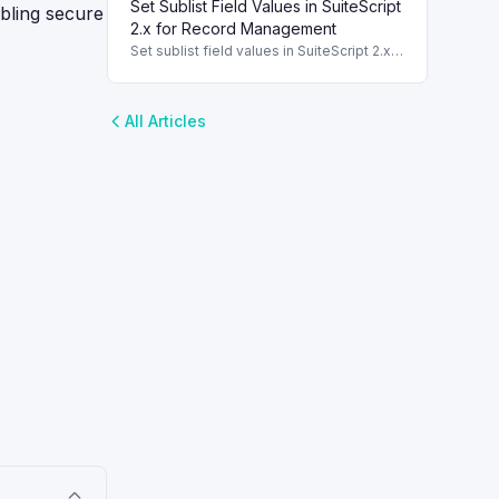
Set Sublist Field Values in SuiteScript
converting one record type to another.
abling secure
2.x for Record Management
Set sublist field values in SuiteScript 2.x
for effective record management using
standard and dynamic modes.
All Articles