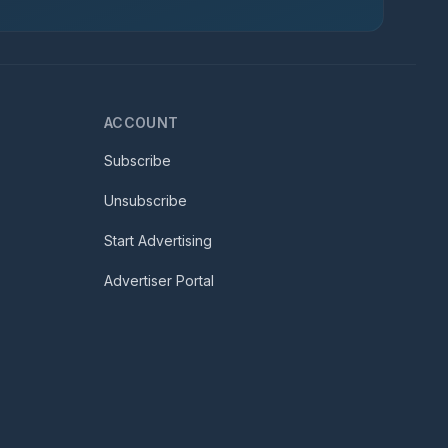
ACCOUNT
Subscribe
Unsubscribe
Start Advertising
Advertiser Portal