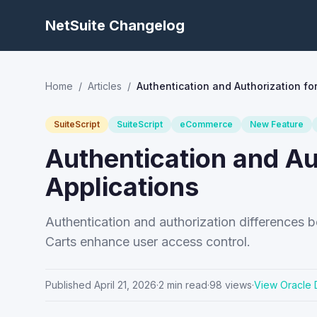
NetSuite Changelog
Home
/
Articles
/
Authentication and Authorization for
SuiteScript
SuiteScript
eCommerce
New Feature
Authentication and Aut
Applications
Authentication and authorization differences b
Carts enhance user access control.
Published
April 21, 2026
·
2
min read
·
98
views
·
View Oracle