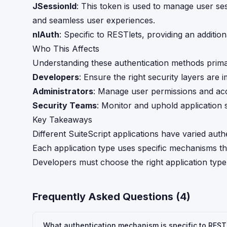
JSessionId
: This token is used to manage user ses
and seamless user experiences.
nlAuth
: Specific to RESTlets, providing an addition
Who This Affects
Understanding these authentication methods primar
Developers
: Ensure the right security layers are
Administrators
: Manage user permissions and acce
Security Teams
: Monitor and uphold application 
Key Takeaways
Different SuiteScript applications have varied authe
Each application type uses specific mechanisms tha
Developers must choose the right application type
Frequently Asked Questions (
4
)
What authentication mechanism is specific to RESTl