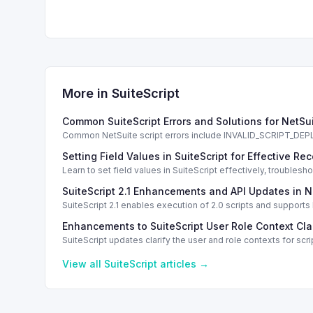
More in
SuiteScript
Common SuiteScript Errors and Solutions for NetSu
Common NetSuite script errors include INVALID_SCRIPT_
solutions.
Setting Field Values in SuiteScript for Effective Re
Learn to set field values in SuiteScript effectively, trouble
SuiteScript 2.1 Enhancements and API Updates in N
SuiteScript 2.1 enables execution of 2.0 scripts and support
Enhancements to SuiteScript User Role Context Clar
SuiteScript updates clarify the user and role contexts for 
View all
SuiteScript
articles →