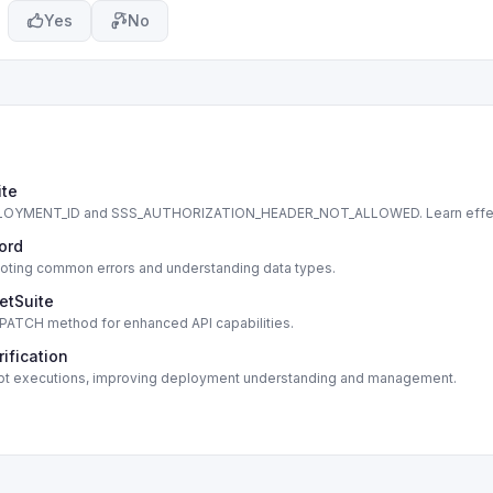
Yes
No
ite
DEPLOYMENT_ID and SSS_AUTHORIZATION_HEADER_NOT_ALLOWED. Learn effe
cord
shooting common errors and understanding data types.
etSuite
s PATCH method for enhanced API capabilities.
ification
script executions, improving deployment understanding and management.