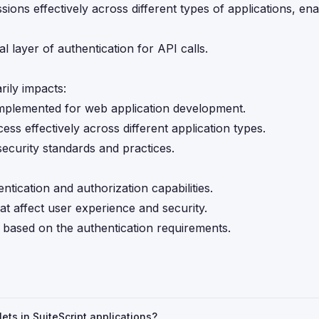
sions effectively across different types of applications, en
al layer of authentication for API calls.
ily impacts:
 implemented for web application development.
ss effectively across different application types.
security standards and practices.
ntication and authorization capabilities.
t affect user experience and security.
 based on the authentication requirements.
ets in SuiteScript applications?