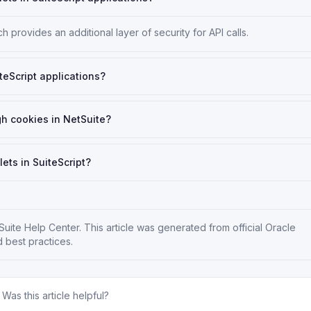
 provides an additional layer of security for API calls.
teScript applications?
gh cookies in NetSuite?
lets in SuiteScript?
Suite Help Center
. This article was generated from official Oracle
 best practices.
Was this article helpful?