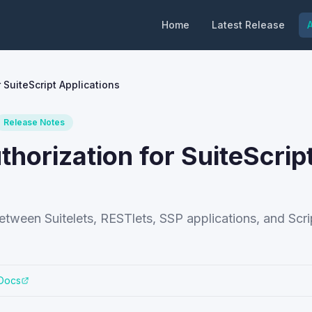
Home
Latest Release
A
 SuiteScript Applications
Release Notes
horization for SuiteScrip
etween Suitelets, RESTlets, SSP applications, and Scri
 Docs