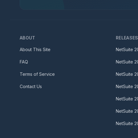
ABOUT
RELEASE
About This Site
NetSuite
2
FAQ
NetSuite
2
Terms of Service
NetSuite
2
Contact Us
NetSuite
2
NetSuite
2
NetSuite
2
NetSuite
2