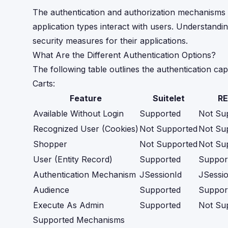
The authentication and authorization mechanisms for
application types interact with users. Understand
security measures for their applications.
What Are the Different Authentication Options?
The following table outlines the authentication cap
Carts:
Feature
Suitelet
RE
Available Without Login
Supported
Not Su
Recognized User (Cookies)
Not Supported
Not Su
Shopper
Not Supported
Not Su
User (Entity Record)
Supported
Suppor
Authentication Mechanism
JSessionId
JSessio
Audience
Supported
Suppor
Execute As Admin
Supported
Not Su
Supported Mechanisms