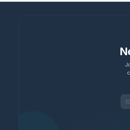
N
Jo
c