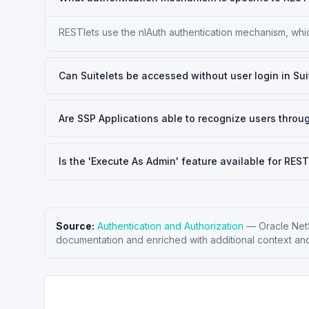
RESTlets use the nlAuth authentication mechanism, which
Can Suitelets be accessed without user login in Sui
Are SSP Applications able to recognize users throu
Is the 'Execute As Admin' feature available for REST
Source:
Authentication and Authorization
—
Oracle Net
documentation and enriched with additional context and