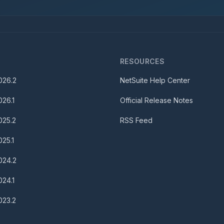
S
RESOURCES
026.2
NetSuite Help Center
026.1
Official Release Notes
025.2
RSS Feed
025.1
024.2
024.1
023.2