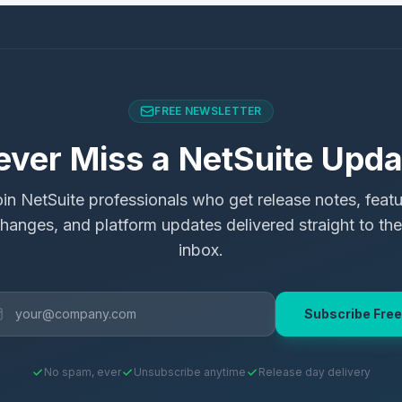
FREE NEWSLETTER
ever Miss a NetSuite Upda
in NetSuite professionals who get release notes, feat
hanges, and platform updates delivered straight to the
inbox.
Subscribe Free
No spam, ever
Unsubscribe anytime
Release day delivery