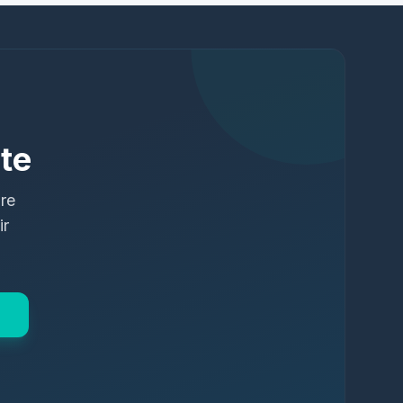
te
ure
ir