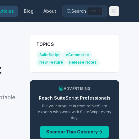
rticles
Blog
About
Search
Ctrl K
TOPICS
SuiteScript
eCommerce
New Feature
Release Notes
t
ADVERTISING
ptable
Reach
SuiteScript
Professionals
Put your product in front of NetSuite
experts who work with
SuiteScript
every
day.
Sponsor This Category