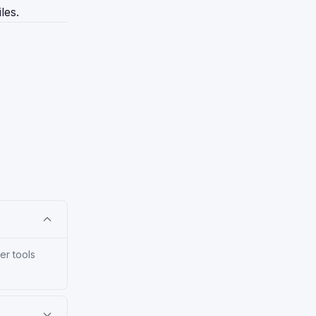
les.
er tools