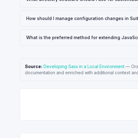
How should I manage configuration changes in Su
What is the preferred method for extending JavaScr
Source:
Developing Sass in a Local Environment
—
Ora
documentation and enriched with additional context and