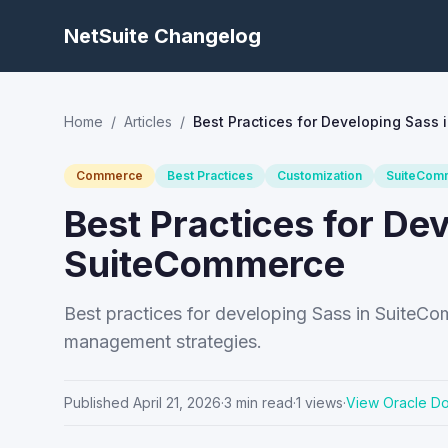
NetSuite Changelog
Home
/
Articles
/
Best Practices for Developing Sass
Commerce
Best Practices
Customization
SuiteCom
Best Practices for De
SuiteCommerce
Best practices for developing Sass in SuiteC
management strategies.
Published
April 21, 2026
·
3
min read
·
1
views
·
View Oracle D