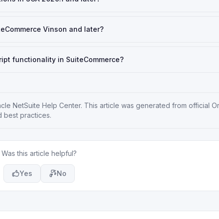
iteCommerce Vinson and later?
ipt functionality in SuiteCommerce?
cle NetSuite Help Center
. This article was generated from official O
 best practices.
Was this article helpful?
Yes
No