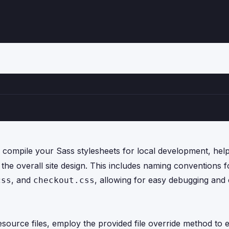
ompile your Sass stylesheets for local development, hel
h the overall site design. This includes naming conventions 
, and
, allowing for easy debugging and 
css
checkout.css
esource files, employ the provided file override method to 