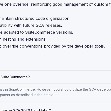
e one override, reinforcing good management of custom fi
aintain structured code organization.
ibility with future SCA releases.
es adapted to SuiteCommerce versions.
h nesting and extensions.
ic override conventions provided by the developer tools.
in SuiteCommerce?
ass in SuiteCommerce. However, you should utilize the SCA develop
pment as described in the article.
tions in SCA 2020.1 and later?