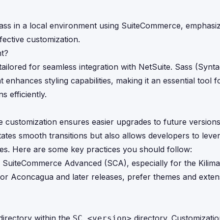
g Sass in a local environment using SuiteCommerce, emphasi
ective customization.
nt?
lored for seamless integration with NetSuite. Sass (Syntac
nhances styling capabilities, making it an essential tool f
 efficiently.
e customization ensures easier upgrades to future versions
litates smooth transitions but also allows developers to lev
es. Here are some key practices you should follow:
 SuiteCommerce Advanced (SCA), especially for the Kilima
 For Aconcagua and later releases, prefer themes and exten
irectory within the
directory. Customizatio
SC_<version>