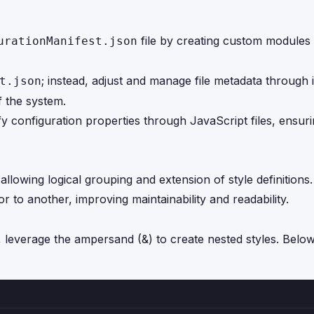
file by creating custom modules 
urationManifest.json
; instead, adjust and manage file metadata through i
t.json
f the system.
fy configuration properties through JavaScript files, ensu
wing logical grouping and extension of style definitions. 
 to another, improving maintainability and readability.
, leverage the ampersand (&) to create nested styles. Below