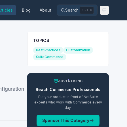
rticles
Blog
About
Search
Ctrl K
TOPICS
Best Practices
Customization
SuiteCommerce
ADVERTISING
figuration
Reach
Commerce
Professionals
Put your product in front of NetSuite
experts who work with
Commerce
every
day.
Sponsor This Category