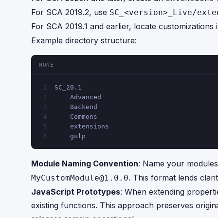
For SCA 2019.2, use
SC_<version>_Live/exte
For SCA 2019.1 and earlier, locate customizations 
Example directory structure:
NONE
SC_20.1
1
    Advanced
2
    Backend
3
    Commons
4
    extensions
5
    gulp
6
Module Naming Convention
: Name your modules 
. This format lends clar
MyCustomModule@1.0.0
JavaScript Prototypes
: When extending properti
existing functions. This approach preserves origin