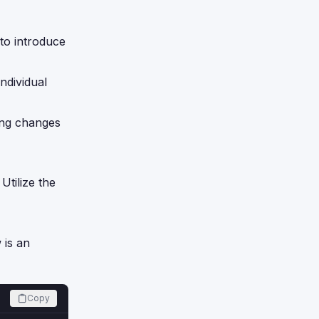
to introduce
ndividual
ring changes
Utilize the
 is an
Copy