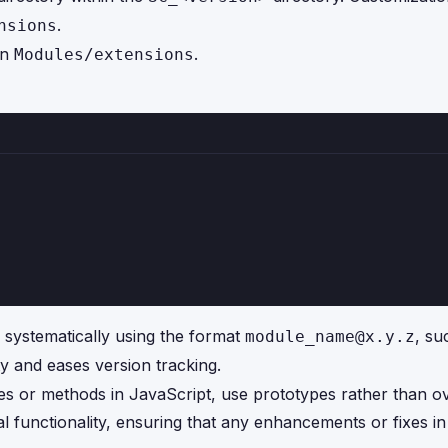
.
nsions
in
.
Modules/extensions
systematically using the format
, su
module_name@x.y.z
ity and eases version tracking.
es or methods in JavaScript, use prototypes rather than ov
al functionality, ensuring that any enhancements or fixes 