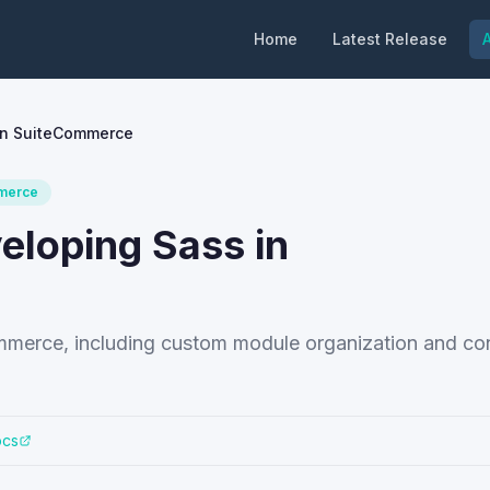
Home
Latest Release
A
 in SuiteCommerce
merce
veloping Sass in
ommerce, including custom module organization and con
ocs