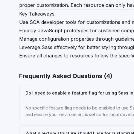
proper customization. Each resource can only hav
Key Takeaways
Use SCA developer tools for customizations and m
Employ JavaScript prototypes for sustained compat
Manage configuration properties through guidelin
Leverage Sass effectively for better styling throug
Ensure all changes to resources follow the specif
Frequently Asked Questions (
4
)
Do I need to enable a feature flag for using Sass 
No specific feature flag needs to be enabled to use S
and ensure your environment is set up for local develo
What directory structure should I use for customiza