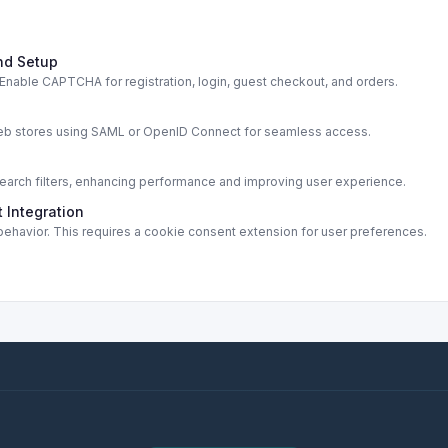
nd Setup
able CAPTCHA for registration, login, guest checkout, and orders.
s
web stores using SAML or OpenID Connect for seamless access.
rch filters, enhancing performance and improving user experience.
 Integration
ehavior. This requires a cookie consent extension for user preferences.