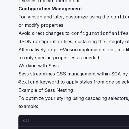
releases remain operational.
Configuration Management
:
For Vinson and later, customize using the
config
or modify properties.
Avoid direct changes to
configurationManifes
JSON configuration files, sustaining the integrity o
Alternatively, in pre-Vinson implementations, modi
to only specific properties as needed.
Working with Sass
Sass streamlines CSS management within SCA by allo
keyword to apply styles from one selector
@extend
Example of Sass Nesting
To optimize your styling using cascading selectors
example:
CSS