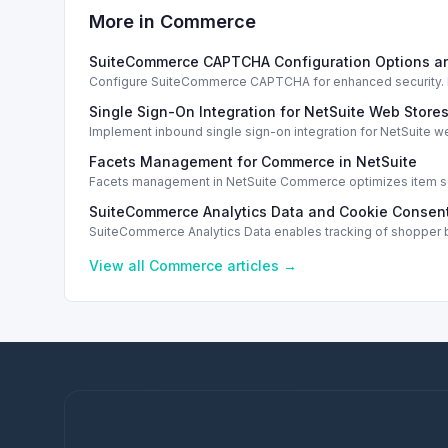
More in
Commerce
SuiteCommerce CAPTCHA Configuration Options a
Configure SuiteCommerce CAPTCHA for enhanced security. En
Single Sign-On Integration for NetSuite Web Store
Implement inbound single sign-on integration for NetSuite 
Facets Management for Commerce in NetSuite
Facets management in NetSuite Commerce optimizes item sea
SuiteCommerce Analytics Data and Cookie Consent
SuiteCommerce Analytics Data enables tracking of shopper b
View all
Commerce
articles →