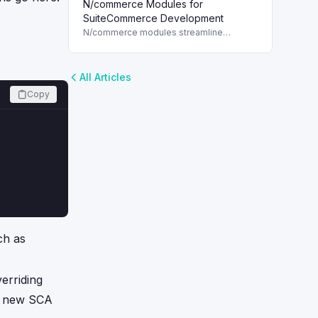
N/commerce Modules for
for each customer, enhancing marketing
strategies in NetSuite.
SuiteCommerce Development
N/commerce modules streamline
SuiteCommerce development, enabling
quick access to web store assets with
SuiteScript 2.x.
All Articles
Copy
ch as
erriding
in new SCA