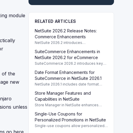
zing module
RELATED ARTICLES
NetSuite 2026.2 Release Notes:
Commerce Enhancements
tically
NetSuite 2026.2 introduces
enhancements to Commerce features
or
SuiteCommerce Enhancements in
including SuiteCommerce updates and
SuiteAnalytics improvements.
NetSuite 2026.2 for eCommerce
SuiteCommerce 2026.2 introduces key
enhancements for eCommerce,
Date Format Enhancements for
 of the
improving functionality and user
experience across SuiteCommerce
SuiteCommerce in NetSuite 2026.1
erage new
solutions.
NetSuite 2026.1 includes date format
enhancements for SuiteCommerce,
Store Manager Features and
optimizing display based on subsidiary
njaro
preferences.
Capabilities in NetSuite
Store Manager in NetSuite enhances
sions unless
eCommerce with full access to payment
Single-Use Coupons for
logs, sales reports, and inventory
management tools.
Personalized Promotions in NetSuite
Single-use coupons allow personalized
promotions by providing unique codes
ns go here.