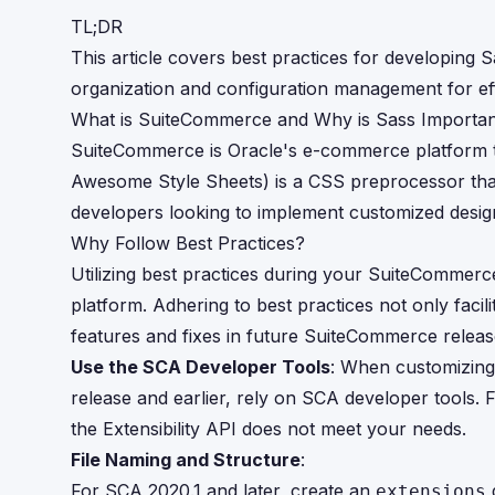
TL;DR
This article covers best practices for developin
organization and configuration management for eff
What is SuiteCommerce and Why is Sass Importa
SuiteCommerce is Oracle's e-commerce platform tai
Awesome Style Sheets) is a CSS preprocessor that e
developers looking to implement customized designs
Why Follow Best Practices?
Utilizing best practices during your SuiteCommerc
platform. Adhering to best practices not only faci
features and fixes in future SuiteCommerce releas
Use the SCA Developer Tools
: When customizing
release and earlier, rely on SCA developer tools.
the Extensibility API does not meet your needs.
File Naming and Structure
:
For SCA 2020.1 and later, create an
d
extensions