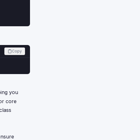
Copy
ping you
for core
class
ensure