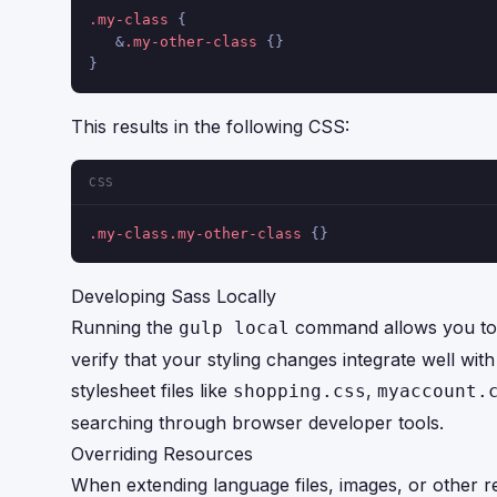
.my-class
 {
   &
.my-other-class
 {}
}
This results in the following CSS:
CSS
.my-class
.my-other-class
 {}
Developing Sass Locally
Running the
command allows you to c
gulp local
verify that your styling changes integrate well wit
stylesheet files like
,
shopping.css
myaccount.
searching through browser developer tools.
Overriding Resources
When extending language files, images, or other r