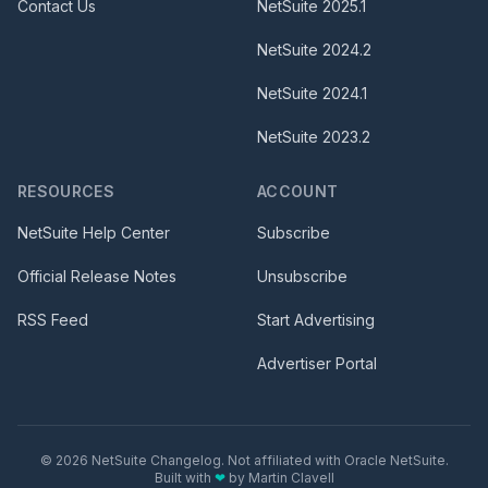
Contact Us
NetSuite
2025.1
NetSuite
2024.2
NetSuite
2024.1
NetSuite
2023.2
RESOURCES
ACCOUNT
NetSuite Help Center
Subscribe
Official Release Notes
Unsubscribe
RSS Feed
Start Advertising
Advertiser Portal
©
2026
NetSuite Changelog. Not affiliated with Oracle NetSuite.
Built with
❤
by
Martin Clavell