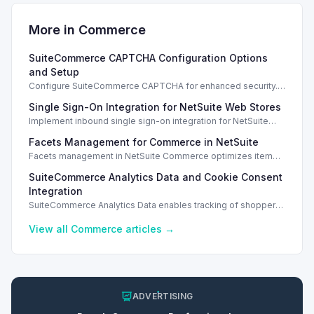
More in
Commerce
SuiteCommerce CAPTCHA Configuration Options
and Setup
Configure SuiteCommerce CAPTCHA for enhanced security.
Enable CAPTCHA for registration, login, guest checkout, and
Single Sign-On Integration for NetSuite Web Stores
orders.
Implement inbound single sign-on integration for NetSuite
web stores using SAML or OpenID Connect for seamless
Facets Management for Commerce in NetSuite
access.
Facets management in NetSuite Commerce optimizes item
search filters, enhancing performance and improving user
SuiteCommerce Analytics Data and Cookie Consent
experience.
Integration
SuiteCommerce Analytics Data enables tracking of shopper
behavior. This requires a cookie consent extension for user
preferences.
View all
Commerce
articles →
ADVERTISING