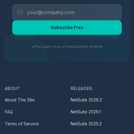
Subscribe Free
No spam, ever
Unsubscribe anytime
ABOUT
RELEASES
About This Site
NetSuite
2026.2
FAQ
NetSuite
2026.1
Terms of Service
NetSuite
2025.2