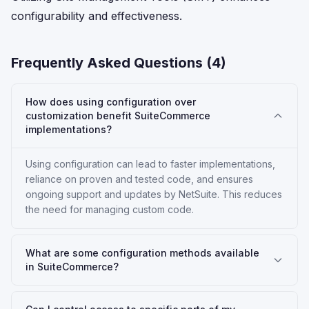
configurability and effectiveness.
Frequently Asked Questions (
4
)
How does using configuration over
customization benefit SuiteCommerce
implementations?
Using configuration can lead to faster implementations,
reliance on proven and tested code, and ensures
ongoing support and updates by NetSuite. This reduces
the need for managing custom code.
What are some configuration methods available
in SuiteCommerce?