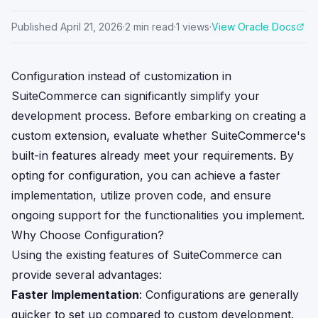
Published
April 21, 2026
·
2
min read
·
1
views
·
View Oracle Docs
Configuration instead of customization in
SuiteCommerce can significantly simplify your
development process. Before embarking on creating a
custom extension, evaluate whether SuiteCommerce's
built-in features already meet your requirements. By
opting for configuration, you can achieve a faster
implementation, utilize proven code, and ensure
ongoing support for the functionalities you implement.
Why Choose Configuration?
Using the existing features of SuiteCommerce can
provide several advantages:
Faster Implementation
: Configurations are generally
quicker to set up compared to custom development.