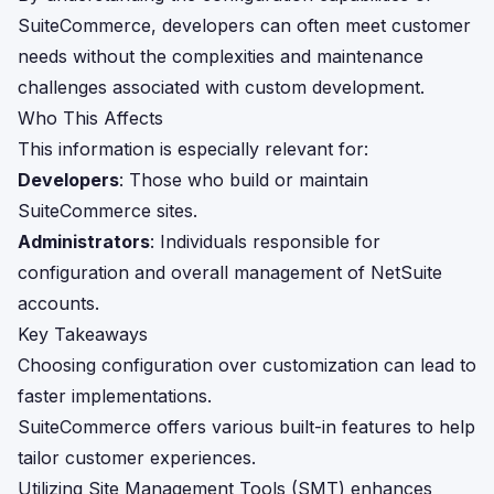
SuiteCommerce, developers can often meet customer
needs without the complexities and maintenance
challenges associated with custom development.
Who This Affects
This information is especially relevant for:
Developers
: Those who build or maintain
SuiteCommerce sites.
Administrators
: Individuals responsible for
configuration and overall management of NetSuite
accounts.
Key Takeaways
Choosing configuration over customization can lead to
faster implementations.
SuiteCommerce offers various built-in features to help
tailor customer experiences.
Utilizing Site Management Tools (SMT) enhances