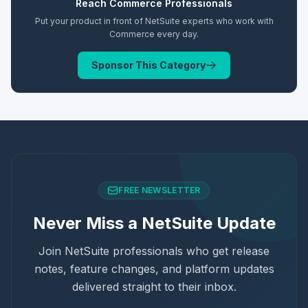
Reach
Commerce
Professionals
Put your product in front of NetSuite experts who work with
Commerce
every day.
Sponsor This Category
FREE NEWSLETTER
Never Miss a NetSuite Update
Join NetSuite professionals who get release
notes, feature changes, and platform updates
delivered straight to their inbox.