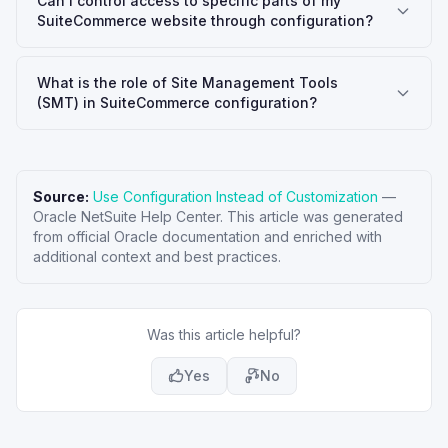
Can I control access to specific parts of my
SuiteCommerce website through configuration?
What is the role of Site Management Tools
(SMT) in SuiteCommerce configuration?
Source:
Use Configuration Instead of Customization
—
Oracle NetSuite Help Center
. This article was generated
from official Oracle documentation and enriched with
additional context and best practices.
Was this article helpful?
Yes
No