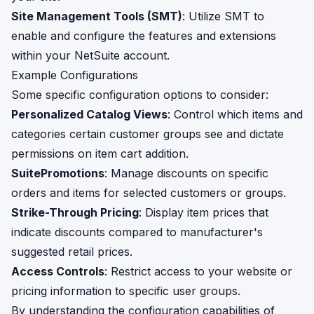
Site Management Tools (SMT)
: Utilize SMT to
enable and configure the features and extensions
within your NetSuite account.
Example Configurations
Some specific configuration options to consider:
Personalized Catalog Views
: Control which items and
categories certain customer groups see and dictate
permissions on item cart addition.
SuitePromotions
: Manage discounts on specific
orders and items for selected customers or groups.
Strike-Through Pricing
: Display item prices that
indicate discounts compared to manufacturer's
suggested retail prices.
Access Controls
: Restrict access to your website or
pricing information to specific user groups.
By understanding the configuration capabilities of