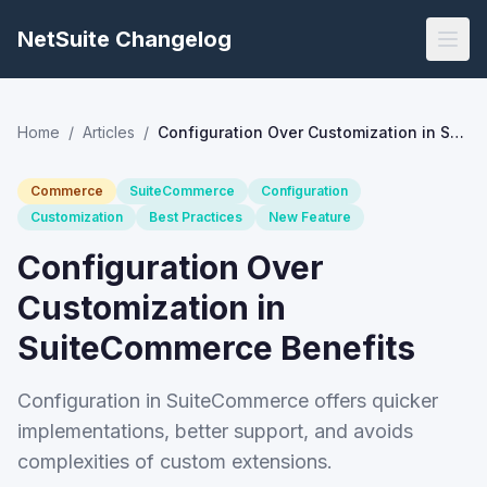
NetSuite Changelog
Home
/
Articles
/
Configuration Over Customization in SuiteCommerce Benefits
Commerce
SuiteCommerce
Configuration
Customization
Best Practices
New Feature
Configuration Over
Customization in
SuiteCommerce Benefits
Configuration in SuiteCommerce offers quicker
implementations, better support, and avoids
complexities of custom extensions.