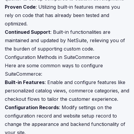
Proven Code
: Utilizing built-in features means you
rely on code that has already been tested and
optimized.
Continued Support
: Built-in functionalities are
maintained and updated by NetSuite, relieving you of
the burden of supporting custom code.
Configuration Methods in SuiteCommerce
Here are some common ways to configure
SuiteCommerce:
Built-in Features
: Enable and configure features like
personalized catalog views, commerce categories, and
checkout flows to tailor the customer experience.
Configuration Records
: Modify settings on the
configuration record and website setup record to
change the appearance and backend functionality of
your site.