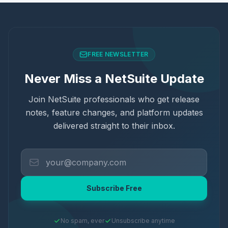
FREE NEWSLETTER
Never Miss a NetSuite Update
Join NetSuite professionals who get release
notes, feature changes, and platform updates
delivered straight to their inbox.
Subscribe Free
No spam, ever
Unsubscribe anytime