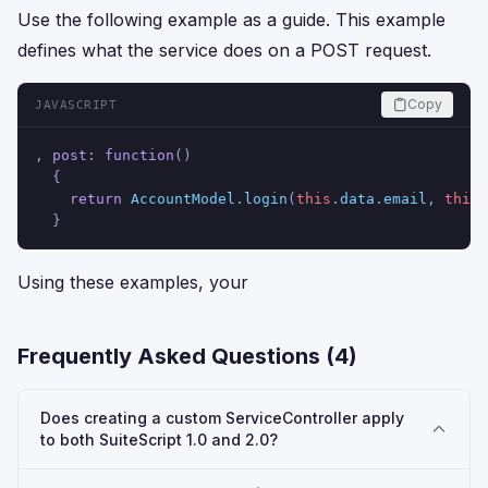
Use the following example as a guide. This example
defines what the service does on a POST request.
Copy
JAVASCRIPT
, 
post
: 
function
(
)
  {
return
AccountModel
.
login
(
this
.
data
.
email
, 
this
.
  }
Using these examples, your
Frequently Asked Questions (
4
)
Does creating a custom ServiceController apply
to both SuiteScript 1.0 and 2.0?