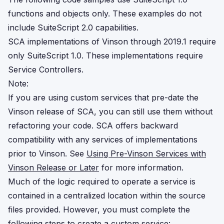
functions and objects only. These examples do not
include SuiteScript 2.0 capabilities.
SCA implementations of Vinson through 2019.1 require
only SuiteScript 1.0. These implementations require
Service Controllers.
Note:
If you are using custom services that pre-date the
Vinson release of SCA, you can still use them without
refactoring your code. SCA offers backward
compatibility with any services of implementations
prior to Vinson. See
Using Pre-Vinson Services with
Vinson Release or Later
for more information.
Much of the logic required to operate a service is
contained in a centralized location within the source
files provided. However, you must complete the
following steps to create a custom service: