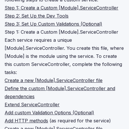
Step 1: Create a Custom [Module].ServiceController
Step 2: Set Up the Dev Tools
Step 3: Set Up Custom Validations (Optional)
Step 1: Create a Custom [Module].ServiceController
Each service requires a unique
[Module].ServiceController. You create this file, where
[Module] is the module using the service. To create
this custom ServiceController, complete the following
tasks:
Create a new [Module].ServiceController file
Define the custom [Module].ServiceController and
dependencies
Extend ServiceController
Add custom Validation Options (Optional)
Add HTTP methods
(as required for the service)
Create a new [Module].ServiceController file