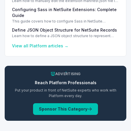
Learn how to manually edit the extension manifest.json file in
NetSuite SuiteScript and safeguard your changes.
Configuring Sass in NetSuite Extensions: Complete
Guide
This guide covers how to configure Sass in NetSuite
extension's manifest.json file and ensure proper deployment.
Define JSON Object Structure for NetSuite Records
Manual Edits
Learn how to define a JSON object structure to represent
NetSuite records effectively, including custom fields.
View all
Platform
articles →
ADVERTISING
Reach
Platform
Professionals
Put your product in front of NetSuite experts who work with
Platform
every day.
Sponsor This Category