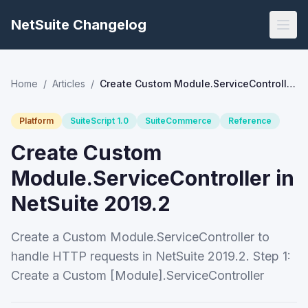
NetSuite Changelog
Home
/
Articles
/
Create Custom Module.ServiceController in NetSuite 2019.2
Platform
SuiteScript 1.0
SuiteCommerce
Reference
Create Custom
Module.ServiceController in
NetSuite 2019.2
Create a Custom Module.ServiceController to
handle HTTP requests in NetSuite 2019.2. Step 1:
Create a Custom [Module].ServiceController