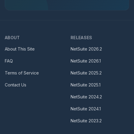
ABOUT
RELEASES
About This Site
NetSuite
2026.2
FAQ
NetSuite
2026.1
Terms of Service
NetSuite
2025.2
Contact Us
NetSuite
2025.1
NetSuite
2024.2
NetSuite
2024.1
NetSuite
2023.2