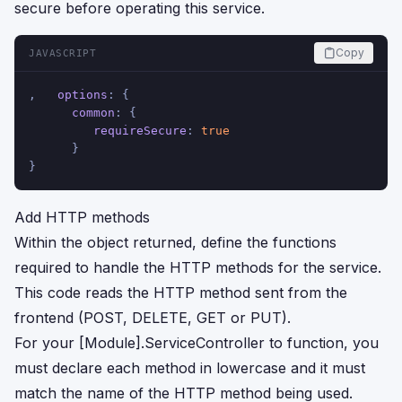
secure before operating this service.
Copy
JAVASCRIPT
,   
options
: {
common
: {
requireSecure
: 
true
      }
}
Add HTTP methods
Within the object returned, define the functions
required to handle the HTTP methods for the service.
This code reads the HTTP method sent from the
frontend (POST, DELETE, GET or PUT).
For your [Module].ServiceController to function, you
must declare each method in lowercase and it must
match the name of the HTTP method being used.