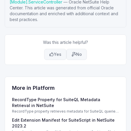
[Module].ServiceController
—
Oracle NetSuite Help
Center
. This article was generated from official Oracle
documentation and enriched with additional context and
best practices.
Was this article helpful?
Yes
No
More in
Platform
RecordType Property for SuiteQL Metadata
Retrieval in NetSuite
RecordType property retrieves metadata for SuiteQL queries.
Essential for fetching valid fields and relationships.
Edit Extension Manifest for SuiteScript in NetSuite
2023.2