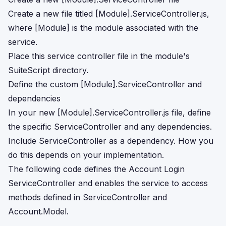
Create a new file titled [Module].ServiceController.js,
where [Module] is the module associated with the
service.
Place this service controller file in the module's
SuiteScript directory.
Define the custom [Module].ServiceController and
dependencies
In your new [Module].ServiceController.js file, define
the specific ServiceController and any dependencies.
Include ServiceController as a dependency. How you
do this depends on your implementation.
The following code defines the Account Login
ServiceController and enables the service to access
methods defined in ServiceController and
Account.Model.