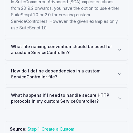
In SuiteCommerce Advanced (SCA) implementations
from 2019.2 onwards, you have the option to use either
SuiteScript 1.0 or 2.0 for creating custom
ServiceControllers. However, the given examples only
use SuiteScript 1.0.
What file naming convention should be used for
a custom ServiceController?
How do I define dependencies in a custom
ServiceController file?
What happens if I need to handle secure HTTP
protocols in my custom ServiceController?
Source:
Step 1: Create a Custom