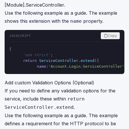
[Module].ServiceController.
Use the following example as a guide. The example
shows this extension with the
property.
name
Copy
JAVASCRIPT
{
      'use strict'
;
return
ServiceController
.
extend
({
name
:
'Account.Login.ServiceController'
Add custom Validation Options (Optional)
If you need to define any validation options for the
service, include these within
return
.
ServiceController.extend
Use the following example as a guide. This example
defines a requirement for the HTTP protocol to be