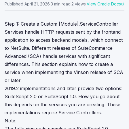
Published
April 21, 2026
·
3
min read
·
2
views
·
View Oracle Docs
Step 1: Create a Custom [Module].ServiceController
Services handle HTTP requests sent by the frontend
application to access backend models, which connect
to NetSuite. Different releases of SuiteCommerce
Advanced (SCA) handle services with significant
differences. This section explains how to create a
service when implementing the Vinson release of SCA
or later.
2019.2 implementations and later provide two options:
SuiteScript 2.0 or SuiteScript 1.0. How you go about
this depends on the services you are creating. These
implementations require Service Controllers.
Note:
The following code samples use SuiteScript 1.0