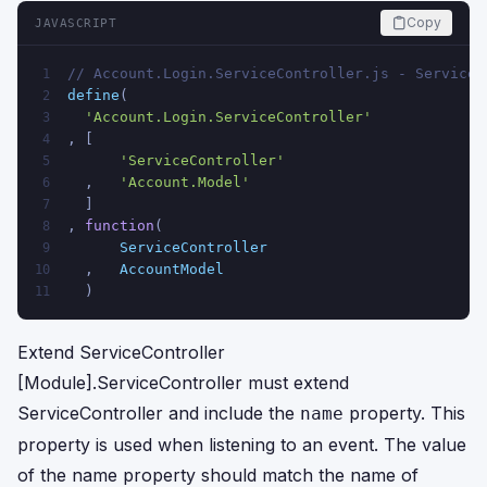
Copy
JAVASCRIPT
// Account.Login.ServiceController.js - Service 
1
define
(
2
'Account.Login.ServiceController'
3
, [
4
'ServiceController'
5
  ,   
'Account.Model'
6
  ]
7
, 
function
(
8
ServiceController
9
  ,   
AccountModel
10
  )
11
Extend ServiceController
[Module].ServiceController must extend
ServiceController and include the
property. This
name
property is used when listening to an event. The value
of the name property should match the name of