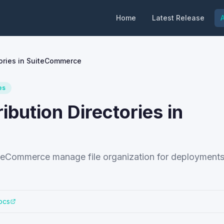
Home
Latest Release
A
tories in SuiteCommerce
es
ibution Directories in
SuiteCommerce manage file organization for deployments
ocs