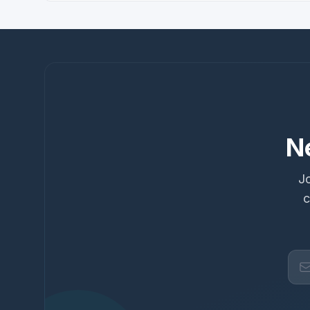
N
Jo
c