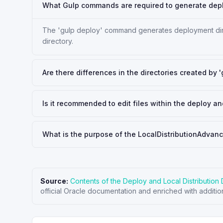
What Gulp commands are required to generate deplo
The 'gulp deploy' command generates deployment direct
directory.
Are there differences in the directories created by 
Is it recommended to edit files within the deploy and
What is the purpose of the LocalDistributionAdvan
Source:
Contents of the Deploy and Local Distribution 
official Oracle documentation and enriched with additio