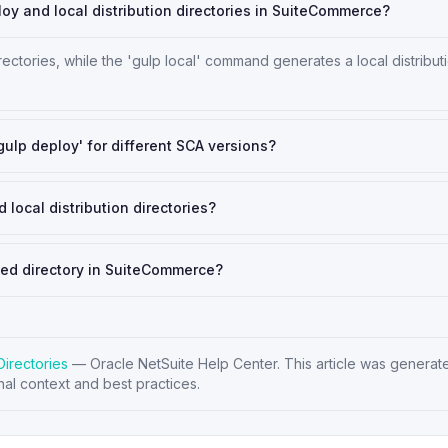
y and local distribution directories in SuiteCommerce?
ories, while the 'gulp local' command generates a local distribut
'gulp deploy' for different SCA versions?
 local distribution directories?
ced directory in SuiteCommerce?
Directories
—
Oracle NetSuite Help Center
. This article was generat
nal context and best practices.