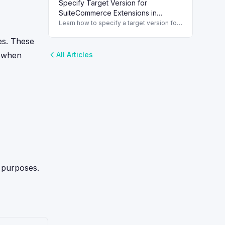
Specify Target Version for
HTTP requests in NetSuite 2019.2. Step 1:
Create a Custom
SuiteCommerce Extensions in
[Module].ServiceController
NetSuite
Learn how to specify a target version for
extensions in NetSuite to maintain
SuiteCommerce compatibility and
ies. These
functionality.
l when
All Articles
g purposes.