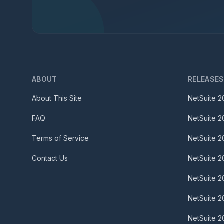
ABOUT
RELEASE
About This Site
NetSuite
2
FAQ
NetSuite
2
Terms of Service
NetSuite
2
Contact Us
NetSuite
2
NetSuite
2
NetSuite
2
NetSuite
2