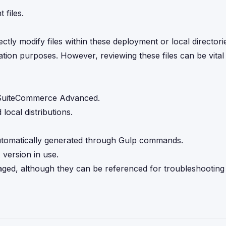
 files.
ectly modify files within these deployment or local director
ation purposes. However, reviewing these files can be vita
 SuiteCommerce Advanced.
ocal distributions.
 automatically generated through Gulp commands.
 version in use.
couraged, although they can be referenced for troubleshootin