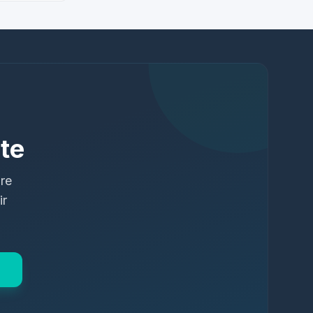
te
ure
ir