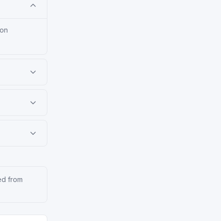
ion
ed from