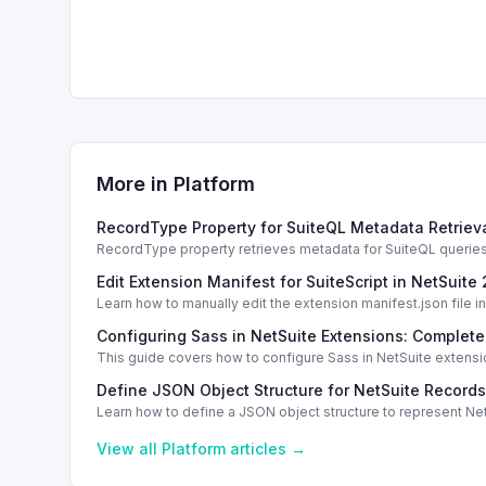
More in
Platform
RecordType Property for SuiteQL Metadata Retrieva
RecordType property retrieves metadata for SuiteQL queries. E
Edit Extension Manifest for SuiteScript in NetSuite
Learn how to manually edit the extension manifest.json file 
Configuring Sass in NetSuite Extensions: Complet
This guide covers how to configure Sass in NetSuite extensi
Define JSON Object Structure for NetSuite Records
Learn how to define a JSON object structure to represent NetS
View all
Platform
articles →