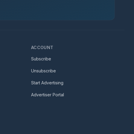
ACCOUNT
Subscribe
Unsubscribe
Start Advertising
Advertiser Portal