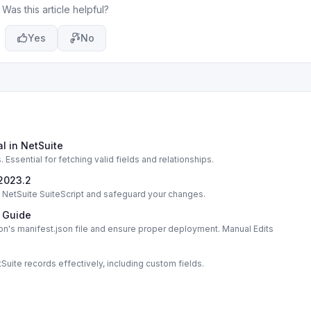
Was this article helpful?
Yes
No
l in NetSuite
ssential for fetching valid fields and relationships.
 2023.2
in NetSuite SuiteScript and safeguard your changes.
e Guide
on's manifest.json file and ensure proper deployment. Manual Edits
uite records effectively, including custom fields.