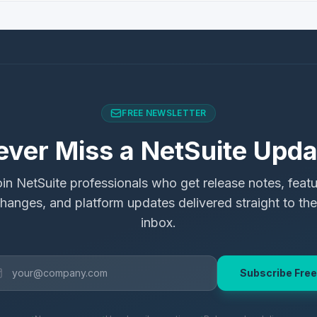
FREE NEWSLETTER
ever Miss a NetSuite Upda
in NetSuite professionals who get release notes, feat
hanges, and platform updates delivered straight to the
inbox.
Subscribe Free