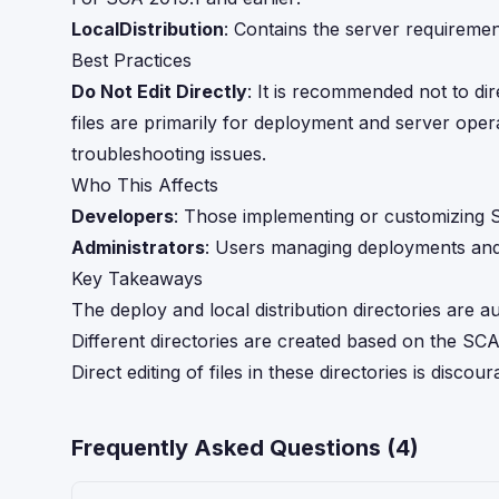
LocalDistribution
: Contains the server requirement
Best Practices
Do Not Edit Directly
: It is recommended not to dir
files are primarily for deployment and server oper
troubleshooting issues.
Who This Affects
Developers
: Those implementing or customizing
Administrators
: Users managing deployments and l
Key Takeaways
The deploy and local distribution directories are
Different directories are created based on the SCA
Direct editing of files in these directories is dis
Frequently Asked Questions (
4
)