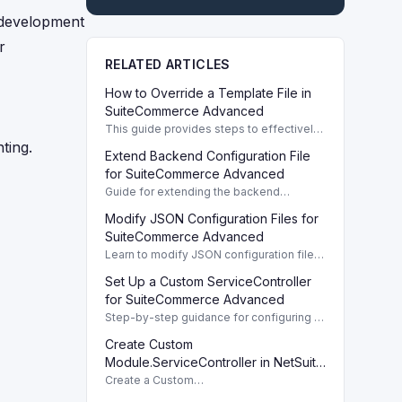
 development
r
RELATED ARTICLES
How to Override a Template File in
SuiteCommerce Advanced
This guide provides steps to effectively
override a template file in
ting.
Extend Backend Configuration File
SuiteCommerce Advanced, ensuring
customization and best practices.
for SuiteCommerce Advanced
Guide for extending the backend
configuration file in pre-Vinson
Modify JSON Configuration Files for
implementations of SuiteCommerce
Advanced.
SuiteCommerce Advanced
Learn to modify JSON configuration files
for SuiteCommerce Advanced,
Set Up a Custom ServiceController
specifically for Vinson implementations,
to update user interface settings.
for SuiteCommerce Advanced
Step-by-step guidance for configuring a
Custom ServiceController in
Create Custom
SuiteCommerce Advanced for seamless
integration with backend services.
Module.ServiceController in NetSuite
2019.2
Create a Custom
Module.ServiceController to handle