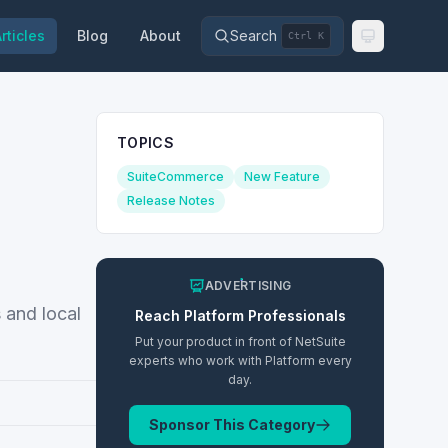
rticles
Blog
About
Search
Ctrl K
TOPICS
SuiteCommerce
New Feature
Release Notes
ADVERTISING
 and local
Reach
Platform
Professionals
Put your product in front of NetSuite
experts who work with
Platform
every
day.
Sponsor This Category