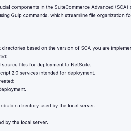
e crucial components in the SuiteCommerce Advanced (SCA)
sing Gulp commands, which streamline file organization fo
directories based on the version of SCA you are implemen
ted:
 source files for deployment to NetSuite.
cript 2.0 services intended for deployment.
reated:
 deployment.
ribution directory used by the local server.
ed by the local server.