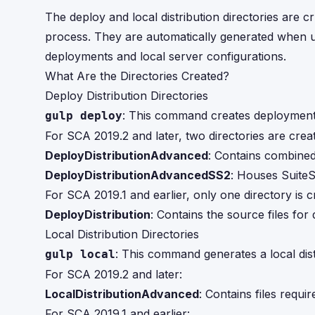
The deploy and local distribution directories ar
process. They are automatically generated when u
deployments and local server configurations.
What Are the Directories Created?
Deploy Distribution Directories
: This command creates deployment 
gulp deploy
For SCA 2019.2 and later, two directories are crea
DeployDistributionAdvanced
: Contains combined
DeployDistributionAdvancedSS2
: Houses SuiteS
For SCA 2019.1 and earlier, only one directory is c
DeployDistribution
: Contains the source files for
Local Distribution Directories
: This command generates a local dist
gulp local
For SCA 2019.2 and later:
LocalDistributionAdvanced
: Contains files requir
For SCA 2019.1 and earlier: