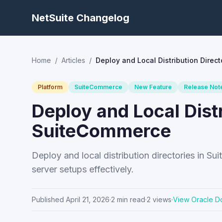
NetSuite Changelog
Home
/
Articles
/
Deploy and Local Distribution Direc
Platform
SuiteCommerce
New Feature
Release Not
Deploy and Local Distr
SuiteCommerce
Deploy and local distribution directories in 
server setups effectively.
Published
April 21, 2026
·
2
min read
·
2
views
·
View Oracle D