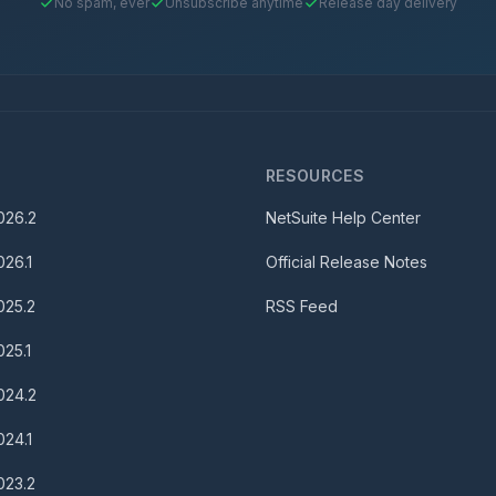
No spam, ever
Unsubscribe anytime
Release day delivery
S
RESOURCES
026.2
NetSuite Help Center
026.1
Official Release Notes
025.2
RSS Feed
025.1
024.2
024.1
023.2