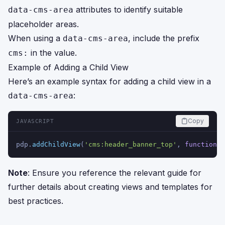
attributes to identify suitable
data-cms-area
placeholder areas.
When using a
, include the prefix
data-cms-area
in the value.
cms:
Example of Adding a Child View
Here’s an example syntax for adding a child view in a
:
data-cms-area
Copy
JAVASCRIPT
pdp.
addChildView
(
'cms:header_banner_top'
, 
function
(
)
Note
: Ensure you reference the relevant guide for
further details about creating views and templates for
best practices.