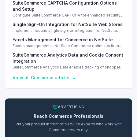
SuiteCommerce CAPTCHA Configuration Options
and Setup
Configure SuiteCommerce CAPTCHA for enhanced security.
Enable CAPTCHA for registration, login, guest checkout, and
Single Sign-On Integration for NetSuite Web Stores
orders.
Implement inbound single sign-on integration for NetSuite
web stores using SAML or OpenID Connect for seamless
Facets Management for Commerce in NetSuite
access.
Facets management in NetSuite Commerce optimizes item
search filters, enhancing performance and improving user
SuiteCommerce Analytics Data and Cookie Consent
experience.
Integration
SuiteCommerce Analytics Data enables tracking of shopper
behavior. This requires a cookie consent extension for user
preferences.
View all
Commerce
articles →
ADVERTISING
Reach
Commerce
Professionals
Put your product in front of NetSuite experts who work with
Commerce
every day.