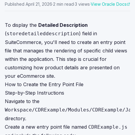
Published
April 21, 2026
·
2
min read
·
3
views
·
View Oracle Docs
To display the
Detailed Description
(
) field in
storedetaileddescription
SuiteCommerce, you'll need to create an entry point
file that manages the rendering of specific child views
within the application. This step is crucial for
customizing how product details are presented on
your eCommerce site.
How to Create the Entry Point File
Step-by-Step Instructions
Navigate to the
Workspace/CDRExample/Modules/CDRExample/Jav
directory.
Create a new entry point file named
CDRExample.js