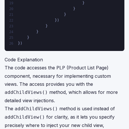
                            }
19
                        }
20
                    } 
21
                })
22
            }
23
        }
24
    }
25
})
26
Code Explanation
The code accesses the
(Product List Page)
PLP
component, necessary for implementing custom
views. The access provides you with the
method, which allows for more
addChildViews()
detailed view injections.
The
method is used instead of
addChildViews()
for clarity, as it lets you specify
addChildView()
precisely where to inject your new child view,