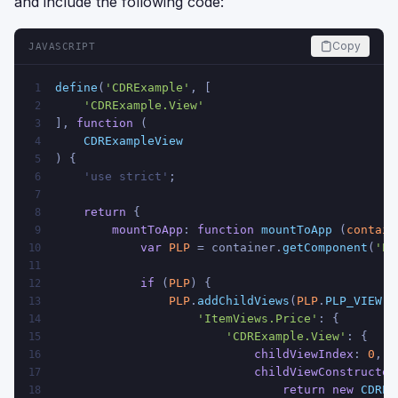
and include the following code:
Copy
JAVASCRIPT
define
(
'CDRExample'
, [
1
'CDRExample.View'
2
], 
function
 (
3
CDRExampleView
4
) {
5
    'use strict'
;
6
7
return
 {
8
mountToApp
: 
function
mountToApp
 (
contain
9
var
PLP
 = container.
getComponent
(
'PL
10
11
if
 (
PLP
) {
12
PLP
.
addChildViews
(
PLP
.
PLP_VIEW
, 
13
'ItemViews.Price'
: {
14
'CDRExample.View'
: {
15
childViewIndex
: 
0
,
16
childViewConstructor
17
return
new
CDREx
18