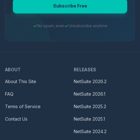
Subscribe Free
No spam, ever
Unsubscribe anytime
ABOUT
RELEASES
About This Site
NetSuite
2026.2
FAQ
NetSuite
2026.1
Terms of Service
NetSuite
2025.2
Contact Us
NetSuite
2025.1
NetSuite
2024.2