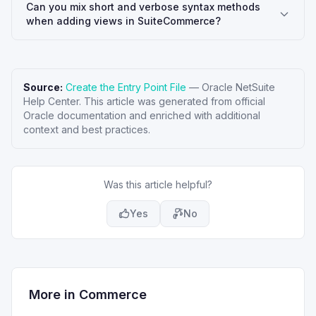
Can you mix short and verbose syntax methods
when adding views in SuiteCommerce?
Source:
Create the Entry Point File
—
Oracle NetSuite
Help Center
. This article was generated from official
Oracle documentation and enriched with additional
context and best practices.
Was this article helpful?
Yes
No
More in
Commerce