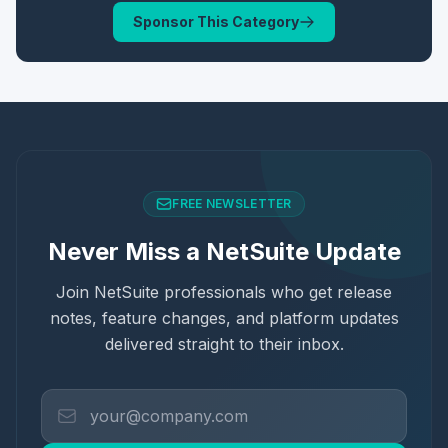
Sponsor This Category
FREE NEWSLETTER
Never Miss a NetSuite Update
Join NetSuite professionals who get release
notes, feature changes, and platform updates
delivered straight to their inbox.