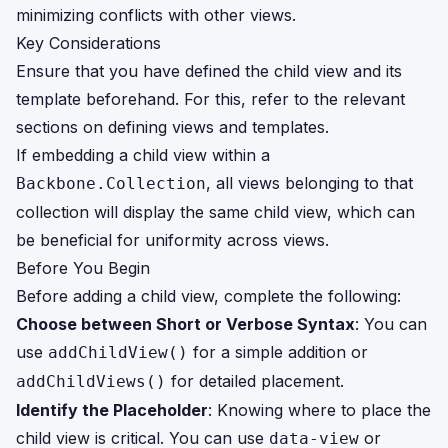
minimizing conflicts with other views.
Key Considerations
Ensure that you have defined the child view and its
template beforehand. For this, refer to the relevant
sections on defining views and templates.
If embedding a child view within a
, all views belonging to that
Backbone.Collection
collection will display the same child view, which can
be beneficial for uniformity across views.
Before You Begin
Before adding a child view, complete the following:
Choose between Short or Verbose Syntax
: You can
use
for a simple addition or
addChildView()
for detailed placement.
addChildViews()
Identify the Placeholder
: Knowing where to place the
child view is critical. You can use
or
data-view