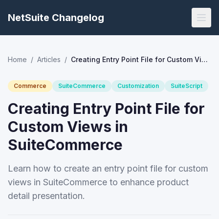
NetSuite Changelog
Home
/
Articles
/
Creating Entry Point File for Custom Views in SuiteCommerce
Commerce
SuiteCommerce
Customization
SuiteScript
Creating Entry Point File for
Custom Views in
SuiteCommerce
Learn how to create an entry point file for custom
views in SuiteCommerce to enhance product
detail presentation.