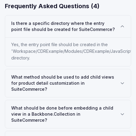
Frequently Asked Questions (
4
)
Is there a specific directory where the entry
point file should be created for SuiteCommerce?
Yes, the entry point file should be created in the
'Workspace/CDRExample/Modules/CDRExample/JavaScript'
directory.
What method should be used to add child views
for product detail customization in
SuiteCommerce?
What should be done before embedding a child
view in a Backbone.Collection in
SuiteCommerce?