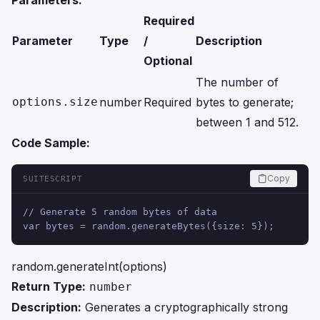
Parameters:
Required
Parameter
Type
/
Description
Optional
The number of
options.size
number
Required
bytes to generate;
between 1 and 512.
Code Sample:
Copy
SUITESCRIPT
// Generate 5 random bytes of data
var bytes = random.generateBytes({size: 5});
random.generateInt(options)
Return Type:
number
Description:
Generates a cryptographically strong