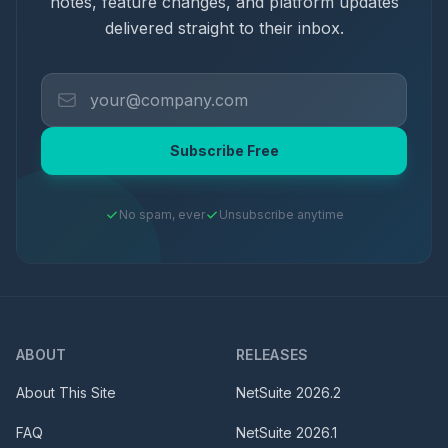
notes, feature changes, and platform updates
delivered straight to their inbox.
Subscribe Free
No spam, ever
Unsubscribe anytime
ABOUT
RELEASES
About This Site
NetSuite
2026.2
FAQ
NetSuite
2026.1