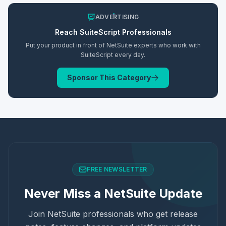
ADVERTISING
Reach
SuiteScript
Professionals
Put your product in front of NetSuite experts who work with
SuiteScript
every day.
Sponsor This Category
FREE NEWSLETTER
Never Miss a NetSuite Update
Join NetSuite professionals who get release