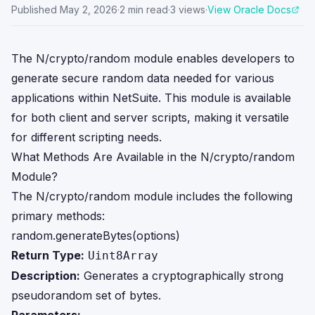
Published
May 2, 2026
·
2
min read
·
3
views
·
View Oracle Docs
The N/crypto/random module enables developers to
generate secure random data needed for various
applications within NetSuite. This module is available
for both client and server scripts, making it versatile
for different scripting needs.
What Methods Are Available in the N/crypto/random
Module?
The N/crypto/random module includes the following
primary methods:
random.generateBytes(options)
Return Type:
Uint8Array
Description:
Generates a cryptographically strong
pseudorandom set of bytes.