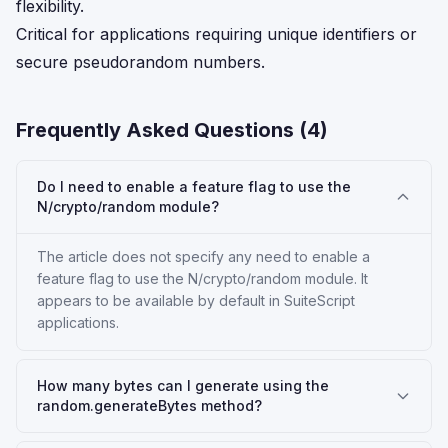
flexibility.
Critical for applications requiring unique identifiers or
secure pseudorandom numbers.
Frequently Asked Questions (
4
)
Do I need to enable a feature flag to use the
N/crypto/random module?
The article does not specify any need to enable a
feature flag to use the N/crypto/random module. It
appears to be available by default in SuiteScript
applications.
How many bytes can I generate using the
random.generateBytes method?