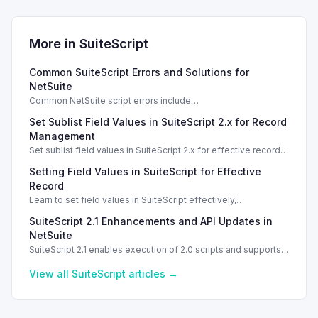
More in
SuiteScript
Common SuiteScript Errors and Solutions for
NetSuite
Common NetSuite script errors include
INVALID_SCRIPT_DEPLOYMENT_ID and
Set Sublist Field Values in SuiteScript 2.x for Record
SSS_AUTHORIZATION_HEADER_NOT_ALLOWED. Learn
effective solutions.
Management
Set sublist field values in SuiteScript 2.x for effective record
management using standard and dynamic modes.
Setting Field Values in SuiteScript for Effective
Record
Learn to set field values in SuiteScript effectively,
troubleshooting common errors and understanding data
SuiteScript 2.1 Enhancements and API Updates in
types.
NetSuite
SuiteScript 2.1 enables execution of 2.0 scripts and supports
PATCH method for enhanced API capabilities.
View all
SuiteScript
articles →