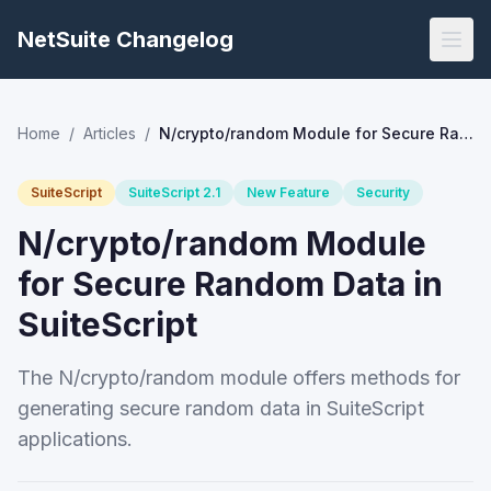
NetSuite Changelog
Home
/
Articles
/
N/crypto/random Module for Secure Random Data in SuiteScript
SuiteScript
SuiteScript 2.1
New Feature
Security
N/crypto/random Module
for Secure Random Data in
SuiteScript
The N/crypto/random module offers methods for
generating secure random data in SuiteScript
applications.