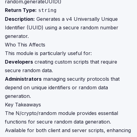
random.generateUUID()
Return Type:
string
Description:
Generates a v4 Universally Unique
Identifier (UUID) using a secure random number
generator.
Who This Affects
This module is particularly useful for:
Developers
creating custom scripts that require
secure random data.
Administrators
managing security protocols that
depend on unique identifiers or random data
generation.
Key Takeaways
The N/crypto/random module provides essential
functions for secure random data generation.
Available for both client and server scripts, enhancing