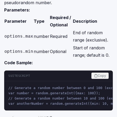
pseudorandom number.
Parameters:
Required /
Parameter
Type
Description
Optional
End of random
options.max
number
Required
range (exclusive).
Start of random
options.min
number
Optional
range; default is 0.
Code Sample:
Copy
SUITESCRIPT
// Generate a random number between 0 and 100 (exclu
var number = random.generateInt({max: 100});
// Generate a random number between 10 and 100 (excl
var anotherNumber = random.generateInt({min: 10, max