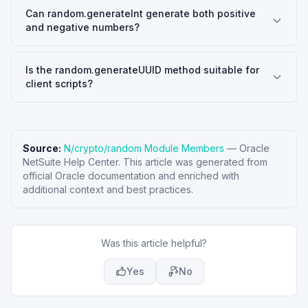
Can random.generateInt generate both positive
and negative numbers?
Is the random.generateUUID method suitable for
client scripts?
Source:
N/crypto/random Module Members
—
Oracle
NetSuite Help Center
. This article was generated from
official Oracle documentation and enriched with
additional context and best practices.
Was this article helpful?
Yes
No