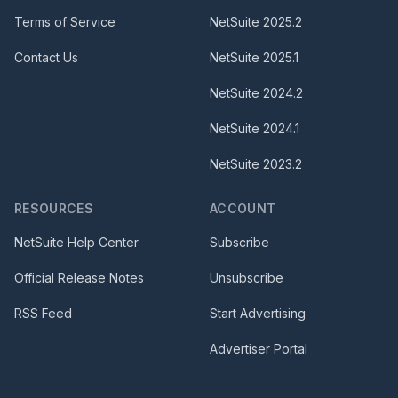
Terms of Service
NetSuite
2025.2
Contact Us
NetSuite
2025.1
NetSuite
2024.2
NetSuite
2024.1
NetSuite
2023.2
RESOURCES
ACCOUNT
NetSuite Help Center
Subscribe
Official Release Notes
Unsubscribe
RSS Feed
Start Advertising
Advertiser Portal