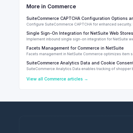
More in
Commerce
SuiteCommerce CAPTCHA Configuration Options a
Configure SuiteCommerce CAPTCHA for enhanced security. En
Single Sign-On Integration for NetSuite Web Store
Implement inbound single sign-on integration for NetSuite 
Facets Management for Commerce in NetSuite
Facets management in NetSuite Commerce optimizes item sea
SuiteCommerce Analytics Data and Cookie Consent
SuiteCommerce Analytics Data enables tracking of shopper b
View all
Commerce
articles →