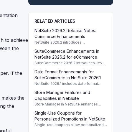
entation
RELATED ARTICLES
NetSuite 2026.2 Release Notes:
Commerce Enhancements
ch to achieve
NetSuite 2026.2 introduces
enhancements to Commerce features
tween the
SuiteCommerce Enhancements in
including SuiteCommerce updates and
SuiteAnalytics improvements.
NetSuite 2026.2 for eCommerce
SuiteCommerce 2026.2 introduces key
enhancements for eCommerce,
Date Format Enhancements for
per. If the
improving functionality and user
experience across SuiteCommerce
SuiteCommerce in NetSuite 2026.1
solutions.
NetSuite 2026.1 includes date format
enhancements for SuiteCommerce,
Store Manager Features and
optimizing display based on subsidiary
r makes the
preferences.
Capabilities in NetSuite
Store Manager in NetSuite enhances
ing the
eCommerce with full access to payment
Single-Use Coupons for
logs, sales reports, and inventory
management tools.
Personalized Promotions in NetSuite
Single-use coupons allow personalized
promotions by providing unique codes
reful