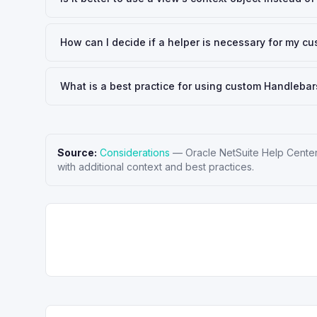
How can I decide if a helper is necessary for my c
What is a best practice for using custom Handlebars
Source:
Considerations
—
Oracle NetSuite Help Cente
with additional context and best practices.