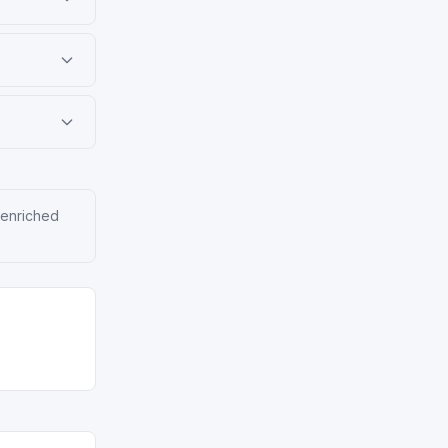
 enriched