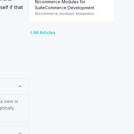
N/commerce Modules for
for each customer, enhancing marketing
elf if that
strategies in NetSuite.
SuiteCommerce Development
N/commerce modules streamline
SuiteCommerce development, enabling
quick access to web store assets with
SuiteScript 2.x.
All Articles
 a view or
globally