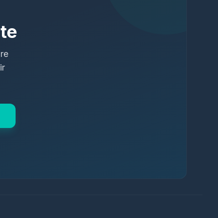
te
ure
ir