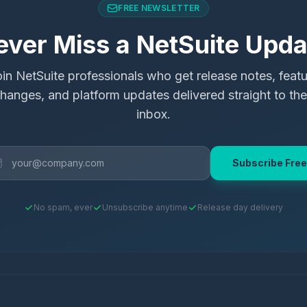
FREE NEWSLETTER
ever Miss a NetSuite Upda
in NetSuite professionals who get release notes, feat
hanges, and platform updates delivered straight to the
inbox.
Subscribe Free
No spam, ever
Unsubscribe anytime
Release day delivery