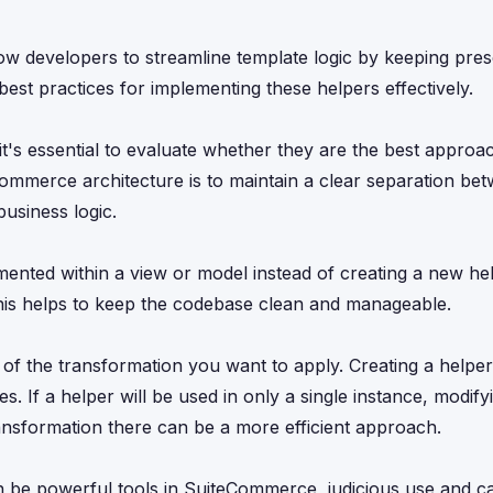
 developers to streamline template logic by keeping pres
best practices for implementing these helpers effectively.
's essential to evaluate whether they are the best approa
Commerce architecture is to maintain a clear separation be
business logic.
mented within a view or model instead of creating a new hel
. This helps to keep the codebase clean and manageable.
 of the transformation you want to apply. Creating a helpe
es. If a helper will be used in only a single instance, modify
ransformation there can be a more efficient approach.
be powerful tools in SuiteCommerce, judicious use and ca