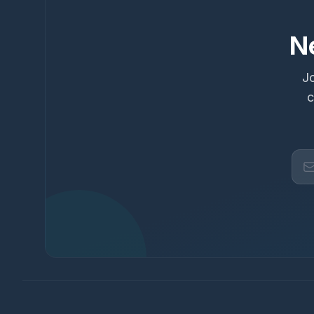
N
Jo
c