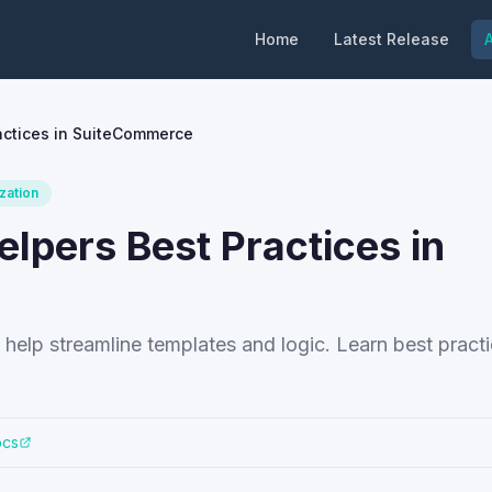
Home
Latest Release
A
actices in SuiteCommerce
zation
lpers Best Practices in
elp streamline templates and logic. Learn best practi
ocs