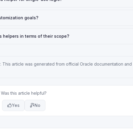
ustomization goals?
 helpers in terms of their scope?
r
. This article was generated from official Oracle documentation and
Was this article helpful?
Yes
No