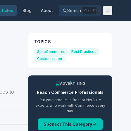
rticles
Blog
About
Search
Ctrl K
TOPICS
SuiteCommerce
Best Practices
Customization
ADVERTISING
ces to
Reach
Commerce
Professionals
Put your product in front of NetSuite
experts who work with
Commerce
every
day.
Sponsor This Category