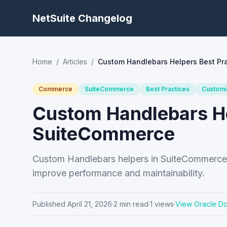
NetSuite Changelog
Home
/
Articles
/
Custom Handlebars Helpers Best Pr
Commerce
SuiteCommerce
Best Practices
Customi
Custom Handlebars He
SuiteCommerce
Custom Handlebars helpers in SuiteCommerce h
improve performance and maintainability.
Published
April 21, 2026
·
2
min read
·
1
views
·
View Oracle D