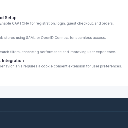
nd Setup
able CAPTCHA for registration, login, guest checkout, and orders.
s
web stores using SAML or OpenID Connect for seamless access.
rch filters, enhancing performance and improving user experience.
 Integration
ehavior. This requires a cookie consent extension for user preferences.