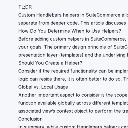
TL;DR
Custom Handlebars helpers in SuiteCommerce allow
separate from deeper code. This article discusses 
How Do You Determine When to Use Helpers?
Before adding custom helpers in SuiteCommerce, it
your goals. The primary design principle of Suite
presentation layer (templates) and the underlying 
Should You Create a Helper?
Consider if the required functionality can be imple
logic can reside there, it is often better to do so
Global vs. Local Usage
Another important aspect to consider is the scope
function available globally across different templat
associated view’s context object to perform the t
Conclusion
In summary, while custom Handlebars helpers can 