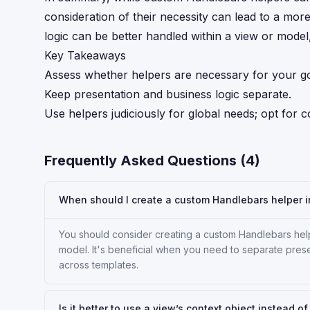
consideration of their necessity can lead to a mor
logic can be better handled within a view or model, 
Key Takeaways
Assess whether helpers are necessary for your g
Keep presentation and business logic separate.
Use helpers judiciously for global needs; opt for c
Frequently Asked Questions (
4
)
When should I create a custom Handlebars helper 
You should consider creating a custom Handlebars help
model. It's beneficial when you need to separate prese
across templates.
Is it better to use a view’s context object instead o