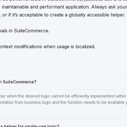
e maintainable and performant application. Always ask yours
or if it’s acceptable to create a globally accessible helper.
oals in SuiteCommerce.
ontext modifications when usage is localized.
in SuiteCommerce?
er when the desired logic cannot be efficiently implemented within
ntation from business logic and the function needs to be available 
f a helper for single-use logic?