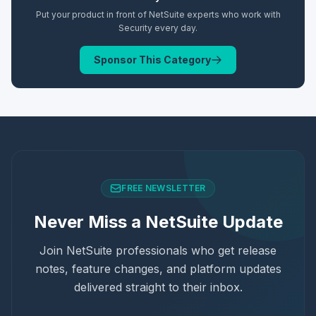
Put your product in front of NetSuite experts who work with
Security
every day.
Sponsor This Category
FREE NEWSLETTER
Never Miss a NetSuite Update
Join NetSuite professionals who get release
notes, feature changes, and platform updates
delivered straight to their inbox.