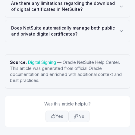
Are there any limitations regarding the download
of digital certificates in NetSuite?
Does NetSuite automatically manage both public
and private digital certificates?
Source:
Digital Signing
—
Oracle NetSuite Help Center
.
This article was generated from official Oracle
documentation and enriched with additional context and
best practices.
Was this article helpful?
Yes
No