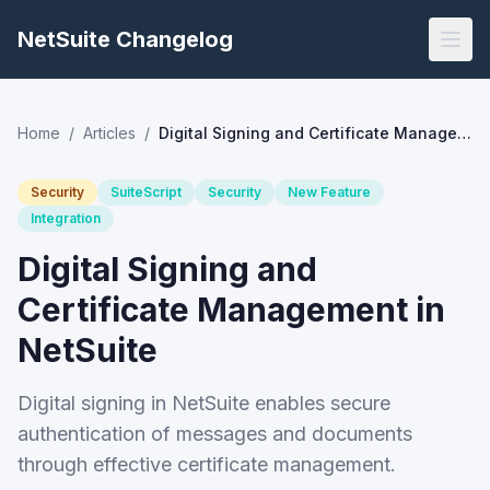
NetSuite Changelog
Home
/
Articles
/
Digital Signing and Certificate Management in NetSuite
Security
SuiteScript
Security
New Feature
Integration
Digital Signing and
Certificate Management in
NetSuite
Digital signing in NetSuite enables secure
authentication of messages and documents
through effective certificate management.