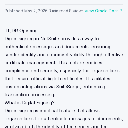
Published
May 2, 2026
·
3
min read
·
8
views
·
View Oracle Docs
TL;DR Opening
Digital signing in NetSuite provides a way to
authenticate messages and documents, ensuring
sender identity and document validity through effective
certificate management. This feature enables
compliance and security, especially for organizations
that require official digital certificates. It facilitates
custom integrations via SuiteScript, enhancing
transaction processing.
What is Digital Signing?
Digital signing is a critical feature that allows
organizations to authenticate messages or documents,
verifying both the identity of the sender and the