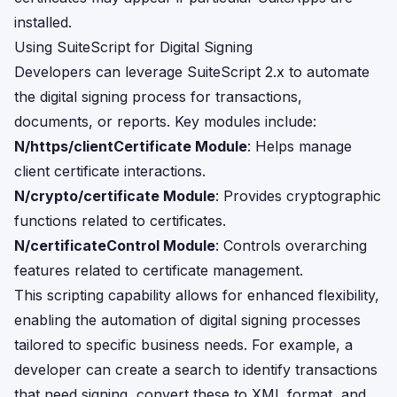
installed.
Using SuiteScript for Digital Signing
Developers can leverage SuiteScript 2.x to automate
the digital signing process for transactions,
documents, or reports. Key modules include:
N/https/clientCertificate Module
: Helps manage
client certificate interactions.
N/crypto/certificate Module
: Provides cryptographic
functions related to certificates.
N/certificateControl Module
: Controls overarching
features related to certificate management.
This scripting capability allows for enhanced flexibility,
enabling the automation of digital signing processes
tailored to specific business needs. For example, a
developer can create a search to identify transactions
that need signing, convert these to XML format, and