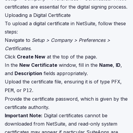
certificates are essential for the digital signing process.
Uploading a Digital Certificate
To upload a digital certificate in NetSuite, follow these
steps:
Navigate to
Setup > Company > Preferences >
Certificates
.
Click
Create New
at the top of the page.
In the
New Certificate
window, fill in the
Name
,
ID
,
and
Description
fields appropriately.
Upload the certificate file, ensuring it is of type
,
PFX
, or
.
PEM
P12
Provide the certificate password, which is given by the
certificate authority.
Important Note:
Digital certificates cannot be
downloaded from NetSuite, and read-only system
certificates may appear if particular SuiteApps are