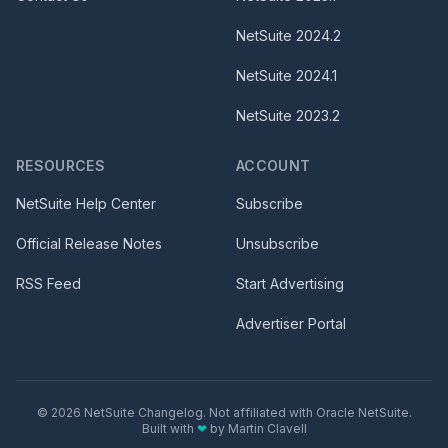
NetSuite
2024.2
NetSuite
2024.1
NetSuite
2023.2
RESOURCES
ACCOUNT
NetSuite Help Center
Subscribe
Official Release Notes
Unsubscribe
RSS Feed
Start Advertising
Advertiser Portal
©
2026
NetSuite Changelog. Not affiliated with Oracle NetSuite.
Built with
❤
by
Martin Clavell