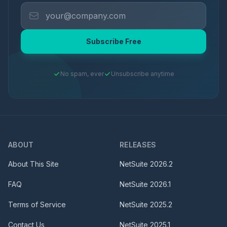
Subscribe Free
No spam, ever
Unsubscribe anytime
ABOUT
RELEASES
About This Site
NetSuite
2026.2
FAQ
NetSuite
2026.1
Terms of Service
NetSuite
2025.2
Contact Us
NetSuite
2025.1