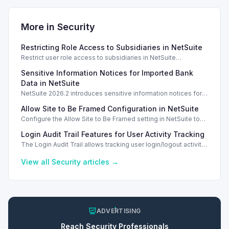
More in
Security
Restricting Role Access to Subsidiaries in NetSuite
Restrict user role access to subsidiaries in NetSuite
OneWorld, ensuring data privacy and security for different
Sensitive Information Notices for Imported Bank
business units.
Data in NetSuite
NetSuite 2026.2 introduces sensitive information notices for
imported bank data, enhancing security during transactions.
Allow Site to Be Framed Configuration in NetSuite
Configure the Allow Site to Be Framed setting in NetSuite to
manage iframe embedding and enhance security for your
Login Audit Trail Features for User Activity Tracking
web store.
The Login Audit Trail allows tracking user login/logout activity
in NetSuite, filtering by date, user, and IP address.
View all
Security
articles →
ADVERTISING
Reach
Security
Professionals