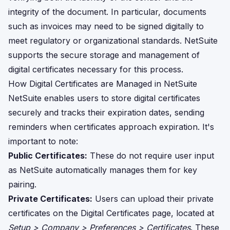
integrity of the document. In particular, documents
such as invoices may need to be signed digitally to
meet regulatory or organizational standards. NetSuite
supports the secure storage and management of
digital certificates necessary for this process.
How Digital Certificates are Managed in NetSuite
NetSuite enables users to store digital certificates
securely and tracks their expiration dates, sending
reminders when certificates approach expiration. It's
important to note:
Public Certificates:
These do not require user input
as NetSuite automatically manages them for key
pairing.
Private Certificates:
Users can upload their private
certificates on the Digital Certificates page, located at
Setup > Company > Preferences > Certificates
. These