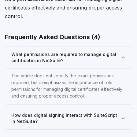
certificates effectively and ensuring proper access
control.
Frequently Asked Questions (
4
)
What permissions are required to manage digital
certificates in NetSuite?
The article does not specify the exact permissions
required, but it emphasizes the importance of role
permissions for managing digital certificates effectively
and ensuring proper access control.
How does digital signing interact with SuiteScript
in NetSuite?