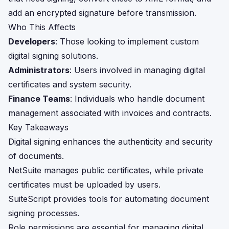
add an encrypted signature before transmission.
Who This Affects
Developers
: Those looking to implement custom
digital signing solutions.
Administrators
: Users involved in managing digital
certificates and system security.
Finance Teams
: Individuals who handle document
management associated with invoices and contracts.
Key Takeaways
Digital signing enhances the authenticity and security
of documents.
NetSuite manages public certificates, while private
certificates must be uploaded by users.
SuiteScript provides tools for automating document
signing processes.
Role permissions are essential for managing digital