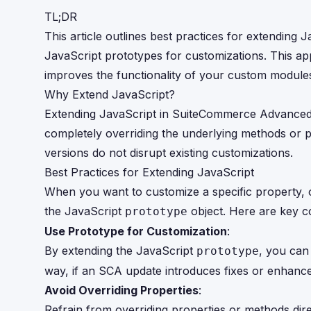
TL;DR
This article outlines best practices for extendin
JavaScript prototypes for customizations. This ap
improves the functionality of your custom module
Why Extend JavaScript?
Extending JavaScript in SuiteCommerce Advanced a
completely overriding the underlying methods or p
versions do not disrupt existing customizations.
Best Practices for Extending JavaScript
When you want to customize a specific property, ob
the JavaScript
object. Here are key c
prototype
Use Prototype for Customization
:
By extending the JavaScript
, you can 
prototype
way, if an SCA update introduces fixes or enhance
Avoid Overriding Properties
:
Refrain from overriding properties or methods dir