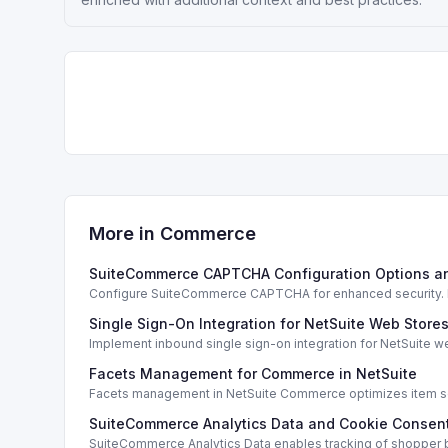
More in
Commerce
SuiteCommerce CAPTCHA Configuration Options a
Configure SuiteCommerce CAPTCHA for enhanced security. En
Single Sign-On Integration for NetSuite Web Store
Implement inbound single sign-on integration for NetSuite 
Facets Management for Commerce in NetSuite
Facets management in NetSuite Commerce optimizes item sea
SuiteCommerce Analytics Data and Cookie Consent
SuiteCommerce Analytics Data enables tracking of shopper b