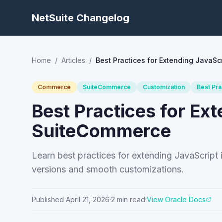
NetSuite Changelog
Home
/
Articles
/
Best Practices for Extending JavaSc
Commerce
SuiteCommerce
Customization
Best Pra
Best Practices for Ext
SuiteCommerce
Learn best practices for extending JavaScript
versions and smooth customizations.
Published
April 21, 2026
·
2
min read
·
View Oracle Docs