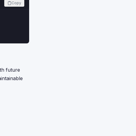
Copy
th future
intainable