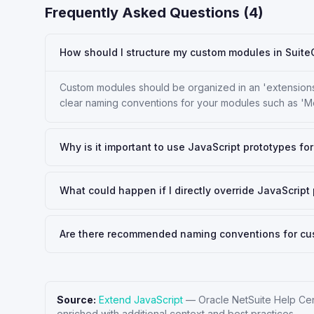
Frequently Asked Questions (
4
)
How should I structure my custom modules in Sui
Custom modules should be organized in an 'extensions
clear naming conventions for your modules such as 'M
Why is it important to use JavaScript prototypes f
What could happen if I directly override JavaScrip
Are there recommended naming conventions for c
Source:
Extend JavaScript
—
Oracle NetSuite Help Ce
enriched with additional context and best practices.