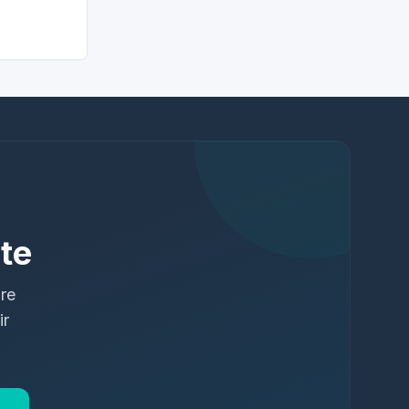
te
ure
ir