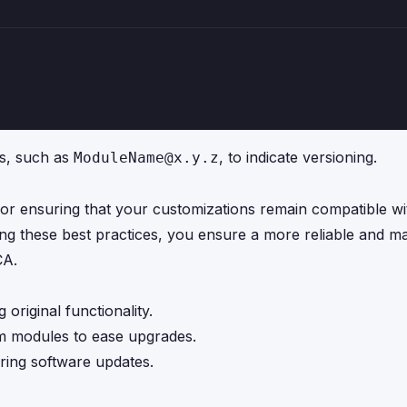
es, such as
, to indicate versioning.
ModuleName@x.y.z
for ensuring that your customizations remain compatible wi
 these best practices, you ensure a more reliable and ma
CA.
 original functionality.
m modules to ease upgrades.
ring software updates.