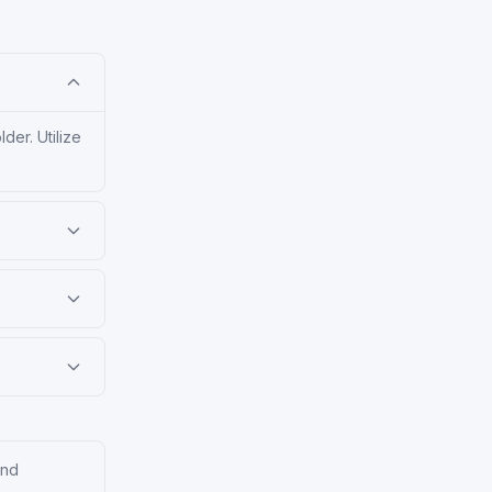
er. Utilize
and