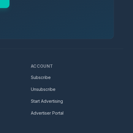
ACCOUNT
Subscribe
Unsubscribe
Start Advertising
Advertiser Portal