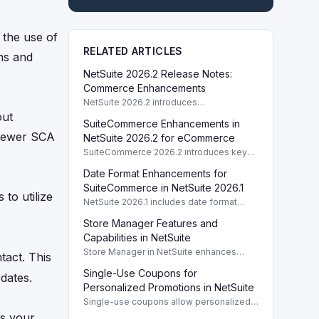
 the use of
RELATED ARTICLES
ns and
NetSuite 2026.2 Release Notes:
Commerce Enhancements
NetSuite 2026.2 introduces
enhancements to Commerce features
out
SuiteCommerce Enhancements in
including SuiteCommerce updates and
 newer SCA
SuiteAnalytics improvements.
NetSuite 2026.2 for eCommerce
SuiteCommerce 2026.2 introduces key
enhancements for eCommerce,
Date Format Enhancements for
improving functionality and user
experience across SuiteCommerce
SuiteCommerce in NetSuite 2026.1
to utilize
solutions.
NetSuite 2026.1 includes date format
enhancements for SuiteCommerce,
Store Manager Features and
optimizing display based on subsidiary
preferences.
Capabilities in NetSuite
Store Manager in NetSuite enhances
tact. This
eCommerce with full access to payment
Single-Use Coupons for
logs, sales reports, and inventory
dates.
management tools.
Personalized Promotions in NetSuite
Single-use coupons allow personalized
promotions by providing unique codes
as your