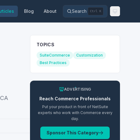
rticles
Blog
About
Search
Ctrl K
TOPICS
SuiteCommerce
Customization
Best Practices
ADVERTISING
 SCA
Reach
Commerce
Professionals
Put your product in front of NetSuite
experts who work with
Commerce
every
day.
Sponsor This Category