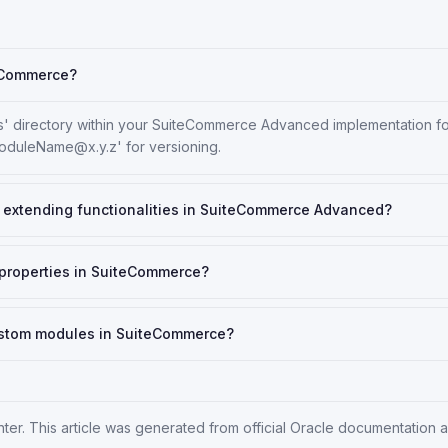
teCommerce?
' directory within your SuiteCommerce Advanced implementation fold
oduleName@x.y.z' for versioning.
or extending functionalities in SuiteCommerce Advanced?
t properties in SuiteCommerce?
ustom modules in SuiteCommerce?
nter
. This article was generated from official Oracle documentation 