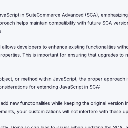
g JavaScript in SuiteCommerce Advanced (SCA), emphasizing
proach helps maintain compatibility with future SCA versio
s.
llows developers to enhance existing functionalities with
roperties. This is important for ensuring that upgrades to
ject, or method within JavaScript, the proper approach is 
onsiderations for extending JavaScript in SCA:
add new functionalities while keeping the original version in
ments, your customizations will not interfere with these up
ectly. Doing so can lead to issues when updating the SCA, 