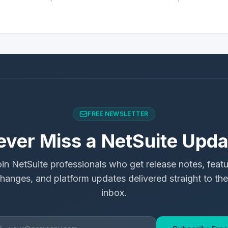
FREE NEWSLETTER
ever Miss a NetSuite Upda
in NetSuite professionals who get release notes, feat
hanges, and platform updates delivered straight to the
inbox.