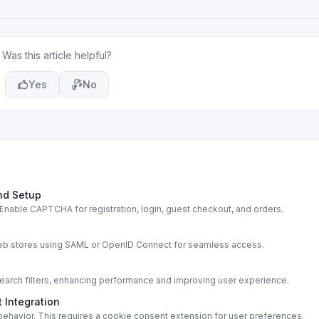
Was this article helpful?
Yes
No
nd Setup
able CAPTCHA for registration, login, guest checkout, and orders.
s
web stores using SAML or OpenID Connect for seamless access.
rch filters, enhancing performance and improving user experience.
 Integration
ehavior. This requires a cookie consent extension for user preferences.