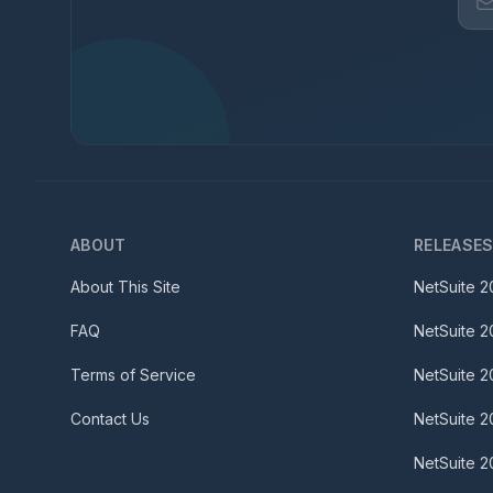
ABOUT
RELEASE
About This Site
NetSuite
2
FAQ
NetSuite
2
Terms of Service
NetSuite
2
Contact Us
NetSuite
2
NetSuite
2