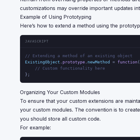
customizations may override important updates in
Example of Using Prototyping
Here’s how to extend a method using the prototy
JAVASCRIPT
// Extending a method of an existing object
ExistingObject
.
prototype
.
newMethod
 = 
function
(
// Custom functionality here
};
Organizing Your Custom Modules
To ensure that your custom extensions are mainta
your custom modules. The convention is to creat
you should store all custom code.
For example: