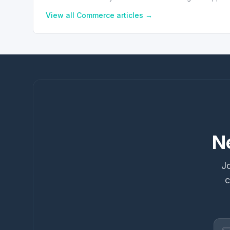
View all
Commerce
articles →
N
Jo
c