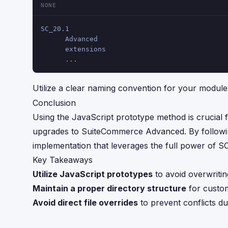
NONE
SC_20.1
      Advanced
      extensions
      ...
Utilize a clear naming convention for your modul
Conclusion
Using the JavaScript prototype method is crucial 
upgrades to SuiteCommerce Advanced. By following
implementation that leverages the full power of S
Key Takeaways
Utilize JavaScript prototypes
to avoid overwriting
Maintain a proper directory structure
for custo
Avoid direct file overrides
to prevent conflicts du