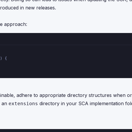
troduced in new releases.
pe approach:
) {
inable, adhere to appropriate directory structures when or
e an
directory in your SCA implementation fol
extensions