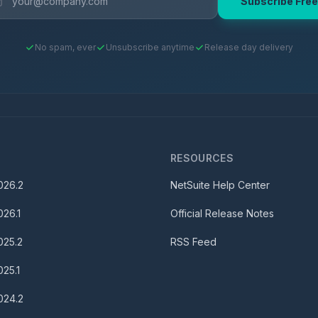
Subscribe Free
No spam, ever
Unsubscribe anytime
Release day delivery
S
RESOURCES
026.2
NetSuite Help Center
026.1
Official Release Notes
025.2
RSS Feed
025.1
024.2