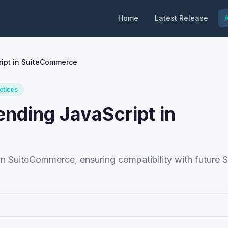
Home
Latest Release
A
ript in SuiteCommerce
ctices
ending JavaScript in
 in SuiteCommerce, ensuring compatibility with future