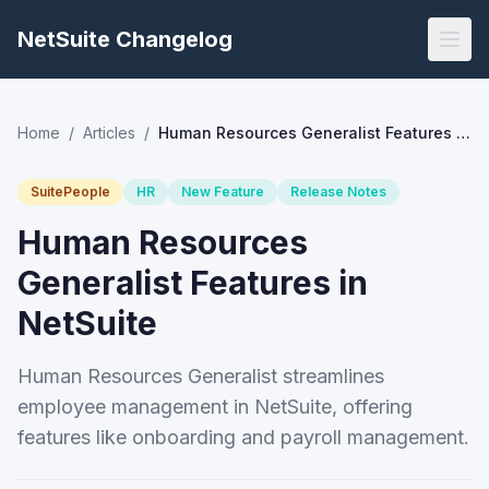
NetSuite Changelog
Home
/
Articles
/
Human Resources Generalist Features in NetSuite
SuitePeople
HR
New Feature
Release Notes
Human Resources
Generalist Features in
NetSuite
Human Resources Generalist streamlines
employee management in NetSuite, offering
features like onboarding and payroll management.