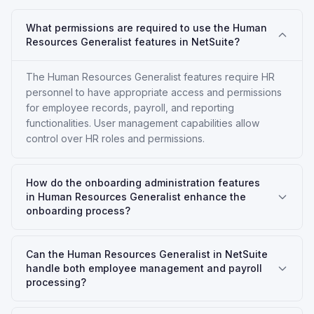
What permissions are required to use the Human
Resources Generalist features in NetSuite?
The Human Resources Generalist features require HR
personnel to have appropriate access and permissions
for employee records, payroll, and reporting
functionalities. User management capabilities allow
control over HR roles and permissions.
How do the onboarding administration features
in Human Resources Generalist enhance the
onboarding process?
Can the Human Resources Generalist in NetSuite
handle both employee management and payroll
processing?