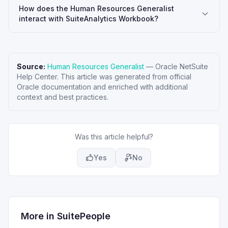
How does the Human Resources Generalist
interact with SuiteAnalytics Workbook?
Source:
Human Resources Generalist
—
Oracle NetSuite
Help Center
. This article was generated from official
Oracle documentation and enriched with additional
context and best practices.
Was this article helpful?
Yes
No
More in
SuitePeople