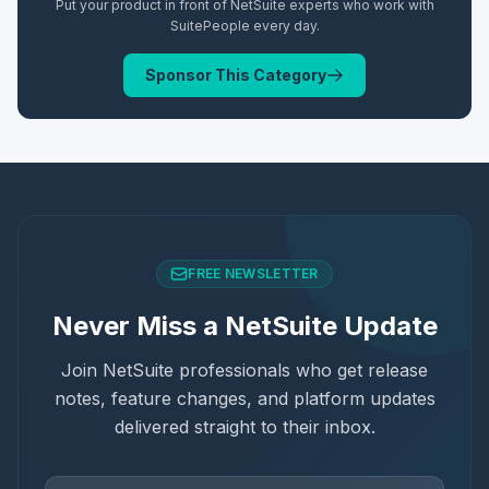
Put your product in front of NetSuite experts who work with
SuitePeople
every day.
Sponsor This Category
FREE NEWSLETTER
Never Miss a NetSuite Update
Join NetSuite professionals who get release
notes, feature changes, and platform updates
delivered straight to their inbox.