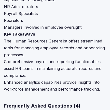
HR Administrators
Payroll Specialists
Recruiters
Managers involved in employee oversight
Key Takeaways
The Human Resources Generalist offers streamlined
tools for managing employee records and onboarding
processes.
Comprehensive payroll and reporting functionalities
assist HR teams in maintaining accurate records and
compliance.
Enhanced analytics capabilities provide insights into
workforce management and performance tracking.
Frequently Asked Questions (
4
)