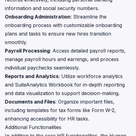
information and social security numbers.
Onboarding Administration
: Streamline the
onboarding process with customizable onboarding
plans and tasks to ensure new hires transition
smoothly.
Payroll Processing
: Access detailed payroll reports,
manage payroll hours and earnings, and process
individual paychecks seamlessly.
Reports and Analytics
: Utilize workforce analytics
and SuiteAnalytics Workbook for in-depth reporting
and data visualization to support decision-making.
Documents and Files
: Organize important files,
including templates for tax forms like Form W-2,
enhancing accessibility for HR tasks.
Additional Functionalities
In addition to the core HR functionalities, the Human