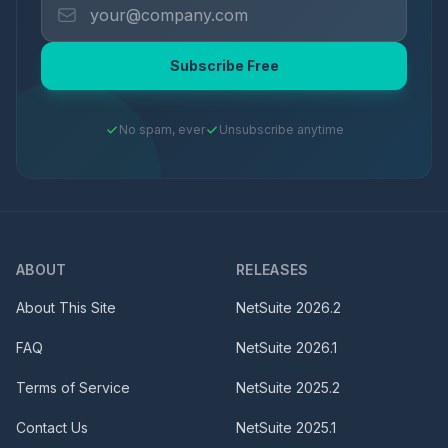
Subscribe Free
No spam, ever
Unsubscribe anytime
ABOUT
RELEASES
About This Site
NetSuite
2026.2
FAQ
NetSuite
2026.1
Terms of Service
NetSuite
2025.2
Contact Us
NetSuite
2025.1