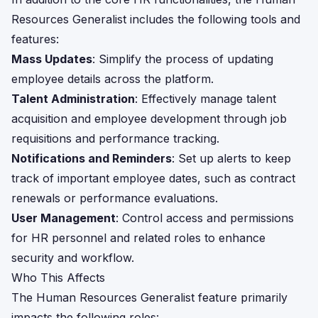
Resources Generalist includes the following tools and
features:
Mass Updates
: Simplify the process of updating
employee details across the platform.
Talent Administration
: Effectively manage talent
acquisition and employee development through job
requisitions and performance tracking.
Notifications and Reminders
: Set up alerts to keep
track of important employee dates, such as contract
renewals or performance evaluations.
User Management
: Control access and permissions
for HR personnel and related roles to enhance
security and workflow.
Who This Affects
The Human Resources Generalist feature primarily
impacts the following roles: