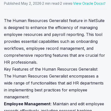
Published
May 2, 2026
·
2
min read
·
2
views
·
View Oracle Docs
The Human Resources Generalist feature in NetSuite
is designed to enhance the efficiency of managing
employee resources and payroll reporting. This tool
provides essential capabilities such as onboarding
workflows, employee record management, and
comprehensive reporting features that are crucial for
HR professionals.
Key Features of the Human Resources Generalist
The Human Resources Generalist encompasses a
wide range of functionalities that aid HR departments
in implementing best practices for employee
management:
Employee Management
: Maintain and edit employee
records effectively, including personal banking