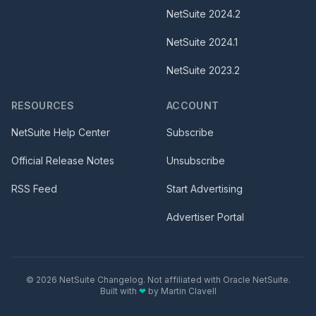
NetSuite
2024.2
NetSuite
2024.1
NetSuite
2023.2
RESOURCES
ACCOUNT
NetSuite Help Center
Subscribe
Official Release Notes
Unsubscribe
RSS Feed
Start Advertising
Advertiser Portal
©
2026
NetSuite Changelog. Not affiliated with Oracle NetSuite.
Built with
❤
by
Martin Clavell