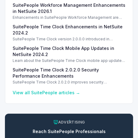
SuitePeople Workforce Management Enhancements
in NetSuite 2026.1
Enhancements in SuitePeople Workforce Management are
introduced in NetSuite 2026.2. TL;DR Opening Starting in
SuitePeople Time Clock Enhancements in NetSuite
NetSuite 2026.2, SuitePeople Workforce Management
2024.2
SuitePeople Time Clock version 2.0.0.0 introduced in
NetSuite 2024.2 features significant UI and installation
SuitePeople Time Clock Mobile App Updates in
improvements.
NetSuite 2024.2
Learn about the SuitePeople Time Clock mobile app updates
in NetSuite 2024.2, ensuring data sync and offline
SuitePeople Time Clock 2.0.2.0 Security
functionality.
Performance Enhancements
SuitePeople Time Clock 2.0.2.0 improves security
performance for Windows. Explore the latest features and
updates. Introduction
View all
SuitePeople
articles →
ADVERTISING
Reach
SuitePeople
Professionals