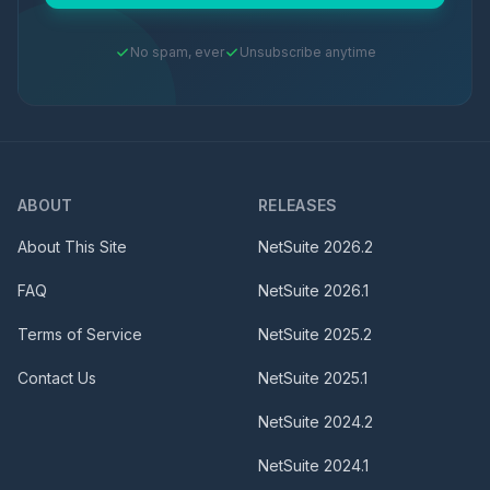
No spam, ever
Unsubscribe anytime
ABOUT
RELEASES
About This Site
NetSuite
2026.2
FAQ
NetSuite
2026.1
Terms of Service
NetSuite
2025.2
Contact Us
NetSuite
2025.1
NetSuite
2024.2
NetSuite
2024.1