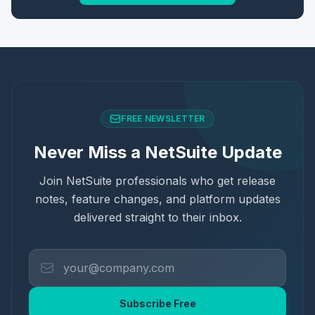
FREE NEWSLETTER
Never Miss a NetSuite Update
Join NetSuite professionals who get release
notes, feature changes, and platform updates
delivered straight to their inbox.
Subscribe Free