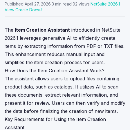
Published
April 27, 2026
·
3
min read
·
92
views
·
NetSuite
2026.1
·
View Oracle Docs
The
Item Creation Assistant
introduced in NetSuite
2026.1 leverages generative AI to efficiently create
items by extracting information from PDF or TXT files.
This enhancement reduces manual input and
simplifies the item creation process for users.
How Does the Item Creation Assistant Work?
The assistant allows users to upload files containing
product data, such as catalogs. It utilizes AI to scan
these documents, extract relevant information, and
present it for review. Users can then verify and modify
the data before finalizing the creation of new items.
Key Requirements for Using the Item Creation
Assistant