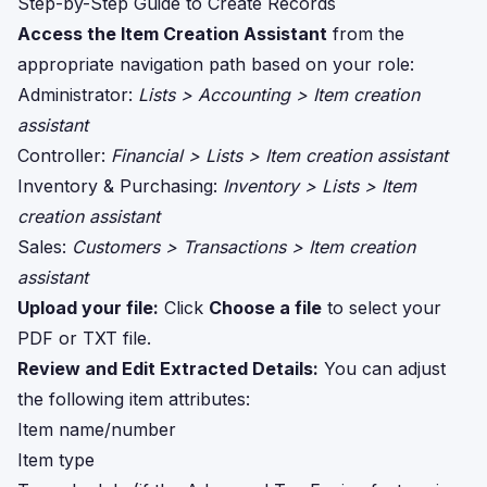
Step-by-Step Guide to Create Records
Access the Item Creation Assistant
from the
appropriate navigation path based on your role:
Administrator:
Lists > Accounting > Item creation
assistant
Controller:
Financial > Lists > Item creation assistant
Inventory & Purchasing:
Inventory > Lists > Item
creation assistant
Sales:
Customers > Transactions > Item creation
assistant
Upload your file:
Click
Choose a file
to select your
PDF or TXT file.
Review and Edit Extracted Details:
You can adjust
the following item attributes:
Item name/number
Item type