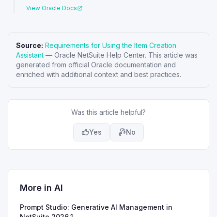
View Oracle Docs
Source:
Requirements for Using the Item Creation
Assistant
—
Oracle NetSuite Help Center
. This article was
generated from official Oracle documentation and
enriched with additional context and best practices.
Was this article helpful?
Yes
No
More in
AI
Prompt Studio: Generative AI Management in
NetSuite 2026.1