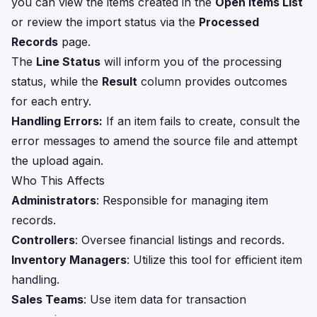
you can view the items created in the
Open Items List
or review the import status via the
Processed
Records
page.
The
Line Status
will inform you of the processing
status, while the
Result
column provides outcomes
for each entry.
Handling Errors:
If an item fails to create, consult the
error messages to amend the source file and attempt
the upload again.
Who This Affects
Administrators
: Responsible for managing item
records.
Controllers
: Oversee financial listings and records.
Inventory Managers
: Utilize this tool for efficient item
handling.
Sales Teams
: Use item data for transaction