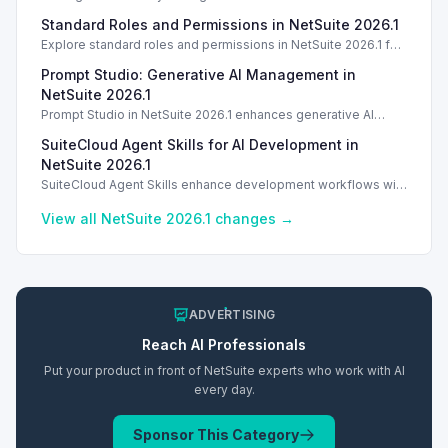
enhances tracking and reporting for vendor consigned goods.
Standard Roles and Permissions in NetSuite 2026.1
Introduction
Explore standard roles and permissions in NetSuite 2026.1 for
enhanced employee management and security. Introduction
Prompt Studio: Generative AI Management in
Introduction
NetSuite 2026.1
Prompt Studio in NetSuite 2026.1 enhances generative AI
management, enabling customization of prompts and Text
SuiteCloud Agent Skills for AI Development in
Enhance actions.
NetSuite 2026.1
SuiteCloud Agent Skills enhance development workflows with
AI-driven guidance in NetSuite 2026.1, improving automation
and process standardization.
View all NetSuite
2026.1
changes →
ADVERTISING
Reach
AI
Professionals
Put your product in front of NetSuite experts who work with
AI
every day.
Sponsor This Category