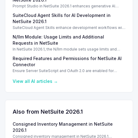
Prompt Studio in NetSuite 2026.1 enhances generative AI
management, enabling customization of prompts and Text
SuiteCloud Agent Skills for AI Development in
Enhance actions.
NetSuite 2026.1
SuiteCloud Agent Skills enhance development workflows with
AI-driven guidance in NetSuite 2026.1, improving automation
N/llm Module: Usage Limits and Additional
and process standardization.
Requests in NetSuite
In NetSuite 2026.1, the N/llm module sets usage limits and
options for additional requests via Oracle Cloud.
Required Features and Permissions for NetSuite AI
Connector
Ensure Server SuiteScript and OAuth 2.0 are enabled for
secure usage of the NetSuite AI Connector Service.
View all
AI
articles →
Also from NetSuite
2026.1
Consigned Inventory Management in NetSuite
2026.1
Consigned inventory management in NetSuite 2026.1