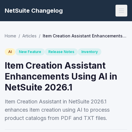
NetSuite Changelog
Home
/
Articles
/
Item Creation Assistant Enhancements Using AI in NetSuite 2026.1
AI
New Feature
Release Notes
Inventory
Item Creation Assistant
Enhancements Using AI in
NetSuite 2026.1
Item Creation Assistant in NetSuite 2026.1
enhances item creation using AI to process
product catalogs from PDF and TXT files.