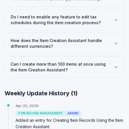
Do I need to enable any feature to edit tax
schedules during the item creation process?
How does the Item Creation Assistant handle
different currencies?
Can I create more than 100 items at once using
the Item Creation Assistant?
Weekly Update History (
1
)
Apr 20, 2026
ITEM RECORD MANAGEMENT
ADDED
Added an entry for Creating Item Records Using the Item
Creation Assistant.