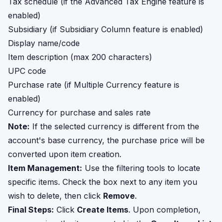
Tax schedule (if the Advanced Tax Engine feature is
enabled)
Subsidiary (if Subsidiary Column feature is enabled)
Display name/code
Item description (max 200 characters)
UPC code
Purchase rate (if Multiple Currency feature is
enabled)
Currency for purchase and sales rate
Note:
If the selected currency is different from the
account's base currency, the purchase price will be
converted upon item creation.
Item Management:
Use the filtering tools to locate
specific items. Check the box next to any item you
wish to delete, then click
Remove
.
Final Steps:
Click
Create Items
. Upon completion,