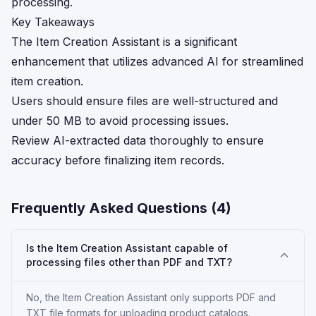
processing.
Key Takeaways
The Item Creation Assistant is a significant
enhancement that utilizes advanced AI for streamlined
item creation.
Users should ensure files are well-structured and
under 50 MB to avoid processing issues.
Review AI-extracted data thoroughly to ensure
accuracy before finalizing item records.
Frequently Asked Questions (
4
)
Is the Item Creation Assistant capable of
processing files other than PDF and TXT?
No, the Item Creation Assistant only supports PDF and
TXT file formats for uploading product catalogs.