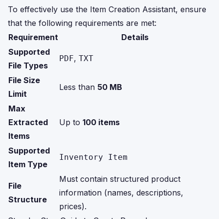
To effectively use the Item Creation Assistant, ensure
that the following requirements are met:
Requirement
Details
Supported
,
PDF
TXT
File Types
File Size
Less than
50 MB
Limit
Max
Extracted
Up to
100 items
Items
Supported
Inventory Item
Item Type
Must contain structured product
File
information (names, descriptions,
Structure
prices).