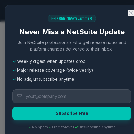
NetSuite Changelog
FREE NEWSLETTER
Never Miss a NetSuite Update
Home
/
Articles
/
Match Bank Data Functionality for A
Join NetSuite professionals who get release notes and
platform changes delivered to their inbox..
Banking
New Feature
Accounting
Banking
Weekly digest when updates drop
Match Bank Data Funct
Major release coverage (twice yearly)
Transaction
No ads, unsubscribe anytime
Match Bank Data provides an accurate method 
financial accuracy and oversight.
Subscribe Free
Published
May 2, 2026
·
2
min read
·
77
views
·
View Oracle 
No spam
Free forever
Unsubscribe anytime