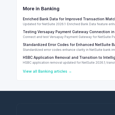
More in
Banking
Enriched Bank Data for Improved Transaction Matc
Updated for NetSuite 2026.1: Enriched Bank Data feature enh
Testing Versapay Payment Gateway Connection in
Connect and test Versapay Payment Gateway for NetSuite Pay, 
Standardized Error Codes for Enhanced NetSuite B
Standardized error codes enhance clarity in NetSuite bank im
HSBC Application Removal and Transition to Intell
HSBC application removal updated for NetSuite 2026.1; trans
View all
Banking
articles →