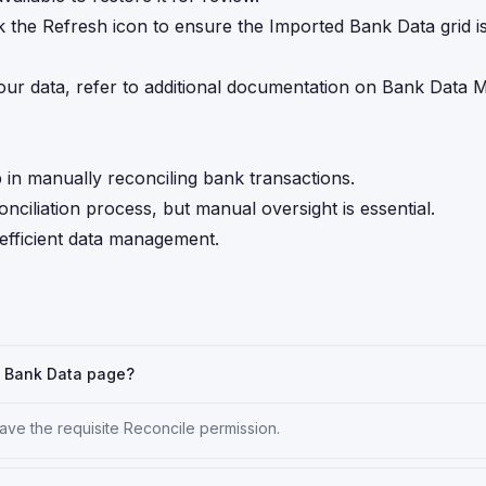
ick the Refresh icon to ensure the Imported Bank Data grid i
our data, refer to additional documentation on Bank Data 
in manually reconciling bank transactions.
ciliation process, but manual oversight is essential.
 efficient data management.
h Bank Data page?
ve the requisite Reconcile permission.