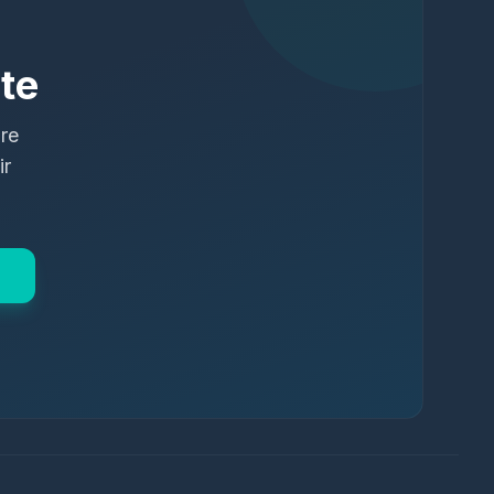
te
ure
ir