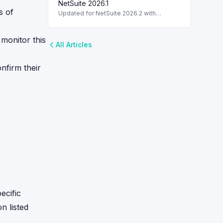
capabilities.
NetSuite 2026.1
s of
Updated for NetSuite 2026.2 with
enhancements in BAI2 parser
functionality. TL;DR: The BAI2 parser
plug-in in NetSuite 2026.2 enhances
o monitor this
All Articles
banking transaction
nfirm their
ecific
on listed