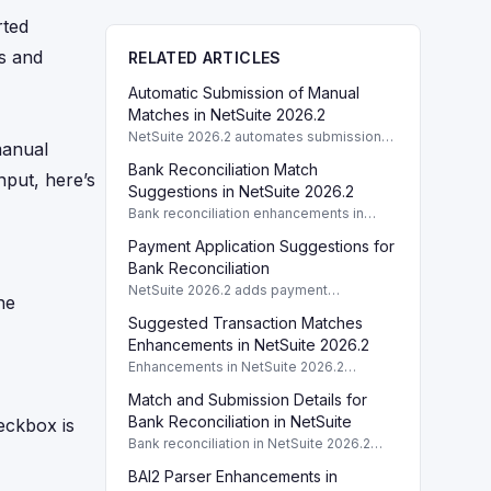
rted
ds and
RELATED ARTICLES
Automatic Submission of Manual
Matches in NetSuite 2026.2
NetSuite 2026.2 automates submission
manual
of manual matches and cleared
Bank Reconciliation Match
transactions, streamlining bank
nput, here’s
reconciliation.
Suggestions in NetSuite 2026.2
Bank reconciliation enhancements in
NetSuite 2026.2 include match
Payment Application Suggestions for
suggestions for Accounts Receivable to
streamline payment processing.
Bank Reconciliation
NetSuite 2026.2 adds payment
he
application suggestions for reconciling
Suggested Transaction Matches
open invoices and payables, enhancing
bank reconciliation workflows.
Enhancements in NetSuite 2026.2
Enhancements in NetSuite 2026.2
improve suggested transaction matches
Match and Submission Details for
for bank reconciliation, streamlining
review processes.
Bank Reconciliation in NetSuite
ckbox is
Bank reconciliation in NetSuite 2026.2
now shows who matched transactions
BAI2 Parser Enhancements in
and submitted matches, enhancing audit