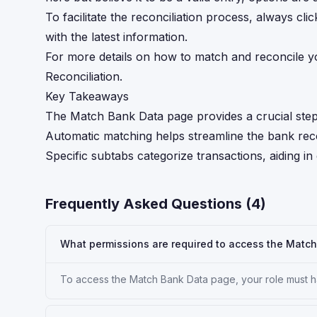
To facilitate the reconciliation process, always cl
with the latest information.
For more details on how to match and reconcile y
Reconciliation.
Key Takeaways
The Match Bank Data page provides a crucial step 
Automatic matching helps streamline the bank recon
Specific subtabs categorize transactions, aiding in
Frequently Asked Questions (
4
)
What permissions are required to access the Matc
To access the Match Bank Data page, your role must ha