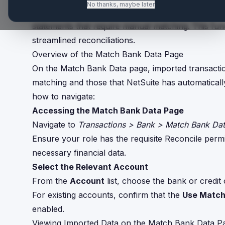
No thanks, maybe later
The Match Bank Data page in NetSuite allows user
statements that require manual matching. This funct
streamlined reconciliations.
Overview of the Match Bank Data Page
On the Match Bank Data page, imported transaction
matching and those that NetSuite has automatically
how to navigate:
Accessing the Match Bank Data Page
Navigate to
Transactions > Bank > Match Bank Da
Ensure your role has the requisite Reconcile permis
necessary financial data.
Select the Relevant Account
From the
Account
list, choose the bank or credit
For existing accounts, confirm that the
Use Match
enabled.
Viewing Imported Data on the Match Bank Data P