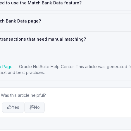
led to use the Match Bank Data feature?
tch Bank Data page?
transactions that need manual matching?
ta Page
—
Oracle NetSuite Help Center
. This article was generated fr
ext and best practices.
Was this article helpful?
Yes
No