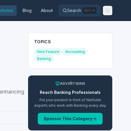
rticles
Blog
About
Search
Ctrl K
TOPICS
New Feature
Accounting
Banking
ADVERTISING
 enhancing
Reach
Banking
Professionals
Put your product in front of NetSuite
experts who work with
Banking
every day.
Sponsor This Category