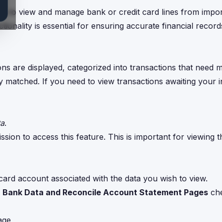
s to view and manage bank or credit card lines from impo
ionality is essential for ensuring accurate financial recor
s are displayed, categorized into transactions that need 
 matched. If you need to view transactions awaiting your i
ta
.
sion to access this feature. This is important for viewing t
 card account associated with the data you wish to view.
 Bank Data and Reconcile Account Statement Pages
che
age