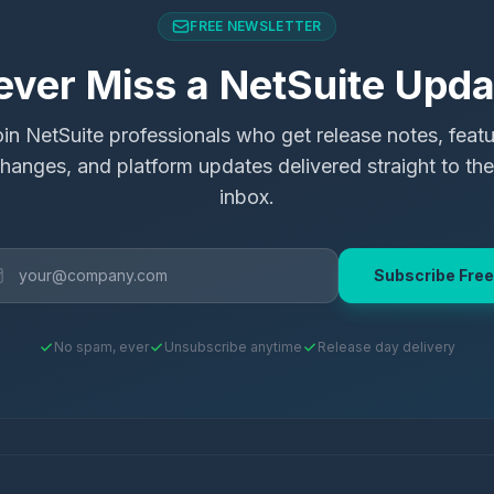
FREE NEWSLETTER
ever Miss a NetSuite Upda
in NetSuite professionals who get release notes, feat
hanges, and platform updates delivered straight to the
inbox.
Subscribe Free
No spam, ever
Unsubscribe anytime
Release day delivery