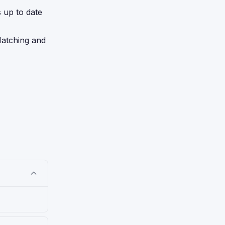
s up to date
Matching and