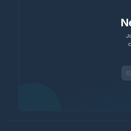
N
Jo
c