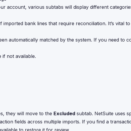
 account, various subtabs will display different categorie
f imported bank lines that require reconciliation. It’s vital t
been automatically matched by the system. If you need to co
if not available.
ies, they will move to the
Excluded
subtab. NetSuite uses sp
saction fields across multiple imports. If you find a transacti
vailable to restore it for review.