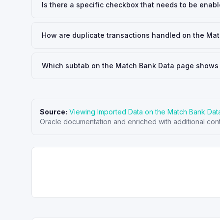
Is there a specific checkbox that needs to be enab
How are duplicate transactions handled on the Ma
Which subtab on the Match Bank Data page shows 
Source:
Viewing Imported Data on the Match Bank Da
Oracle documentation and enriched with additional cont