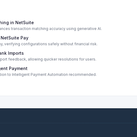
hing in NetSuite
ances transaction matching accuracy using generative AI.
 NetSuite Pay
verifying configurations safely without financial risk.
ank Imports
port feedback, allowing quicker resolutions for users.
igent Payment
ition to Intelligent Payment Automation recommended.