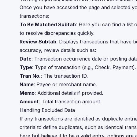
Once you have accessed the page and selected your
transactions:
To Be Matched Subtab
: Here you can find a list o
to resolve discrepancies quickly.
Review Subtab
: Displays transactions that have 
accuracy, review details such as:
Date
: Transaction occurrence date or posting date 
Type
: Type of transaction (e.g., Check, Payment).
Tran No.
: The transaction ID.
Name
: Payee or merchant name.
Memo
: Additional details if provided.
Amount
: Total transaction amount.
Handling Excluded Data
If any transactions are identified as duplicate entr
criteria to define duplicates, such as identical tran
here but believe it to be a valid entry, options are a