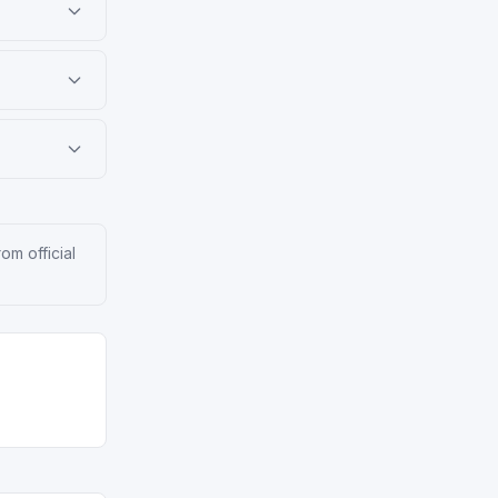
om official