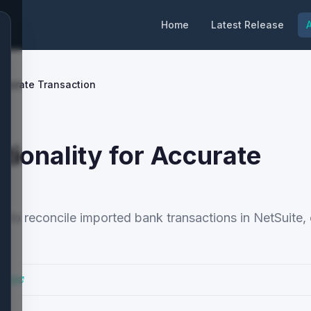
Home
Latest Release
A
ccurate Transaction
ionality for Accurate
to reconcile imported bank transactions in NetSuite,
Docs