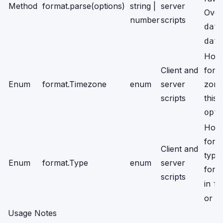
Method
format.parse(options)
string |
server
Over
number
scripts
dat
dat
Hold
Client and
for 
Enum
format.Timezone
enum
server
zone
scripts
this 
opt
Hold
for s
Client and
type
Enum
format.Type
enum
server
for
o
scripts
in
fo
or
f
Usage Notes