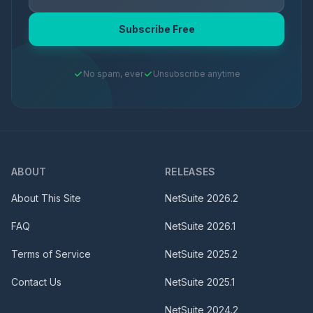
Subscribe Free
No spam, ever
Unsubscribe anytime
ABOUT
RELEASES
About This Site
NetSuite
2026.2
FAQ
NetSuite
2026.1
Terms of Service
NetSuite
2025.2
Contact Us
NetSuite
2025.1
NetSuite
2024.2