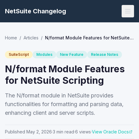
NetSuite Changelog
Home
/
Articles
/
N/format Module Features for NetSuite Scripting
SuiteScript
Modules
New Feature
Release Notes
N/format Module Features
for NetSuite Scripting
The N/format module in NetSuite provides
functionalities for formatting and parsing data,
enhancing client and server scripts.
Published
May 2, 2026
·
3
min read
·
6
views
·
View Oracle Docs