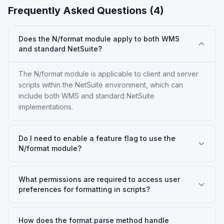
Frequently Asked Questions (
4
)
Does the N/format module apply to both WMS
and standard NetSuite?
The N/format module is applicable to client and server
scripts within the NetSuite environment, which can
include both WMS and standard NetSuite
implementations.
Do I need to enable a feature flag to use the
N/format module?
What permissions are required to access user
preferences for formatting in scripts?
How does the format.parse method handle