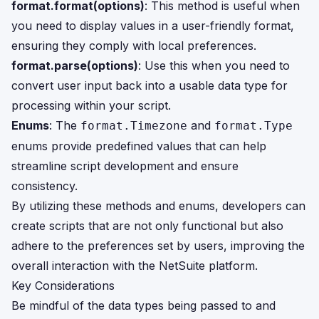
format.format(options)
: This method is useful when
you need to display values in a user-friendly format,
ensuring they comply with local preferences.
format.parse(options)
: Use this when you need to
convert user input back into a usable data type for
processing within your script.
Enums
: The
and
format.Timezone
format.Type
enums provide predefined values that can help
streamline script development and ensure
consistency.
By utilizing these methods and enums, developers can
create scripts that are not only functional but also
adhere to the preferences set by users, improving the
overall interaction with the NetSuite platform.
Key Considerations
Be mindful of the data types being passed to and