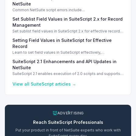
NetSuite
Common NetSuite script errors include
INVALID_SCRIPT_DEPLOYMENT_ID and
Set Sublist Field Values in SuiteScript 2.x for Record
SSS_AUTHORIZATION_HEADER_NOT_ALLOWED. Learn
effective solutions.
Management
Set sublist field values in SuiteScript 2.x for effective record
management using standard and dynamic modes.
Setting Field Values in SuiteScript for Effective
Record
Learn to set field values in SuiteScript effectively,
troubleshooting common errors and understanding data
SuiteScript 2.1 Enhancements and API Updates in
types.
NetSuite
SuiteScript 2.1 enables execution of 2.0 scripts and supports
PATCH method for enhanced API capabilities.
View all
SuiteScript
articles →
ADVERTISING
Reach
SuiteScript
Professionals
Put your product in front of NetSuite experts who work with
SuiteScript
every day.