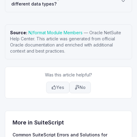
different data types?
Source:
N/format Module Members
—
Oracle NetSuite
Help Center
. This article was generated from official
Oracle documentation and enriched with additional
context and best practices.
Was this article helpful?
Yes
No
More in
SuiteScript
Common SuiteScript Errors and Solutions for