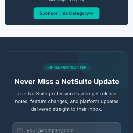
Sponsor This Category
FREE NEWSLETTER
Never Miss a NetSuite Update
Join NetSuite professionals who get release
notes, feature changes, and platform updates
delivered straight to their inbox.