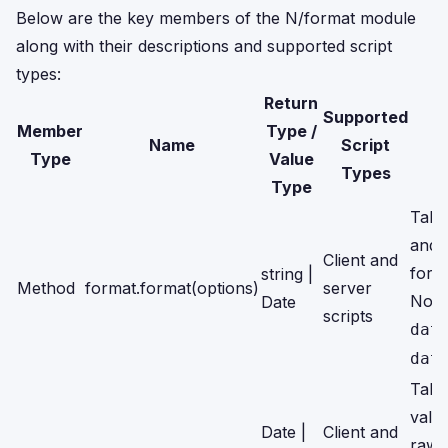
Below are the key members of the N/format module
along with their descriptions and supported script
types:
Return
Supported
Member
Type /
Name
Script
Type
Value
Types
Type
Take
and 
Client and
form
string |
Method
format.format(options)
server
Note
Date
scripts
dat
dat
Take
valu
Date |
Client and
raw 