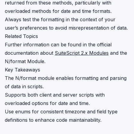
returned from these methods, particularly with
overloaded methods for date and time formats.
Always test the formatting in the context of your
user’s preferences to avoid misrepresentation of data.
Related Topics
Further information can be found in the official
documentation about
SuiteScript 2.x Modules
and the
N/format Module
.
Key Takeaways
The N/format module enables formatting and parsing
of data in scripts.
Supports both client and server scripts with
overloaded options for date and time.
Use enums for consistent timezone and field type
definitions to enhance code maintainability.