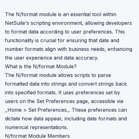
The N/format module is an essential tool within
NetSuite's scripting environment, allowing developers
to format data according to user preferences. This
functionality is crucial for ensuring that date and
number formats align with business needs, enhancing
the user experience and data accuracy.
What is the N/format Module?
The N/format module allows scripts to parse
formatted data into strings and convert strings back
into specified formats. It uses preferences set by
users on the Set Preferences page, accessible via
_Home > Set Preferences_. These preferences can
dictate how data appear, including date formats and
numerical representations.
N/format Module Members