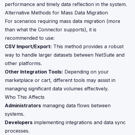
performance and timely data reflection in the system.
Alternative Methods for Mass Data Migration
For scenarios requiring mass data migration (more
than what the Connector supports), it is
recommended to use:
CSV Import/Export:
This method provides a robust
way to handle larger datasets between NetSuite and
other platforms.
Other Integration Tools:
Depending on your
marketplace or cart, different tools may assist in
managing significant data volumes effectively.
Who This Affects
Administrators
managing data flows between
systems.
Developers
implementing integrations and data sync
processes.