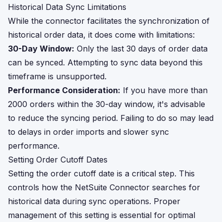
Historical Data Sync Limitations
While the connector facilitates the synchronization of
historical order data, it does come with limitations:
30-Day Window:
Only the last 30 days of order data
can be synced. Attempting to sync data beyond this
timeframe is unsupported.
Performance Consideration:
If you have more than
2000 orders within the 30-day window, it's advisable
to reduce the syncing period. Failing to do so may lead
to delays in order imports and slower sync
performance.
Setting Order Cutoff Dates
Setting the order cutoff date is a critical step. This
controls how the NetSuite Connector searches for
historical data during sync operations. Proper
management of this setting is essential for optimal