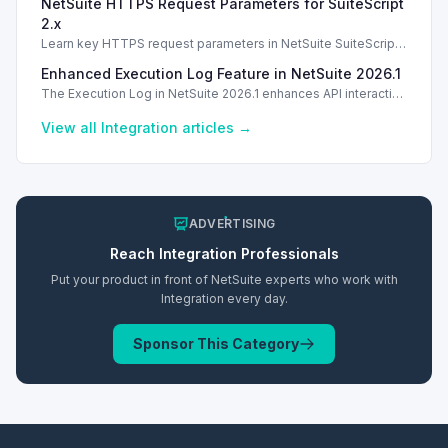
NetSuite HTTPS Request Parameters for SuiteScript
2.x
Learn key HTTPS request parameters in NetSuite SuiteScript
2.x for effective external service integration.
Enhanced Execution Log Feature in NetSuite 2026.1
The Execution Log in NetSuite 2026.1 enhances API interaction
visibility and improves diagnostics for better integration
management.
View all
Integration
articles →
ADVERTISING
Reach
Integration
Professionals
Put your product in front of NetSuite experts who work with
Integration
every day.
Sponsor This Category