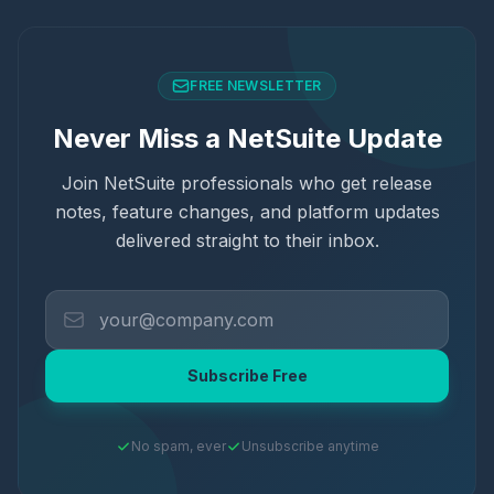
FREE NEWSLETTER
Never Miss a NetSuite Update
Join NetSuite professionals who get release
notes, feature changes, and platform updates
delivered straight to their inbox.
Subscribe Free
No spam, ever
Unsubscribe anytime