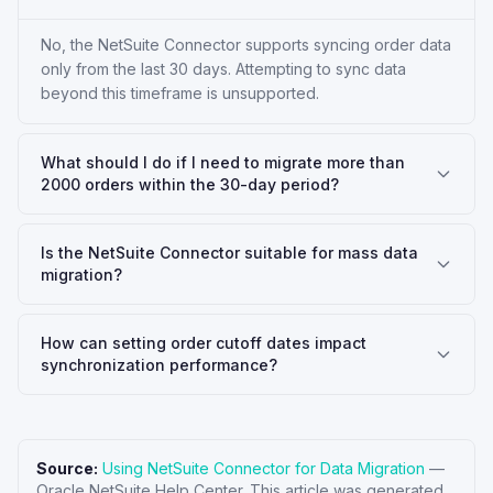
No, the NetSuite Connector supports syncing order data
only from the last 30 days. Attempting to sync data
beyond this timeframe is unsupported.
What should I do if I need to migrate more than
2000 orders within the 30-day period?
Is the NetSuite Connector suitable for mass data
migration?
How can setting order cutoff dates impact
synchronization performance?
Source:
Using NetSuite Connector for Data Migration
—
Oracle NetSuite Help Center
. This article was generated