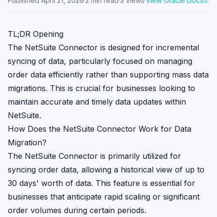
Published
April 21, 2026
·
2
min read
·
3
views
·
View Oracle Docs
TL;DR Opening
The NetSuite Connector is designed for incremental
syncing of data, particularly focused on managing
order data efficiently rather than supporting mass data
migrations. This is crucial for businesses looking to
maintain accurate and timely data updates within
NetSuite.
How Does the NetSuite Connector Work for Data
Migration?
The NetSuite Connector is primarily utilized for
syncing order data, allowing a historical view of up to
30 days' worth of data. This feature is essential for
businesses that anticipate rapid scaling or significant
order volumes during certain periods.