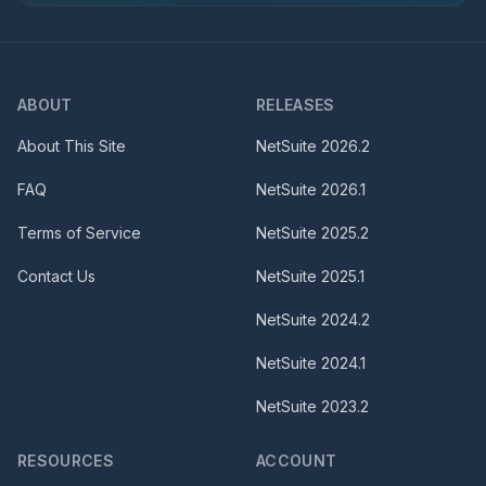
ABOUT
RELEASES
About This Site
NetSuite
2026.2
FAQ
NetSuite
2026.1
Terms of Service
NetSuite
2025.2
Contact Us
NetSuite
2025.1
NetSuite
2024.2
NetSuite
2024.1
NetSuite
2023.2
RESOURCES
ACCOUNT