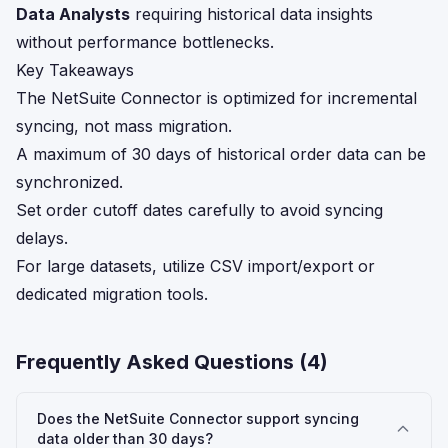
Data Analysts
requiring historical data insights
without performance bottlenecks.
Key Takeaways
The NetSuite Connector is optimized for incremental
syncing, not mass migration.
A maximum of 30 days of historical order data can be
synchronized.
Set order cutoff dates carefully to avoid syncing
delays.
For large datasets, utilize CSV import/export or
dedicated migration tools.
Frequently Asked Questions (
4
)
Does the NetSuite Connector support syncing
data older than 30 days?