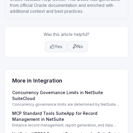
from official Oracle documentation and enriched with
additional context and best practices.
Was this article helpful?
Yes
No
More in
Integration
Concurrency Governance Limits in NetSuite
SuiteCloud
Concurrency governance limits are determined by NetSuite
service tiers and SuiteCloud Plus licenses, impacting
MCP Standard Tools SuiteApp for Record
integration performance.
Management in NetSuite
Enhance record management, report generation, and data
analysis with the MCP Standard Tools SuiteApp in NetSuite.