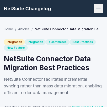
NetSuite Changelog
Home
/
Articles
/
NetSuite Connector Data Migration Best Practices
Integration
Integration
eCommerce
Best Practices
New Feature
NetSuite Connector Data
Migration Best Practices
NetSuite Connector facilitates incremental
syncing rather than mass data migration, enabling
efficient order data management.