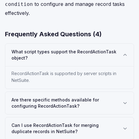
to configure and manage record tasks
condition
effectively.
Frequently Asked Questions (
4
)
What script types support the RecordActionTask
object?
RecordActionTask is supported by server scripts in
NetSuite.
Are there specific methods available for
configuring RecordActionTask?
Can I use RecordActionTask for merging
duplicate records in NetSuite?