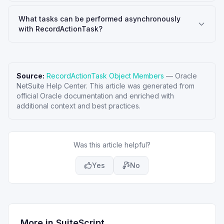
What tasks can be performed asynchronously
with RecordActionTask?
Source:
RecordActionTask Object Members
—
Oracle
NetSuite Help Center
. This article was generated from
official Oracle documentation and enriched with
additional context and best practices.
Was this article helpful?
Yes
No
More in
SuiteScript