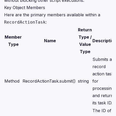
without blocking other script executions.
Key Object Members
Here are the primary members available within a
:
RecordActionTask
Return
Member
Type /
Name
Descriptio
Type
Value
Type
Submits a
record
action task
Method
RecordActionTask.submit()
string
for
processing
and returns
its task ID.
The ID of