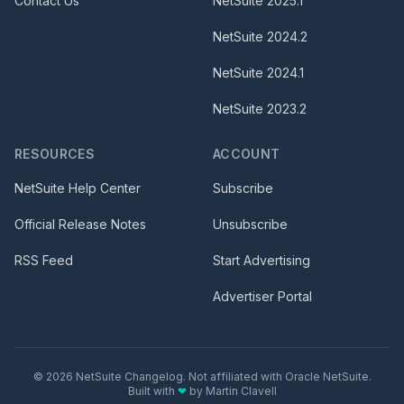
Contact Us
NetSuite
2025.1
NetSuite
2024.2
NetSuite
2024.1
NetSuite
2023.2
RESOURCES
ACCOUNT
NetSuite Help Center
Subscribe
Official Release Notes
Unsubscribe
RSS Feed
Start Advertising
Advertiser Portal
©
2026
NetSuite Changelog. Not affiliated with Oracle NetSuite.
Built with
❤
by
Martin Clavell