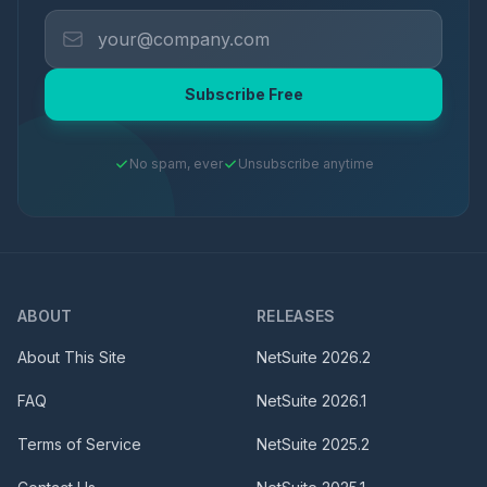
Subscribe Free
No spam, ever
Unsubscribe anytime
ABOUT
RELEASES
About This Site
NetSuite
2026.2
FAQ
NetSuite
2026.1
Terms of Service
NetSuite
2025.2