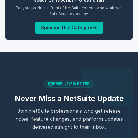
Put your product in front of NetSuite experts who work with
SuiteScript
every day.
Sponsor This Category
FREE NEWSLETTER
Never Miss a NetSuite Update
Join NetSuite professionals who get release
notes, feature changes, and platform updates
delivered straight to their inbox.