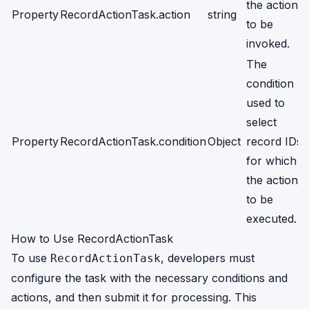
the action
Property
RecordActionTask.action
string
to be
invoked.
The
condition
used to
select
Property
RecordActionTask.condition
Object
record IDs
for which
the action is
to be
executed.
How to Use RecordActionTask
To use
, developers must
RecordActionTask
configure the task with the necessary conditions and
actions, and then submit it for processing. This