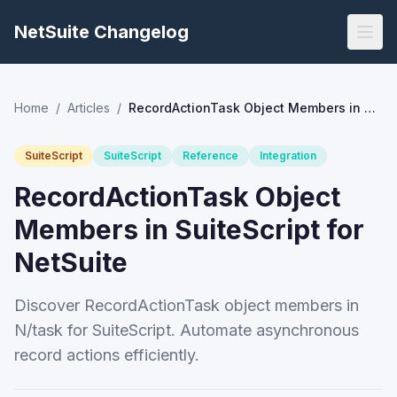
NetSuite Changelog
Home
/
Articles
/
RecordActionTask Object Members in SuiteScript for NetSuite
SuiteScript
SuiteScript
Reference
Integration
RecordActionTask Object
Members in SuiteScript for
NetSuite
Discover RecordActionTask object members in
N/task for SuiteScript. Automate asynchronous
record actions efficiently.