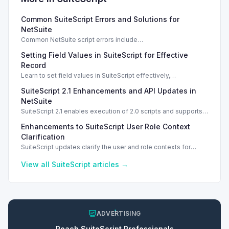
Common SuiteScript Errors and Solutions for
NetSuite
Common NetSuite script errors include
INVALID_SCRIPT_DEPLOYMENT_ID and
Setting Field Values in SuiteScript for Effective
SSS_AUTHORIZATION_HEADER_NOT_ALLOWED. Learn
effective solutions.
Record
Learn to set field values in SuiteScript effectively,
troubleshooting common errors and understanding data
SuiteScript 2.1 Enhancements and API Updates in
types.
NetSuite
SuiteScript 2.1 enables execution of 2.0 scripts and supports
PATCH method for enhanced API capabilities.
Enhancements to SuiteScript User Role Context
Clarification
SuiteScript updates clarify the user and role contexts for
script executions, improving deployment understanding and
management.
View all
SuiteScript
articles →
ADVERTISING
Reach
SuiteScript
Professionals