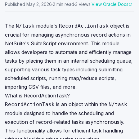
Published
May 2, 2026
·
2
min read
·
3
views
·
View Oracle Docs
The
module's
object is
N/task
RecordActionTask
crucial for managing asynchronous record actions in
NetSuite's SuiteScript environment. This module
allows developers to automate and efficiently manage
tasks by placing them in an internal scheduling queue,
supporting various task types including submitting
scheduled scripts, running map/reduce scripts,
importing CSV files, and more.
What is RecordActionTask?
is an object within the
RecordActionTask
N/task
module designed to handle the scheduling and
execution of record-related tasks asynchronously.
This functionality allows for efficient task handling