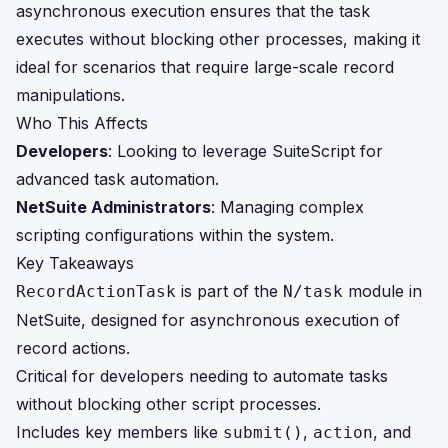
asynchronous execution ensures that the task
executes without blocking other processes, making it
ideal for scenarios that require large-scale record
manipulations.
Who This Affects
Developers
: Looking to leverage SuiteScript for
advanced task automation.
NetSuite Administrators
: Managing complex
scripting configurations within the system.
Key Takeaways
is part of the
module in
RecordActionTask
N/task
NetSuite, designed for asynchronous execution of
record actions.
Critical for developers needing to automate tasks
without blocking other script processes.
Includes key members like
,
, and
submit()
action