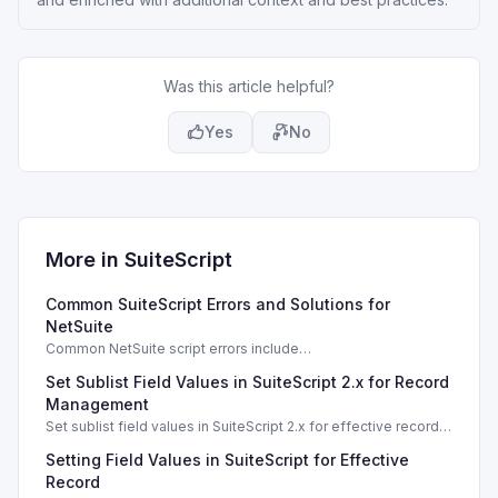
Was this article helpful?
Yes
No
More in
SuiteScript
Common SuiteScript Errors and Solutions for
NetSuite
Common NetSuite script errors include
INVALID_SCRIPT_DEPLOYMENT_ID and
Set Sublist Field Values in SuiteScript 2.x for Record
SSS_AUTHORIZATION_HEADER_NOT_ALLOWED. Learn
effective solutions.
Management
Set sublist field values in SuiteScript 2.x for effective record
management using standard and dynamic modes.
Setting Field Values in SuiteScript for Effective
Record