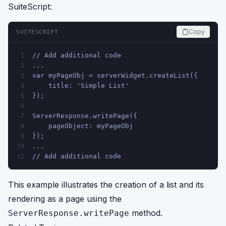
SuiteScript:
Copy
SUITESCRIPT
// Add additional code 
1
...
2
var myPageObj = serverWidget.createList({
3
    title: 'Simple List'
4
});
5
6
ServerResponse.writePage({
7
    pageObject: myPageObj
8
});
9
...
10
// Add additional code
11
This example illustrates the creation of a list and its
rendering as a page using the
method.
ServerResponse.writePage