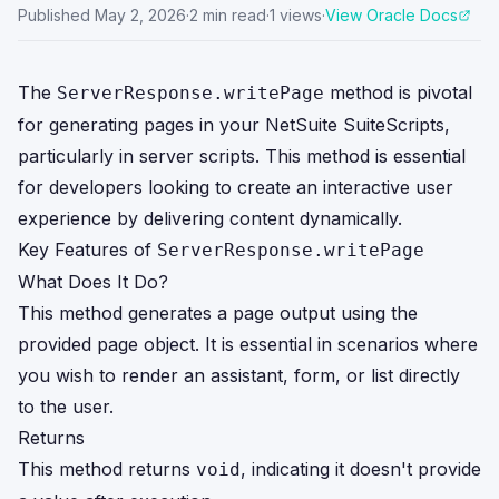
Published
May 2, 2026
·
2
min read
·
1
views
·
View Oracle Docs
The
method is pivotal
ServerResponse.writePage
for generating pages in your NetSuite SuiteScripts,
particularly in server scripts. This method is essential
for developers looking to create an interactive user
experience by delivering content dynamically.
Key Features of
ServerResponse.writePage
What Does It Do?
This method generates a page output using the
provided page object. It is essential in scenarios where
you wish to render an assistant, form, or list directly
to the user.
Returns
This method returns
, indicating it doesn't provide
void