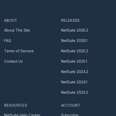
ABOUT
RELEASES
About This Site
NetSuite
2026.2
FAQ
NetSuite
2026.1
Terms of Service
NetSuite
2025.2
Contact Us
NetSuite
2025.1
NetSuite
2024.2
NetSuite
2024.1
NetSuite
2023.2
RESOURCES
ACCOUNT
NetSuite Help Center
Subscribe