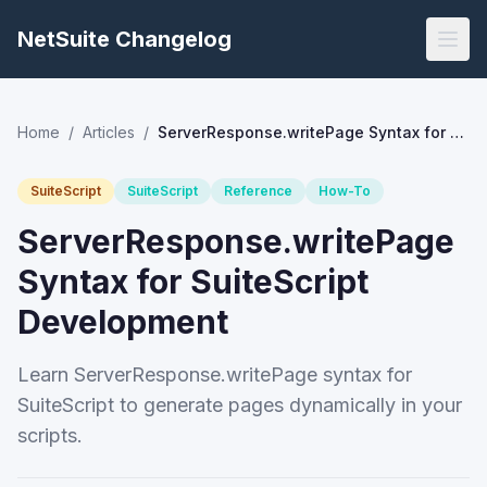
NetSuite Changelog
Home
/
Articles
/
ServerResponse.writePage Syntax for SuiteScript Development
SuiteScript
SuiteScript
Reference
How-To
ServerResponse.writePage
Syntax for SuiteScript
Development
Learn ServerResponse.writePage syntax for
SuiteScript to generate pages dynamically in your
scripts.