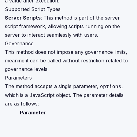
a value after execution.
Supported Script Types
Server Scripts
: This method is part of the server
script framework, allowing scripts running on the
server to interact seamlessly with users.
Governance
This method does not impose any governance limits,
meaning it can be called without restriction related to
governance levels.
Parameters
The method accepts a single parameter,
,
options
which is a JavaScript object. The parameter details
are as follows:
Parameter