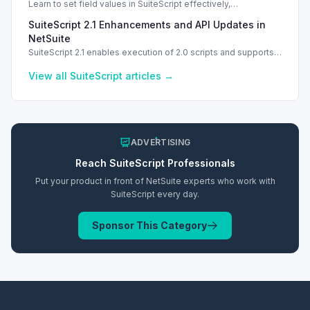
Learn to set field values in SuiteScript effectively,
troubleshooting common errors and understanding data
SuiteScript 2.1 Enhancements and API Updates in
types.
NetSuite
SuiteScript 2.1 enables execution of 2.0 scripts and supports
PATCH method for enhanced API capabilities.
View all
SuiteScript
articles →
ADVERTISING
Reach
SuiteScript
Professionals
Put your product in front of NetSuite experts who work with
SuiteScript
every day.
Sponsor This Category