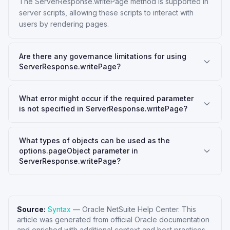
The ServerResponse.writePage method is supported in
server scripts, allowing these scripts to interact with
users by rendering pages.
Are there any governance limitations for using
ServerResponse.writePage?
What error might occur if the required parameter
is not specified in ServerResponse.writePage?
What types of objects can be used as the
options.pageObject parameter in
ServerResponse.writePage?
Source:
Syntax
—
Oracle NetSuite Help Center
. This
article was generated from official Oracle documentation
and enriched with additional context and best practices.