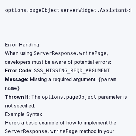
<br
options.pageObject
serverWidget.Assistant
Error Handling
When using
,
ServerResponse.writePage
developers must be aware of potential errors:
Error Code
:
SSS_MISSING_REQD_ARGUMENT
Message
: Missing a required argument:
{param
name}
Thrown If
: The
parameter is
options.pageObject
not specified.
Example Syntax
Here’s a basic example of how to implement the
method in your
ServerResponse.writePage