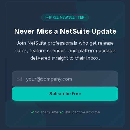
FREE NEWSLETTER
Never Miss a NetSuite Update
Join NetSuite professionals who get release
notes, feature changes, and platform updates
delivered straight to their inbox.
Subscribe Free
No spam, ever
Unsubscribe anytime