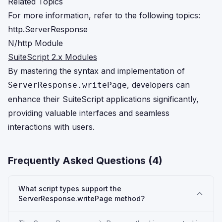
Related Topics
For more information, refer to the following topics:
http.ServerResponse
N/http Module
SuiteScript 2.x Modules
By mastering the syntax and implementation of
, developers can
ServerResponse.writePage
enhance their SuiteScript applications significantly,
providing valuable interfaces and seamless
interactions with users.
Frequently Asked Questions (
4
)
What script types support the
ServerResponse.writePage method?