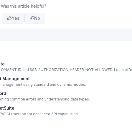
Was this article helpful?
Yes
No
ite
DEPLOYMENT_ID and SSS_AUTHORIZATION_HEADER_NOT_ALLOWED. Learn effe
cord Management
cord management using standard and dynamic modes.
cord
shooting common errors and understanding data types.
etSuite
s PATCH method for enhanced API capabilities.