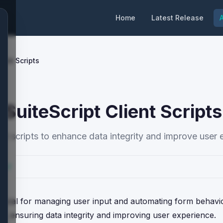
Home
Latest Release
A
ient Scripts
 SuiteScript Client Scripts
ient scripts to enhance data integrity and improve user 
cs
s crucial for managing user input and automating form behavi
es, ensuring data integrity and improving user experience.