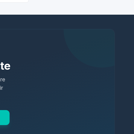
te
ure
ir