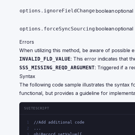
options.ignoreFieldChange
boolean
optional
boolean
optional
options.forceSyncSourcing
Errors
When utilizing this method, be aware of possible e
: This error indicates that t
INVALID_FLD_VALUE
: Triggered if a r
SSS_MISSING_REQD_ARGUMENT
Syntax
The following code sample illustrates the syntax for
functional, but provides a guideline for implementa
SUITESCRIPT
//Add additional code 
1
...
2
objRecord.setValue({
3