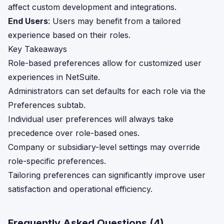
affect custom development and integrations.
End Users
: Users may benefit from a tailored
experience based on their roles.
Key Takeaways
Role-based preferences allow for customized user
experiences in NetSuite.
Administrators can set defaults for each role via the
Preferences subtab.
Individual user preferences will always take
precedence over role-based ones.
Company or subsidiary-level settings may override
role-specific preferences.
Tailoring preferences can significantly improve user
satisfaction and operational efficiency.
Frequently Asked Questions (
4
)