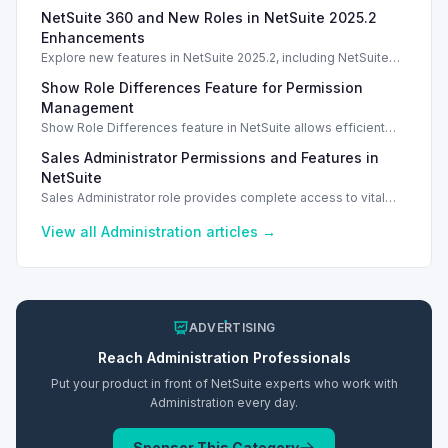
license types, counting methods, and best practices for
NetSuite 360 and New Roles in NetSuite 2025.2
compliance.
Enhancements
Explore new features in NetSuite 2025.2, including NetSuite
360 and enhanced roles for better account management.
Show Role Differences Feature for Permission
Management
Show Role Differences feature in NetSuite allows efficient
role permission comparisons, enhancing security and user
Sales Administrator Permissions and Features in
access management.
NetSuite
Sales Administrator role provides complete access to vital
sales and financial records, including commissions and
reports.
View all
Administration
articles →
ADVERTISING
Reach
Administration
Professionals
Put your product in front of NetSuite experts who work with
Administration
every day.
Sponsor This Category