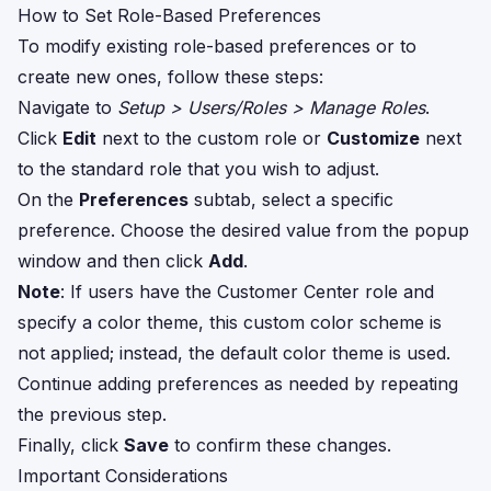
How to Set Role-Based Preferences
To modify existing role-based preferences or to
create new ones, follow these steps:
Navigate to
Setup > Users/Roles > Manage Roles
.
Click
Edit
next to the custom role or
Customize
next
to the standard role that you wish to adjust.
On the
Preferences
subtab, select a specific
preference. Choose the desired value from the popup
window and then click
Add
.
Note
: If users have the Customer Center role and
specify a color theme, this custom color scheme is
not applied; instead, the default color theme is used.
Continue adding preferences as needed by repeating
the previous step.
Finally, click
Save
to confirm these changes.
Important Considerations