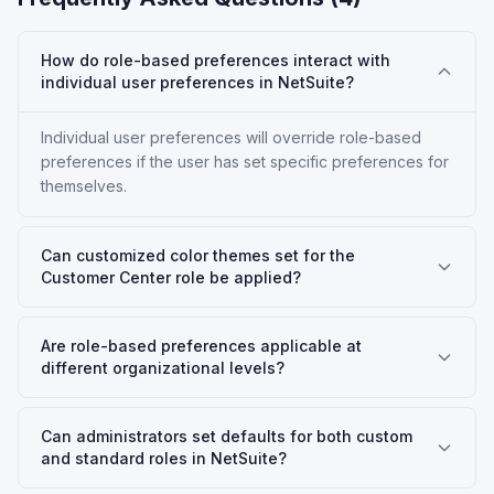
How do role-based preferences interact with
individual user preferences in NetSuite?
Individual user preferences will override role-based
preferences if the user has set specific preferences for
themselves.
Can customized color themes set for the
Customer Center role be applied?
Are role-based preferences applicable at
different organizational levels?
Can administrators set defaults for both custom
and standard roles in NetSuite?