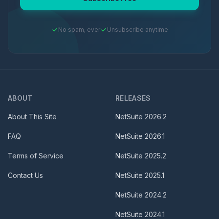
No spam, ever
Unsubscribe anytime
ABOUT
RELEASES
About This Site
NetSuite
2026.2
FAQ
NetSuite
2026.1
Terms of Service
NetSuite
2025.2
Contact Us
NetSuite
2025.1
NetSuite
2024.2
NetSuite
2024.1