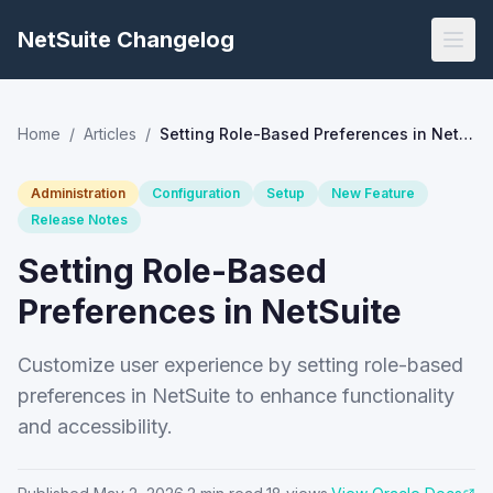
NetSuite Changelog
Home
/
Articles
/
Setting Role-Based Preferences in NetSuite
Administration
Configuration
Setup
New Feature
Release Notes
Setting Role-Based
Preferences in NetSuite
Customize user experience by setting role-based
preferences in NetSuite to enhance functionality
and accessibility.