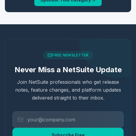
FREE NEWSLETTER
Never Miss a NetSuite Update
Join NetSuite professionals who get release
notes, feature changes, and platform updates
delivered straight to their inbox.
Subscribe Free