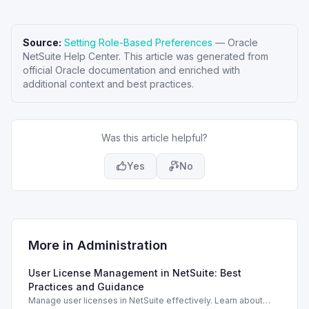
Source:
Setting Role-Based Preferences
—
Oracle
NetSuite Help Center
. This article was generated from
official Oracle documentation and enriched with
additional context and best practices.
Was this article helpful?
Yes
No
More in
Administration
User License Management in NetSuite: Best
Practices and Guidance
Manage user licenses in NetSuite effectively. Learn about