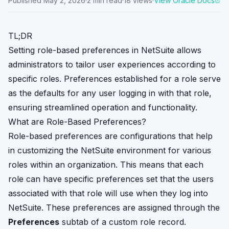
Published
May 2, 2026
·
2
min read
·
18
views
·
View Oracle Docs
TL;DR
Setting role-based preferences in NetSuite allows
administrators to tailor user experiences according to
specific roles. Preferences established for a role serve
as the defaults for any user logging in with that role,
ensuring streamlined operation and functionality.
What are Role-Based Preferences?
Role-based preferences are configurations that help
in customizing the NetSuite environment for various
roles within an organization. This means that each
role can have specific preferences set that the users
associated with that role will use when they log into
NetSuite. These preferences are assigned through the
Preferences
subtab of a custom role record.