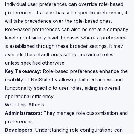
Individual user preferences can override role-based
preferences. If a user has set a specific preference, it
will take precedence over the role-based ones.
Role-based preferences can also be set at a company
level or subsidiary level. In cases where a preference
is established through these broader settings, it may
override the default ones set for individual roles
unless specified otherwise.
Key Takeaway
: Role-based preferences enhance the
usability of NetSuite by allowing tailored access and
functionality specific to user roles, aiding in overall
operational efficiency.
Who This Affects
Administrators
: They manage role customization and
preferences.
Developers
: Understanding role configurations can