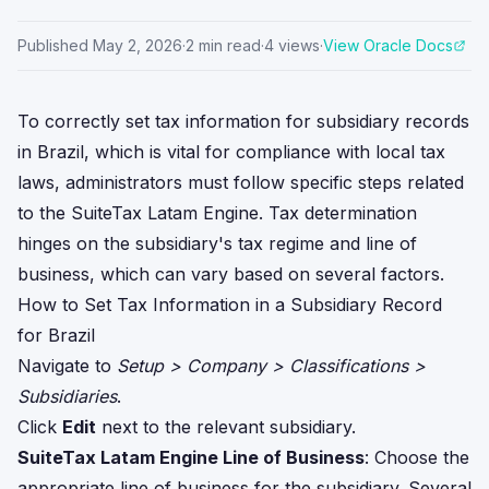
Published
May 2, 2026
·
2
min read
·
4
views
·
View Oracle Docs
To correctly set tax information for subsidiary records
in Brazil, which is vital for compliance with local tax
laws, administrators must follow specific steps related
to the SuiteTax Latam Engine. Tax determination
hinges on the subsidiary's tax regime and line of
business, which can vary based on several factors.
How to Set Tax Information in a Subsidiary Record
for Brazil
Navigate to
Setup > Company > Classifications >
Subsidiaries
.
Click
Edit
next to the relevant subsidiary.
SuiteTax Latam Engine Line of Business
: Choose the
appropriate line of business for the subsidiary. Several