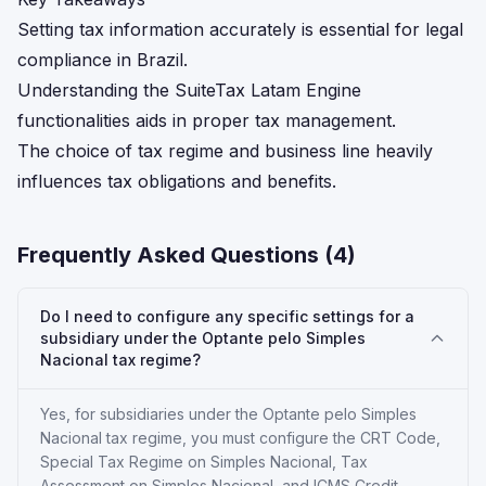
Setting tax information accurately is essential for legal
compliance in Brazil.
Understanding the SuiteTax Latam Engine
functionalities aids in proper tax management.
The choice of tax regime and business line heavily
influences tax obligations and benefits.
Frequently Asked Questions (
4
)
Do I need to configure any specific settings for a
subsidiary under the Optante pelo Simples
Nacional tax regime?
Yes, for subsidiaries under the Optante pelo Simples
Nacional tax regime, you must configure the CRT Code,
Special Tax Regime on Simples Nacional, Tax
Assessment on Simples Nacional, and ICMS Credit