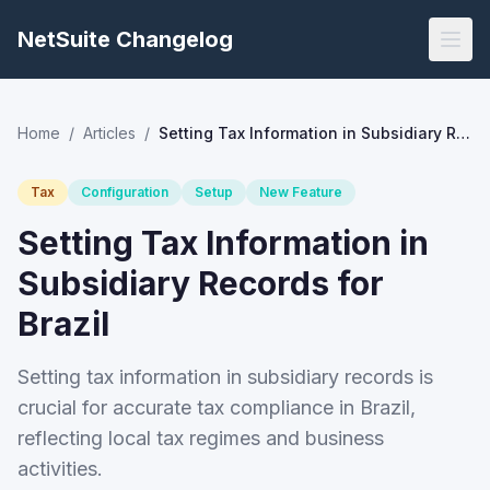
NetSuite Changelog
Home
/
Articles
/
Setting Tax Information in Subsidiary Records for Brazil
Tax
Configuration
Setup
New Feature
Setting Tax Information in
Subsidiary Records for
Brazil
Setting tax information in subsidiary records is
crucial for accurate tax compliance in Brazil,
reflecting local tax regimes and business
activities.