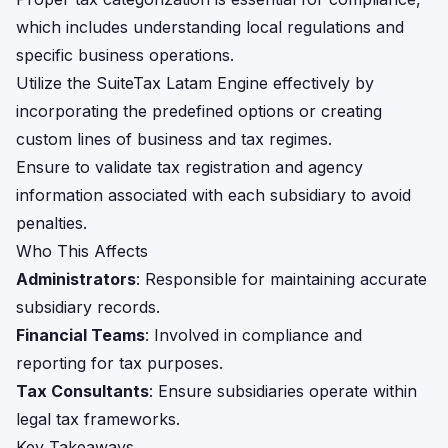
which includes understanding local regulations and
specific business operations.
Utilize the SuiteTax Latam Engine effectively by
incorporating the predefined options or creating
custom lines of business and tax regimes.
Ensure to validate tax registration and agency
information associated with each subsidiary to avoid
penalties.
Who This Affects
Administrators
: Responsible for maintaining accurate
subsidiary records.
Financial Teams
: Involved in compliance and
reporting for tax purposes.
Tax Consultants
: Ensure subsidiaries operate within
legal tax frameworks.
Key Takeaways