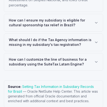
percentage.
How can I ensure my subsidiary is eligible for
cultural sponsorship tax relief in Brazil?
What should I do if the Tax Agency information is
missing in my subsidiary's tax registration?
How can I customize the line of business for a
subsidiary using the SuiteTax Latam Engine?
Source:
Setting Tax Information in Subsidiary Records
for Brazil
—
Oracle NetSuite Help Center
. This article was
generated from official Oracle documentation and
enriched with additional context and best practices.