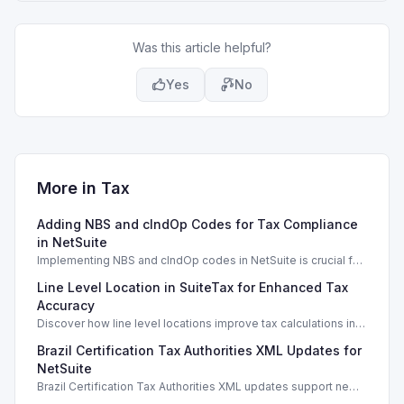
Was this article helpful?
Yes
No
More in
Tax
Adding NBS and cIndOp Codes for Tax Compliance
in NetSuite
Implementing NBS and cIndOp codes in NetSuite is crucial for
Brazilian tax compliance and service categorization.
Line Level Location in SuiteTax for Enhanced Tax
Accuracy
Discover how line level locations improve tax calculations in
SuiteTax, enhancing accuracy for multi-location transactions.
Brazil Certification Tax Authorities XML Updates for
NetSuite
Brazil Certification Tax Authorities XML updates support new
tax compliance features in NetSuite 2026.1.