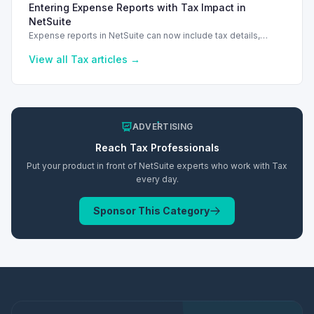
Entering Expense Reports with Tax Impact in
NetSuite
Expense reports in NetSuite can now include tax details,
enhancing financial tracking and reporting capabilities.
View all
Tax
articles →
ADVERTISING
Reach
Tax
Professionals
Put your product in front of NetSuite experts who work with
Tax
every day.
Sponsor This Category