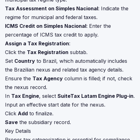
Tax Assessment on Simples Nacional
: Indicate the
regime for municipal and federal taxes.
ICMS Credit on Simples Nacional
: Enter the
percentage of ICMS tax credit to apply.
Assign a Tax Registration
:
Click the
Tax Registration
subtab.
Set
Country
to Brazil, which automatically includes
the Brazilian nexus and related tax agency details.
Ensure the
Tax Agency
column is filled; if not, check
the nexus record.
In
Tax Engine
, select
SuiteTax Latam Engine Plug-in
.
Input an effective start date for the nexus.
Click
Add
to finalize.
Save
the subsidiary record.
Key Details
Proper tax categorization is essential for compliance,