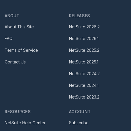
ABOUT
RELEASES
About This Site
NetSuite
2026.2
FAQ
NetSuite
2026.1
Terms of Service
NetSuite
2025.2
Contact Us
NetSuite
2025.1
NetSuite
2024.2
NetSuite
2024.1
NetSuite
2023.2
RESOURCES
ACCOUNT
NetSuite Help Center
Subscribe