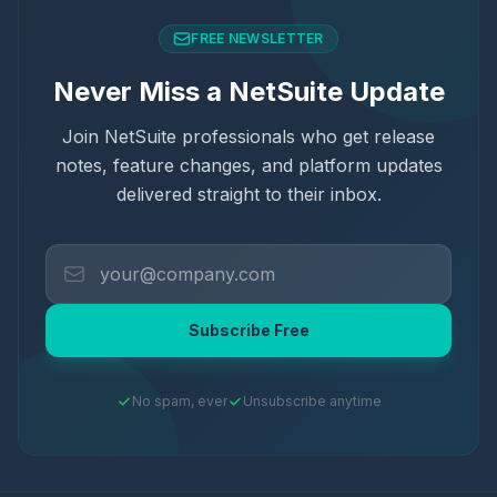
FREE NEWSLETTER
Never Miss a NetSuite Update
Join NetSuite professionals who get release
notes, feature changes, and platform updates
delivered straight to their inbox.
Subscribe Free
No spam, ever
Unsubscribe anytime