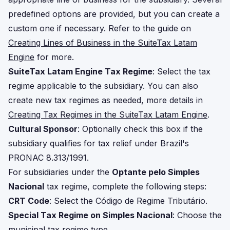
predefined options are provided, but you can create a
custom one if necessary. Refer to the guide on
Creating Lines of Business in the SuiteTax Latam
Engine
for more.
SuiteTax Latam Engine Tax Regime
: Select the tax
regime applicable to the subsidiary. You can also
create new tax regimes as needed, more details in
Creating Tax Regimes in the SuiteTax Latam Engine
.
Cultural Sponsor
: Optionally check this box if the
subsidiary qualifies for tax relief under Brazil's
PRONAC 8.313/1991.
For subsidiaries under the
Optante pelo Simples
Nacional
tax regime, complete the following steps:
CRT Code
: Select the Código de Regime Tributário.
Special Tax Regime on Simples Nacional
: Choose the
municipal tax regime type.