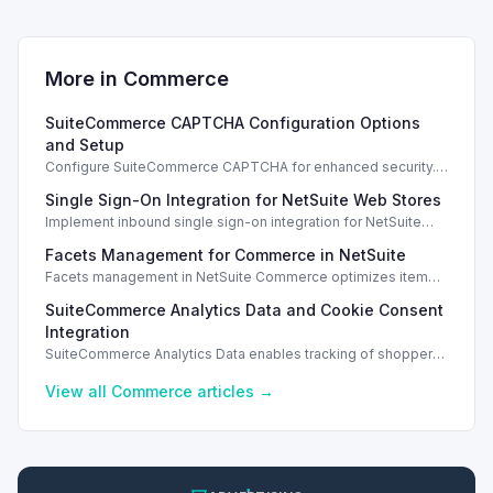
More in
Commerce
SuiteCommerce CAPTCHA Configuration Options
and Setup
Configure SuiteCommerce CAPTCHA for enhanced security.
Enable CAPTCHA for registration, login, guest checkout, and
Single Sign-On Integration for NetSuite Web Stores
orders.
Implement inbound single sign-on integration for NetSuite
web stores using SAML or OpenID Connect for seamless
Facets Management for Commerce in NetSuite
access.
Facets management in NetSuite Commerce optimizes item
search filters, enhancing performance and improving user
SuiteCommerce Analytics Data and Cookie Consent
experience.
Integration
SuiteCommerce Analytics Data enables tracking of shopper
behavior. This requires a cookie consent extension for user
preferences.
View all
Commerce
articles →