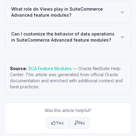
What role do Views play in SuiteCommerce
Advanced feature modules?
Can I customize the behavior of data operations
in SuiteCommerce Advanced feature modules?
Source:
SCA Feature Modules
—
Oracle NetSuite Help
Center
. This article was generated from official Oracle
documentation and enriched with additional context and
best practices.
Was this article helpful?
Yes
No