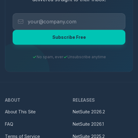
Subscribe Free
No spam, ever
Unsubscribe anytime
ABOUT
RELEASES
About This Site
NetSuite
2026.2
FAQ
NetSuite
2026.1
Terms of Service
NetSuite
2025.2