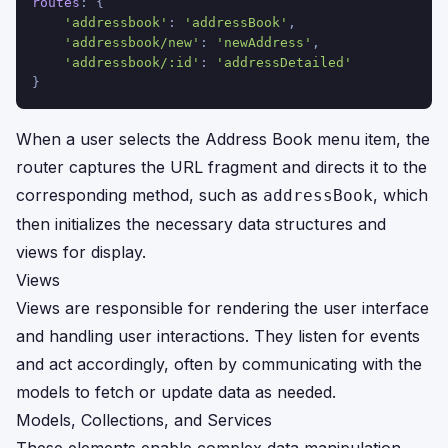
routes
: {
'addressbook'
: 
'addressBook'
,
'addressbook/new'
: 
'newAddress'
,
'addressbook/:id'
: 
'addressDetailed'
}
When a user selects the Address Book menu item, the
router captures the URL fragment and directs it to the
corresponding method, such as
, which
addressBook
then initializes the necessary data structures and
views for display.
Views
Views are responsible for rendering the user interface
and handling user interactions. They listen for events
and act accordingly, often by communicating with the
models to fetch or update data as needed.
Models, Collections, and Services