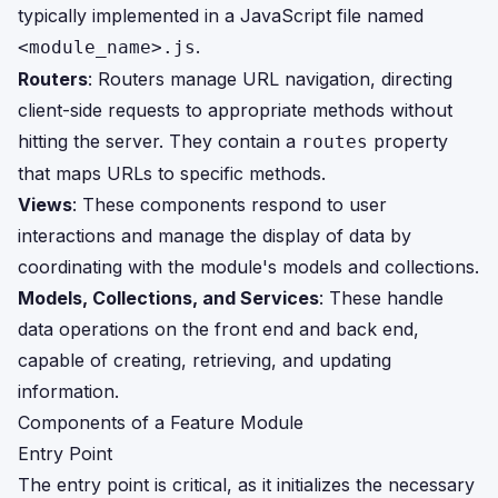
typically implemented in a JavaScript file named
.
<module_name>.js
Routers
: Routers manage URL navigation, directing
client-side requests to appropriate methods without
hitting the server. They contain a
property
routes
that maps URLs to specific methods.
Views
: These components respond to user
interactions and manage the display of data by
coordinating with the module's models and collections.
Models, Collections, and Services
: These handle
data operations on the front end and back end,
capable of creating, retrieving, and updating
information.
Components of a Feature Module
Entry Point
The entry point is critical, as it initializes the necessary