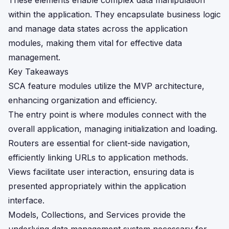
These elements enable complex data manipulation
within the application. They encapsulate business logic
and manage data states across the application
modules, making them vital for effective data
management.
Key Takeaways
SCA feature modules utilize the MVP architecture,
enhancing organization and efficiency.
The entry point is where modules connect with the
overall application, managing initialization and loading.
Routers are essential for client-side navigation,
efficiently linking URLs to application methods.
Views facilitate user interaction, ensuring data is
presented appropriately within the application
interface.
Models, Collections, and Services provide the