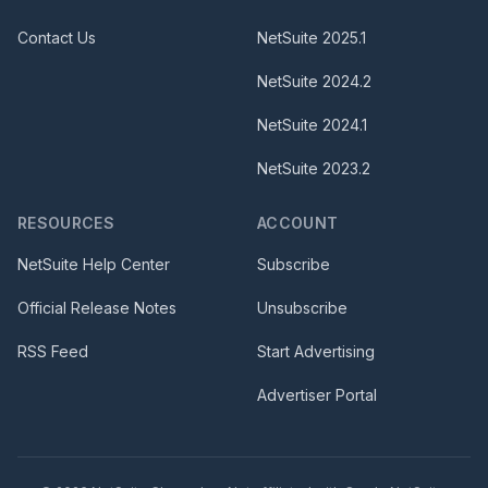
Contact Us
NetSuite
2025.1
NetSuite
2024.2
NetSuite
2024.1
NetSuite
2023.2
RESOURCES
ACCOUNT
NetSuite Help Center
Subscribe
Official Release Notes
Unsubscribe
RSS Feed
Start Advertising
Advertiser Portal