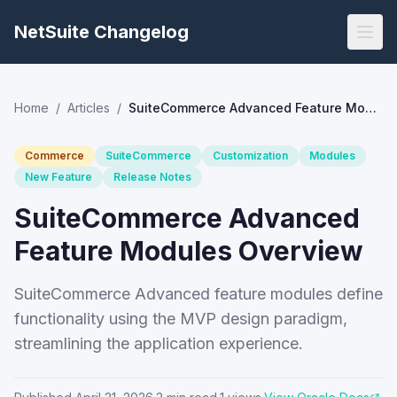
NetSuite Changelog
Home
/
Articles
/
SuiteCommerce Advanced Feature Modules Overview
Commerce
SuiteCommerce
Customization
Modules
New Feature
Release Notes
SuiteCommerce Advanced
Feature Modules Overview
SuiteCommerce Advanced feature modules define
functionality using the MVP design paradigm,
streamlining the application experience.