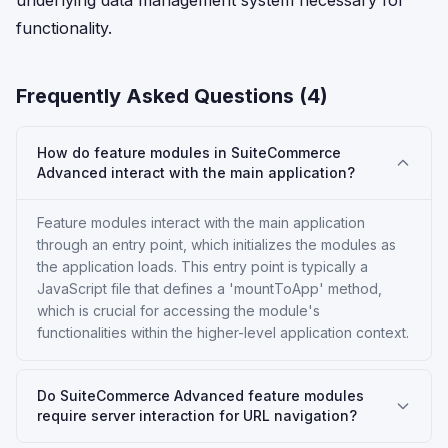
underlying data management system necessary for
functionality.
Frequently Asked Questions (
4
)
How do feature modules in SuiteCommerce
Advanced interact with the main application?
Feature modules interact with the main application
through an entry point, which initializes the modules as
the application loads. This entry point is typically a
JavaScript file that defines a 'mountToApp' method,
which is crucial for accessing the module's
functionalities within the higher-level application context.
Do SuiteCommerce Advanced feature modules
require server interaction for URL navigation?