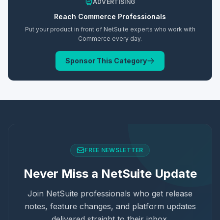
ADVERTISING
Reach
Commerce
Professionals
Put your product in front of NetSuite experts who work with
Commerce
every day.
Sponsor This Category
FREE NEWSLETTER
Never Miss a NetSuite Update
Join NetSuite professionals who get release
notes, feature changes, and platform updates
delivered straight to their inbox.