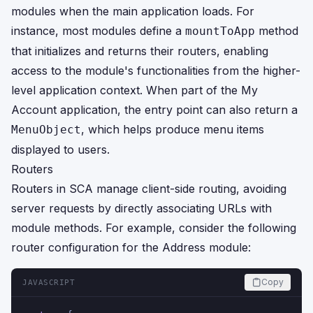
modules when the main application loads. For
instance, most modules define a
method
mountToApp
that initializes and returns their routers, enabling
access to the module's functionalities from the higher-
level application context. When part of the My
Account application, the entry point can also return a
, which helps produce menu items
MenuObject
displayed to users.
Routers
Routers in SCA manage client-side routing, avoiding
server requests by directly associating URLs with
module methods. For example, consider the following
router configuration for the Address module:
Copy
JAVASCRIPT