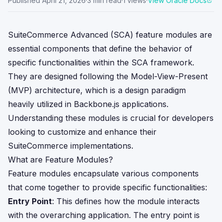
Published
April 21, 2026
·
3
min read
·
1
views
·
View Oracle Docs
SuiteCommerce Advanced (SCA) feature modules are
essential components that define the behavior of
specific functionalities within the SCA framework.
They are designed following the Model-View-Present
(MVP) architecture, which is a design paradigm
heavily utilized in Backbone.js applications.
Understanding these modules is crucial for developers
looking to customize and enhance their
SuiteCommerce implementations.
What are Feature Modules?
Feature modules encapsulate various components
that come together to provide specific functionalities:
Entry Point
: This defines how the module interacts
with the overarching application. The entry point is