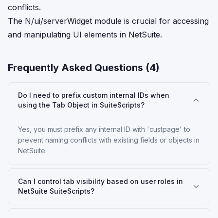
conflicts.
The N/ui/serverWidget module is crucial for accessing
and manipulating UI elements in NetSuite.
Frequently Asked Questions (
4
)
Do I need to prefix custom internal IDs when
using the Tab Object in SuiteScripts?
Yes, you must prefix any internal ID with 'custpage' to
prevent naming conflicts with existing fields or objects in
NetSuite.
Can I control tab visibility based on user roles in
NetSuite SuiteScripts?