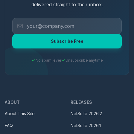
delivered straight to their inbox.
Subscribe Free
No spam, ever
Unsubscribe anytime
ABOUT
RELEASES
About This Site
NetSuite
2026.2
FAQ
NetSuite
2026.1