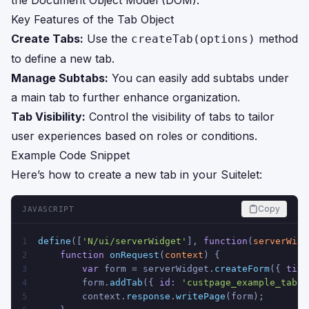
the Document Object Model (DOM).
Key Features of the Tab Object
Create Tabs:
Use the
method
createTab(options)
to define a new tab.
Manage Subtabs:
You can easily add subtabs under
a main tab to further enhance organization.
Tab Visibility:
Control the visibility of tabs to tailor
user experiences based on roles or conditions.
Example Code Snippet
Here’s how to create a new tab in your Suitelet:
Copy
JAVASCRIPT
define
([
'N/ui/serverWidget'
], 
function
(
serverWidg
1
function
onRequest
(
context
) {
2
var
 form = serverWidget.
createForm
({ 
titl
3
        form.
addTab
({ 
id
: 
'custpage_example_tab'
,
4
        context.
response
.
writePage
(form);
5