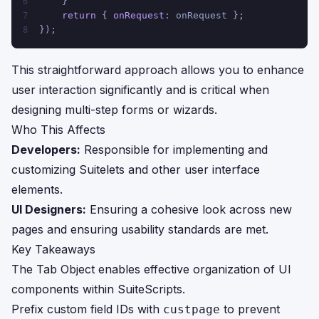
    }
6
return
 { 
onRequest
: onRequest };
7
});
8
This straightforward approach allows you to enhance
user interaction significantly and is critical when
designing multi-step forms or wizards.
Who This Affects
Developers:
Responsible for implementing and
customizing Suitelets and other user interface
elements.
UI Designers:
Ensuring a cohesive look across new
pages and ensuring usability standards are met.
Key Takeaways
The Tab Object enables effective organization of UI
components within SuiteScripts.
Prefix custom field IDs with
to prevent
custpage