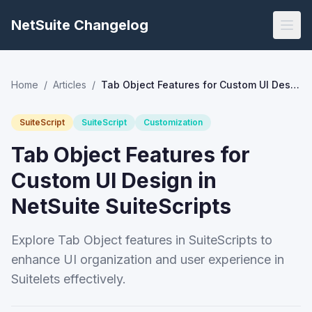
NetSuite Changelog
Home
/
Articles
/
Tab Object Features for Custom UI Design in NetSuite SuiteScripts
SuiteScript
SuiteScript
Customization
Tab Object Features for
Custom UI Design in
NetSuite SuiteScripts
Explore Tab Object features in SuiteScripts to
enhance UI organization and user experience in
Suitelets effectively.