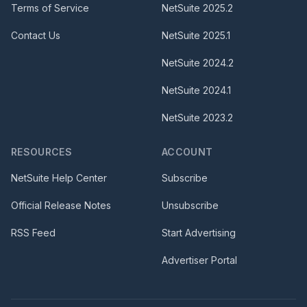
Terms of Service
NetSuite
2025.2
Contact Us
NetSuite
2025.1
NetSuite
2024.2
NetSuite
2024.1
NetSuite
2023.2
RESOURCES
ACCOUNT
NetSuite Help Center
Subscribe
Official Release Notes
Unsubscribe
RSS Feed
Start Advertising
Advertiser Portal