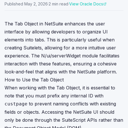
Published
May 2, 2026
·
2
min read
·
View Oracle Docs
The Tab Object in NetSuite enhances the user
interface by allowing developers to organize UI
elements into tabs. This is particularly useful when
creating Suitelets, allowing for a more intuitive user
experience. The N/ui/serverWidget module facilitates
interaction with these features, ensuring a cohesive
look-and-feel that aligns with the NetSuite platform.
How to Use the Tab Object
When working with the Tab Object, it is essential to
note that you must prefix any internal ID with
to prevent naming conflicts with existing
custpage
fields or objects. Accessing the NetSuite UI should
only be done through the SuiteScript APIs rather than