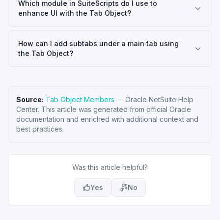
Which module in SuiteScripts do I use to
enhance UI with the Tab Object?
How can I add subtabs under a main tab using
the Tab Object?
Source:
Tab Object Members
—
Oracle NetSuite Help
Center
. This article was generated from official Oracle
documentation and enriched with additional context and
best practices.
Was this article helpful?
Yes
No