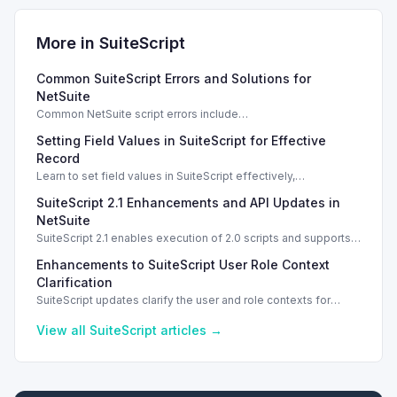
More in
SuiteScript
Common SuiteScript Errors and Solutions for
NetSuite
Common NetSuite script errors include
INVALID_SCRIPT_DEPLOYMENT_ID and
Setting Field Values in SuiteScript for Effective
SSS_AUTHORIZATION_HEADER_NOT_ALLOWED. Learn
effective solutions.
Record
Learn to set field values in SuiteScript effectively,
troubleshooting common errors and understanding data
SuiteScript 2.1 Enhancements and API Updates in
types.
NetSuite
SuiteScript 2.1 enables execution of 2.0 scripts and supports
PATCH method for enhanced API capabilities.
Enhancements to SuiteScript User Role Context
Clarification
SuiteScript updates clarify the user and role contexts for
script executions, improving deployment understanding and
management.
View all
SuiteScript
articles →