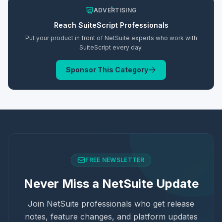
ADVERTISING
Reach
SuiteScript
Professionals
Put your product in front of NetSuite experts who work with
SuiteScript
every day.
Sponsor This Category
FREE NEWSLETTER
Never Miss a NetSuite Update
Join NetSuite professionals who get release
notes, feature changes, and platform updates