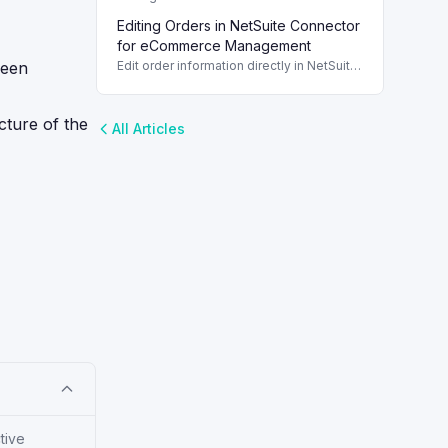
deletions effectively in NetSuite
Editing Orders in NetSuite Connector
Connector. Understand the differences
between deleting and canceling orders.
for eCommerce Management
ween
Edit order information directly in NetSuite
Connector to streamline your
eCommerce operations and improve
order management.
cture of the
All Articles
tive