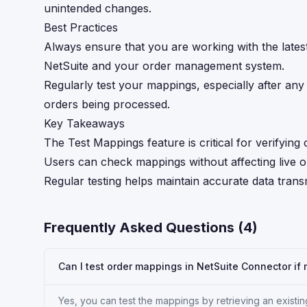
unintended changes.
Best Practices
Always ensure that you are working with the lates
NetSuite and your order management system.
Regularly test your mappings, especially after any
orders being processed.
Key Takeaways
The Test Mappings feature is critical for verifyin
Users can check mappings without affecting live or
Regular testing helps maintain accurate data tran
Frequently Asked Questions (
4
)
Can I test order mappings in NetSuite Connector if
Yes, you can test the mappings by retrieving an existin