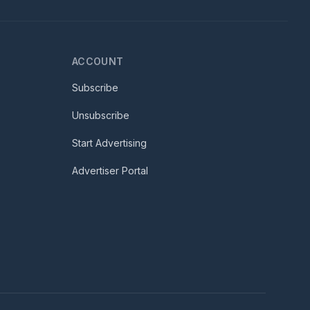
ACCOUNT
Subscribe
Unsubscribe
Start Advertising
Advertiser Portal