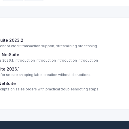
Suite 2023.2
dor credit transaction support, streamlining processing.
n NetSuite
 2026.1. Introduction Introduction Introduction Introduction
ite 2026.1
or secure shipping label creation without disruptions.
NetSuite
ripts on sales orders with practical troubleshooting steps.