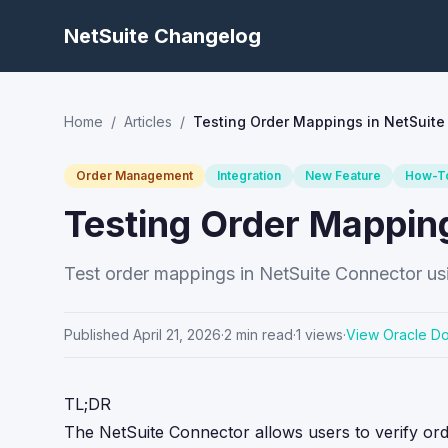
NetSuite Changelog
Home
/
Articles
/
Testing Order Mappings in NetSuite
Order Management
Integration
New Feature
How-T
Testing Order Mappin
Test order mappings in NetSuite Connector usi
Published
April 21, 2026
·
2
min read
·
1
views
·
View Oracle D
TL;DR
The NetSuite Connector allows users to verify o