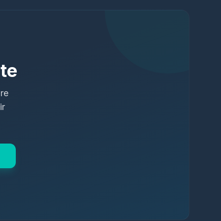
te
ure
ir