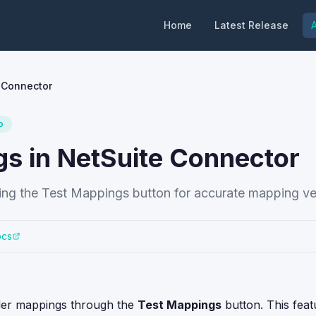
Home
Latest Release
A
 Connector
o
gs in NetSuite Connector
ng the Test Mappings button for accurate mapping ver
ocs
rder mappings through the
Test Mappings
button. This feat