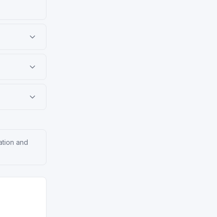
ation and