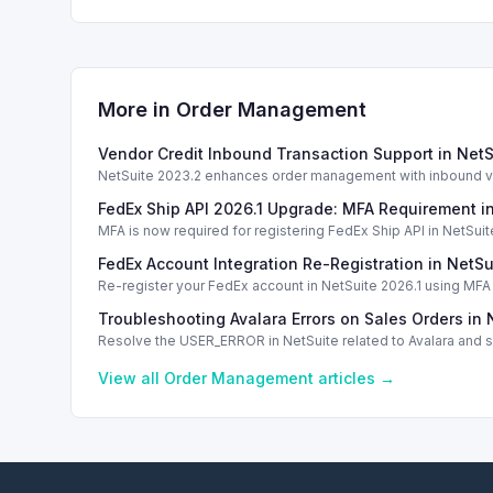
More in
Order Management
Vendor Credit Inbound Transaction Support in Net
NetSuite 2023.2 enhances order management with inbound ven
FedEx Ship API 2026.1 Upgrade: MFA Requirement i
MFA is now required for registering FedEx Ship API in NetSuite
FedEx Account Integration Re-Registration in NetSu
Re-register your FedEx account in NetSuite 2026.1 using MFA f
Troubleshooting Avalara Errors on Sales Orders in 
Resolve the USER_ERROR in NetSuite related to Avalara and sc
View all
Order Management
articles →