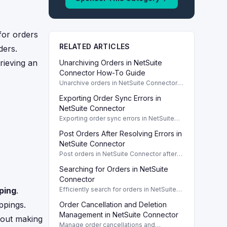
for orders
RELATED ARTICLES
ders.
rieving an
Unarchiving Orders in NetSuite
Connector How-To Guide
Unarchive orders in NetSuite Connector
by following a simple step-by-step
Exporting Order Sync Errors in
procedure for efficient order
management.
NetSuite Connector
Exporting order sync errors in NetSuite
Connector helps troubleshoot issues and
Post Orders After Resolving Errors in
improve order management efficiency.
NetSuite Connector
Post orders in NetSuite Connector after
resolving errors. Learn manual and bulk
Searching for Orders in NetSuite
actions for efficient order management.
Connector
ping
.
Efficiently search for orders in NetSuite
Connector using the Orders dashboard
ppings.
Order Cancellation and Deletion
and filtering options.
Management in NetSuite Connector
thout making
Manage order cancellations and