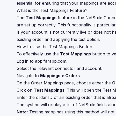
essential for ensuring that your mappings are acc
What is the Test Mappings Feature?
The
Test Mappings
feature in the NetSuite Conne
are set up correctly. This functionality is particul
If your account is not currently live or does not h
existing order and applying the test option.
How to Use the Test Mappings Button
To effectively use the
Test Mappings
button to ve
Log in to
app.farapp.com
.
Select the relevant connector and account.
Navigate to
Mappings > Orders
.
On the Order Mappings page, choose either the
O
Click on
Test Mappings
. This will open the Test
Enter the order ID of an existing order that is al
The system will display a list of NetSuite fields 
Note:
Testing mappings using this method will not 