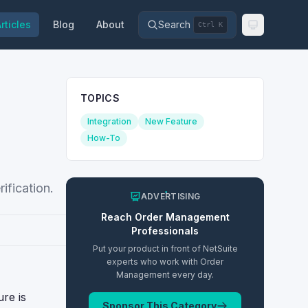
rticles
Blog
About
Search
Ctrl K
TOPICS
Integration
New Feature
How-To
ification.
ADVERTISING
Reach
Order Management
Professionals
Put your product in front of NetSuite
experts who work with
Order
Management
every day.
ure is
Sponsor This Category