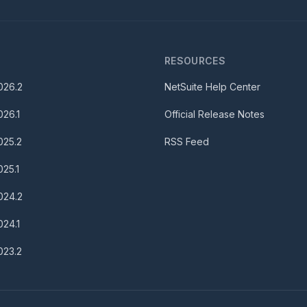
S
RESOURCES
026.2
NetSuite Help Center
026.1
Official Release Notes
025.2
RSS Feed
025.1
024.2
024.1
023.2