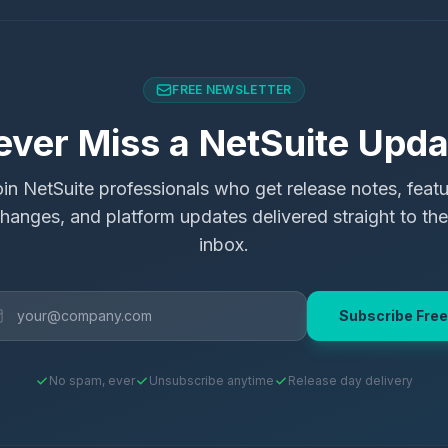
FREE NEWSLETTER
ever Miss a NetSuite Upda
in NetSuite professionals who get release notes, feat
hanges, and platform updates delivered straight to the
inbox.
Subscribe Free
No spam, ever
Unsubscribe anytime
Release day delivery