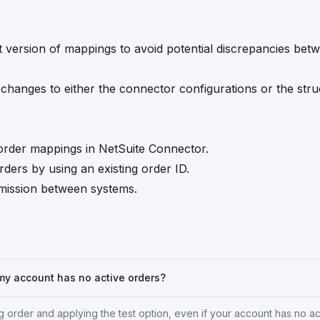
t version of mappings to avoid potential discrepancies bet
 changes to either the connector configurations or the stru
g order mappings in NetSuite Connector.
ders by using an existing order ID.
smission between systems.
 my account has no active orders?
g order and applying the test option, even if your account has no ac