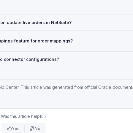
on update live orders in NetSuite?
ppings feature for order mappings?
o connector configurations?
elp Center
. This article was generated from official Oracle document
Was this article helpful?
Yes
No