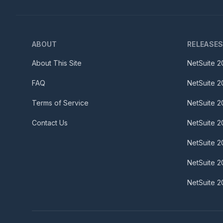
ABOUT
RELEASE
About This Site
NetSuite
2
FAQ
NetSuite
2
Terms of Service
NetSuite
2
Contact Us
NetSuite
2
NetSuite
2
NetSuite
2
NetSuite
2