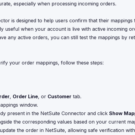
urate, especially when processing incoming orders.
ctor is designed to help users confirm that their mappings 
arly useful when your account is live with active incoming or
ave any active orders, you can still test the mappings by ret
rify your order mappings, follow these steps:
rder
,
Order Line
, or
Customer
tab.
 Mappings window.
ready present in the NetSuite Connector and click
Show Map
alongside the corresponding values based on your current ma
update the order in NetSuite, allowing safe verification wi