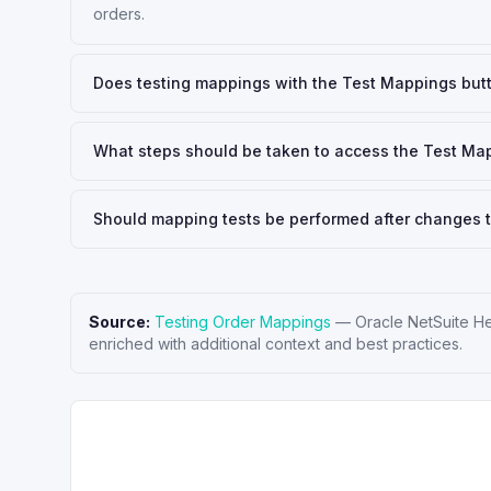
orders.
Does testing mappings with the Test Mappings butt
What steps should be taken to access the Test Ma
Should mapping tests be performed after changes t
Source:
Testing Order Mappings
—
Oracle NetSuite H
enriched with additional context and best practices.