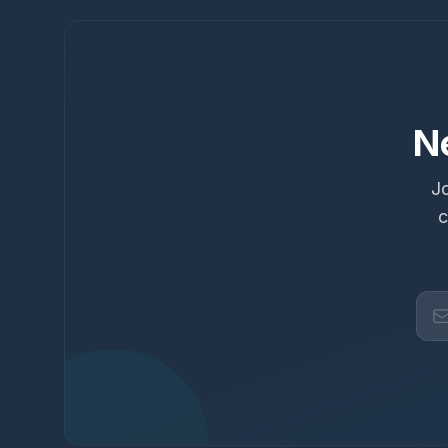
N
Jo
c