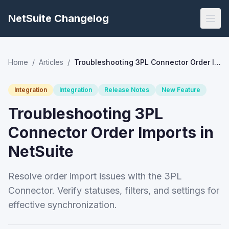
NetSuite Changelog
Home
/
Articles
/
Troubleshooting 3PL Connector Order Imports in NetSuite
Integration
Integration
Release Notes
New Feature
Troubleshooting 3PL
Connector Order Imports in
NetSuite
Resolve order import issues with the 3PL
Connector. Verify statuses, filters, and settings for
effective synchronization.