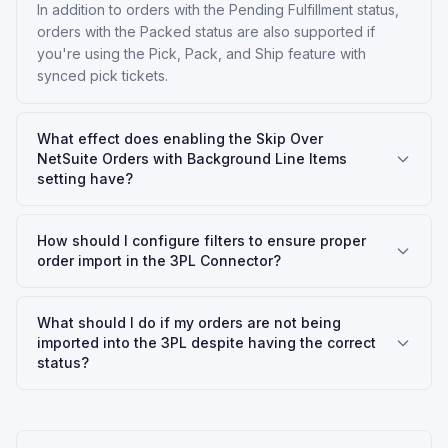
In addition to orders with the Pending Fulfillment status,
orders with the Packed status are also supported if
you're using the Pick, Pack, and Ship feature with
synced pick tickets.
What effect does enabling the Skip Over
NetSuite Orders with Background Line Items
setting have?
How should I configure filters to ensure proper
order import in the 3PL Connector?
What should I do if my orders are not being
imported into the 3PL despite having the correct
status?