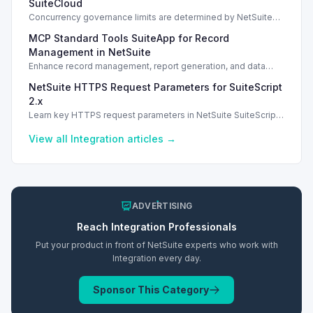
SuiteCloud
Concurrency governance limits are determined by NetSuite
service tiers and SuiteCloud Plus licenses, impacting
MCP Standard Tools SuiteApp for Record
integration performance.
Management in NetSuite
Enhance record management, report generation, and data
analysis with the MCP Standard Tools SuiteApp in NetSuite.
NetSuite HTTPS Request Parameters for SuiteScript
2.x
Learn key HTTPS request parameters in NetSuite SuiteScript
2.x for effective external service integration.
View all
Integration
articles →
ADVERTISING
Reach
Integration
Professionals
Put your product in front of NetSuite experts who work with
Integration
every day.
Sponsor This Category