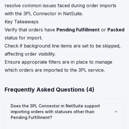
resolve common issues faced during order imports
with the 3PL Connector in NetSuite.
Key Takeaways
Verify that orders have
Pending Fulfillment
or
Packed
status for import.
Check if background line items are set to be skipped,
affecting order visibility.
Ensure appropriate filters are in place to manage
which orders are imported to the 3PL service.
Frequently Asked Questions (
4
)
Does the 3PL Connector in NetSuite support
importing orders with statuses other than
Pending Fulfillment?