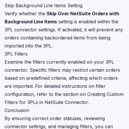
Skip Background Line Items Setting
Verify whether the
Skip Over NetSuite Orders with
Background Line Items
setting is enabled within the
3PL connector settings. If activated, it will prevent any
orders containing backordered items from being
imported into the 3PL.
3PL Filters
Examine the filters currently enabled on your 3PL
connector. Specific filters may restrict certain orders
based on predefined criteria, affecting which orders
are imported. For detailed instructions on filter
configuration, refer to the section on
Creating Custom
Filters for 3PLs in NetSuite Connector
.
Conclusion
By ensuring correct order statuses, reviewing
connector settings, and managing filters, you can