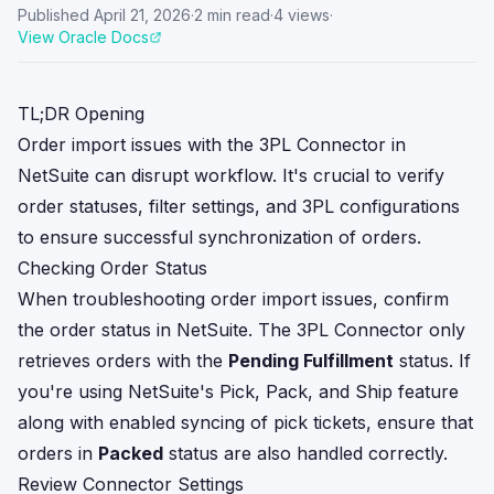
Published
April 21, 2026
·
2
min read
·
4
views
·
View Oracle Docs
TL;DR Opening
Order import issues with the 3PL Connector in
NetSuite can disrupt workflow. It's crucial to verify
order statuses, filter settings, and 3PL configurations
to ensure successful synchronization of orders.
Checking Order Status
When troubleshooting order import issues, confirm
the order status in NetSuite. The 3PL Connector only
retrieves orders with the
Pending Fulfillment
status. If
you're using NetSuite's Pick, Pack, and Ship feature
along with enabled syncing of pick tickets, ensure that
orders in
Packed
status are also handled correctly.
Review Connector Settings