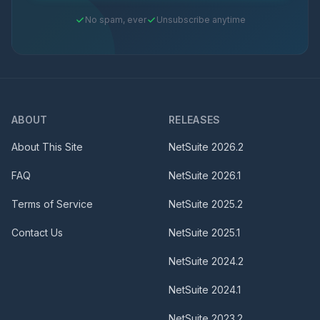
No spam, ever
Unsubscribe anytime
ABOUT
RELEASES
About This Site
NetSuite
2026.2
FAQ
NetSuite
2026.1
Terms of Service
NetSuite
2025.2
Contact Us
NetSuite
2025.1
NetSuite
2024.2
NetSuite
2024.1
NetSuite
2023.2