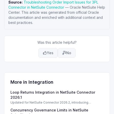
Source:
Troubleshooting Order Import Issues for 3PL
Connector in NetSuite Connector
—
Oracle NetSuite Help
Center
. This article was generated from official Oracle
documentation and enriched with additional context and
best practices.
Was this article helpful?
Yes
No
More in
Integration
Loop Returns Integration in NetSuite Connector
2026.1
Updated for NetSuite Connector 2026.2, introducing
Salesforce Connector enhancements and Loop Returns
Concurrency Governance Limits in NetSuite
integration.