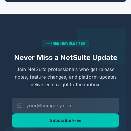
FREE NEWSLETTER
Never Miss a NetSuite Update
Join NetSuite professionals who get release
notes, feature changes, and platform updates
delivered straight to their inbox.
Subscribe Free