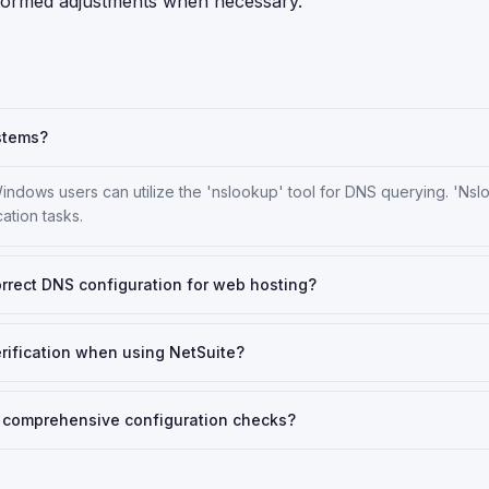
nformed adjustments when necessary.
ystems?
indows users can utilize the 'nslookup' tool for DNS querying. 'Nsl
ation tasks.
correct DNS configuration for web hosting?
rification when using NetSuite?
or comprehensive configuration checks?