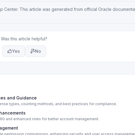
lp Center
. This article was generated from official Oracle document
Was this article helpful?
Yes
No
ices and Guidance
cense types, counting methods, and best practices for compliance.
Enhancements
e 360 and enhanced roles for better account management.
nagement
 role permission comparisons, enhancing security and user access manageme