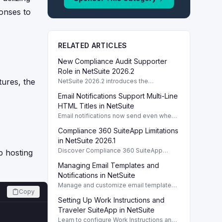
onses to
RELATED ARTICLES
New Compliance Audit Supporter
Role in NetSuite 2026.2
tures, the
NetSuite 2026.2 introduces the
Compliance Audit Supporter role,
Email Notifications Support Multi-Line
enhancing audit capabilities without full
compliance access.
HTML Titles in NetSuite
Email notifications now send even when
HTML template titles have multiple lines
Compliance 360 SuiteApp Limitations
in NetSuite 2026.2.
in NetSuite 2026.1
Discover Compliance 360 SuiteApp
 hosting
limitations in NetSuite 2026.1, focusing on
Managing Email Templates and
user activity tracking and data retention
policies.
Notifications in NetSuite
Manage and customize email templates
Copy
and notifications for Task, Project, and
Setting Up Work Instructions and
Case reports within NetSuite efficiently.
Traveler SuiteApp in NetSuite
Learn to configure Work Instructions and