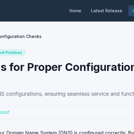
Home
Latest Release
A
onfiguration Checks
est Practices
s for Proper Configuratio
S configurations, ensuring seamless service and functi
ocs
your Domain Name System (DNS) is configured correctly. By u