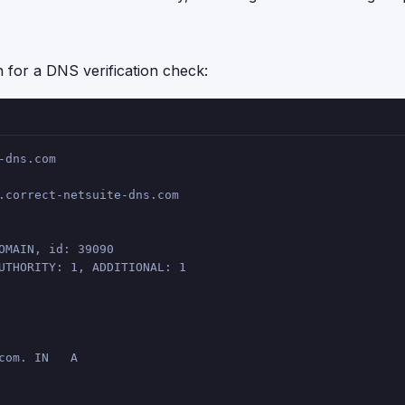
or a DNS verification check:
-dns.com
.correct-netsuite-dns.com
OMAIN, id: 39090
UTHORITY: 1, ADDITIONAL: 1
com. IN   A