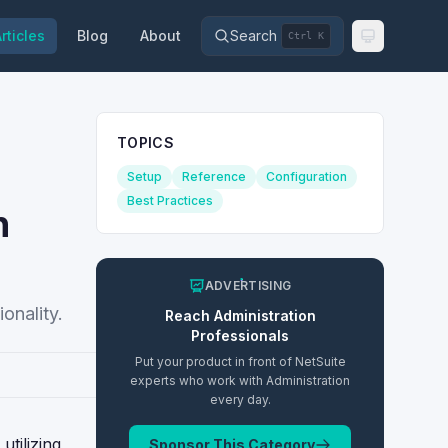
rticles
Blog
About
Search
Ctrl K
TOPICS
Setup
Reference
Configuration
Best Practices
n
ADVERTISING
onality.
Reach
Administration
Professionals
Put your product in front of NetSuite
experts who work with
Administration
every day.
tilizing
Sponsor This Category