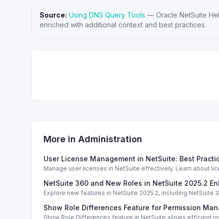
Source:
Using DNS Query Tools
—
Oracle NetSuite He
enriched with additional context and best practices.
More in
Administration
User License Management in NetSuite: Best Pract
Manage user licenses in NetSuite effectively. Learn about li
NetSuite 360 and New Roles in NetSuite 2025.2 
Explore new features in NetSuite 2025.2, including NetSuit
Show Role Differences Feature for Permission Ma
Show Role Differences feature in NetSuite allows efficient