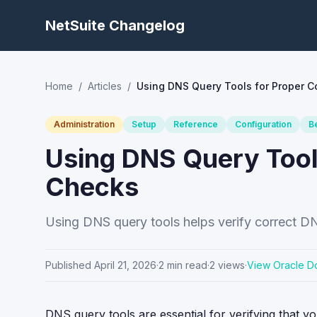
NetSuite Changelog
Home
/
Articles
/
Using DNS Query Tools for Proper C
Administration
Setup
Reference
Configuration
B
Using DNS Query Tool
Checks
Using DNS query tools helps verify correct DN
Published
April 21, 2026
·
2
min read
·
2
views
·
View Oracle D
DNS query tools are essential for verifying that 