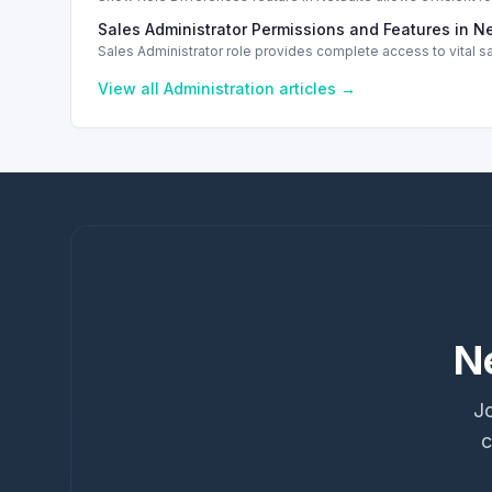
Sales Administrator Permissions and Features in N
Sales Administrator role provides complete access to vital s
View all
Administration
articles →
N
Jo
c