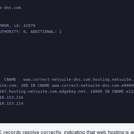
e-dns.com
RROR, id: 42979
UTHORITY: 0, ADDITIONAL: 1
  CNAME   www.correct-netsuite-dns.com.hosting.netsuite.
ite.com. 300 IN CNAME www.correct-netsuite-dns.com.e9999
567.hosting.netsuite.com.edgekey.net. 10800 IN CNAME e12
16.153.216
16.153.214
records resolve correctly, indicating that web hosting is a