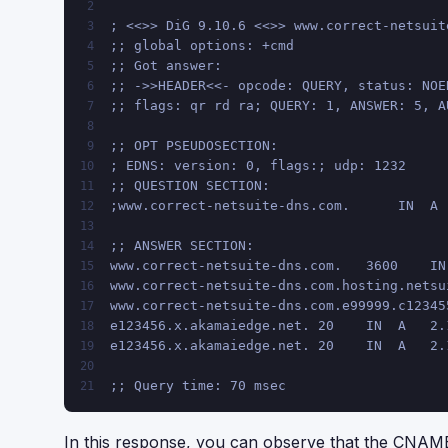
2
; <<>> DiG 9.10.6 <<>> www.correct-netsuit
3
;; global options: +cmd
4
;; Got answer:
5
;; ->>HEADER<<- opcode: QUERY, status: NOE
6
;; flags: qr rd ra; QUERY: 1, ANSWER: 5, A
7
8
;; OPT PSEUDOSECTION:
9
; EDNS: version: 0, flags:; udp: 1232
10
;; QUESTION SECTION:
11
;www.correct-netsuite-dns.com.      IN  A
12
13
;; ANSWER SECTION:
14
www.correct-netsuite-dns.com.   3600    IN
15
www.correct-netsuite-dns.com.hosting.netsu
16
www.correct-netsuite-dns.com.e99999.c12345
17
e123456.x.akamaiedge.net. 20    IN  A   2.
18
e123456.x.akamaiedge.net. 20    IN  A   2.
19
20
;; Query time: 70 msec
21
In this response, you can observe that the CNAME 