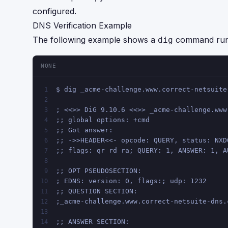
configured.
DNS Verification Example
The following example shows a
command run f
dig
NONE
$ dig _acme-challenge.www.correct-netsuite
1
2
; <<>> DiG 9.10.6 <<>> _acme-challenge.www
3
;; global options: +cmd
4
;; Got answer:
5
;; ->>HEADER<<- opcode: QUERY, status: NXD
6
;; flags: qr rd ra; QUERY: 1, ANSWER: 1, A
7
8
;; OPT PSEUDOSECTION:
9
; EDNS: version: 0, flags:; udp: 1232
10
;; QUESTION SECTION:
11
;_acme-challenge.www.correct-netsuite-dns.
12
13
;; ANSWER SECTION:
14