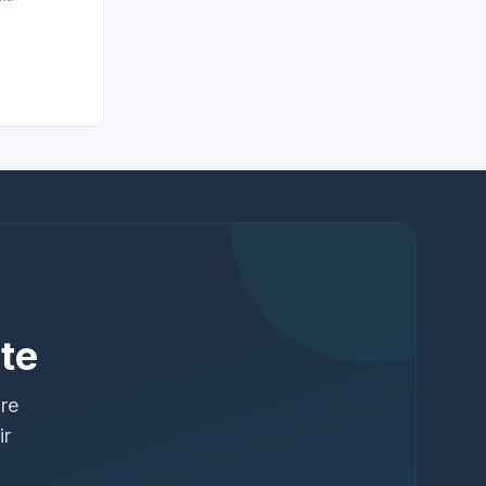
te
ure
ir