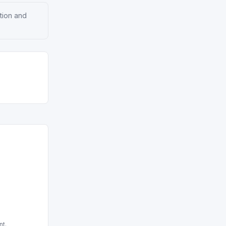
ation and
nt.