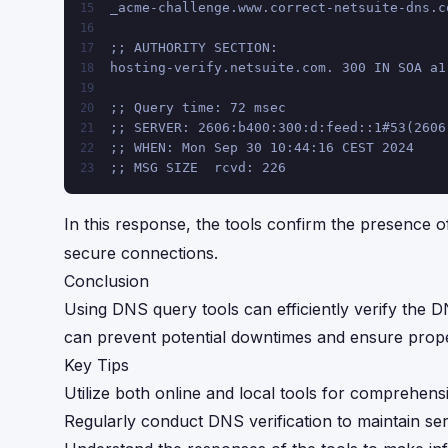
_acme-challenge.www.correct-netsuite-dns.c
15
16
;; AUTHORITY SECTION:
17
hosting-verify.netsuite.com. 300 IN SOA a1
18
19
;; Query time: 72 msec
20
;; SERVER: 2606:b400:300:d:feed::1#53(2606
21
;; WHEN: Mon Sep 30 10:44:16 CEST 2024
22
;; MSG SIZE  rcvd: 226
23
In this response, the tools confirm the presence o
secure connections.
Conclusion
Using DNS query tools can efficiently verify the D
can prevent potential downtimes and ensure proper
Key Tips
Utilize both online and local tools for comprehens
Regularly conduct DNS verification to maintain servi