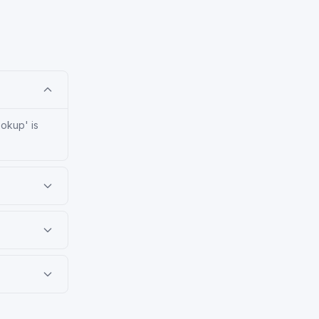
ookup' is