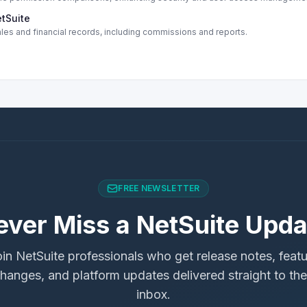
etSuite
ales and financial records, including commissions and reports.
FREE NEWSLETTER
ever Miss a NetSuite Upda
in NetSuite professionals who get release notes, feat
hanges, and platform updates delivered straight to the
inbox.