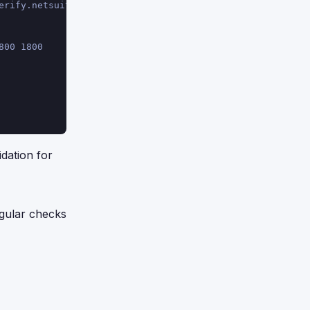
erify.netsuite.com.
800 1800
dation for
egular checks