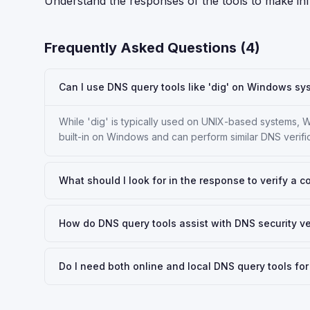
Understand the responses of the tools to make i
Frequently Asked Questions (
4
)
Can I use DNS query tools like 'dig' on Windows s
While 'dig' is typically used on UNIX-based systems, W
built-in on Windows and can perform similar DNS verific
What should I look for in the response to verify a 
How do DNS query tools assist with DNS security ve
Do I need both online and local DNS query tools f