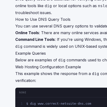
online tools like
or local options such as
dig
nsl
troubleshoot issues.
How to Use DNS Query Tools
You can use several DNS query options to valida
Online Tools
: There are many online services ava
Command Line Tools
: If you're using Windows, th
command is widely used on UNIX-based syst
dig
Example Queries
Below are examples of
commands used to che
dig
Web Hosting Configuration Example
This example shows the response from a
com
dig
verification:
NONE
$ dig www.correct-netsuite-dns.com
1