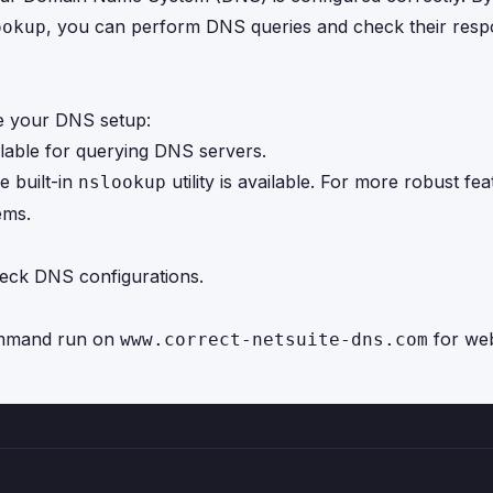
, you can perform DNS queries and check their resp
ookup
te your DNS setup:
ilable for querying DNS servers.
e built-in
utility is available. For more robust fea
nslookup
ems.
ck DNS configurations.
mand run on
for web
www.correct-netsuite-dns.com