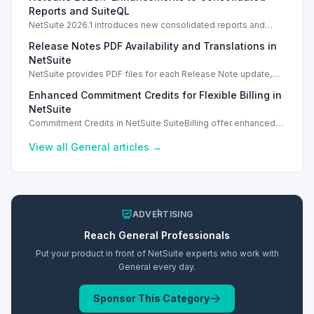
Reports and SuiteQL
NetSuite 2026.1 introduces new consolidated reports and
SuiteQL tool for improved reporting and data integrity.
Release Notes PDF Availability and Translations in
NetSuite
NetSuite provides PDF files for each Release Note update,
improving accessibility and user experience.
Enhanced Commitment Credits for Flexible Billing in
NetSuite
Commitment Credits in NetSuite SuiteBilling offer enhanced
flexibility for usage-based billing across diverse services.
View all
General
articles →
ADVERTISING
Reach
General
Professionals
Put your product in front of NetSuite experts who work with
General
every day.
Sponsor This Category