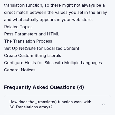
translation function, so there might not always be a
direct match between the values you set in the array
and what actually appears in your web store.
Related Topics
Pass Parameters and HTML
The Translation Process
Set Up NetSuite for Localized Content
Create Custom String Literals
Configure Hosts for Sites with Multiple Languages
General Notices
Frequently Asked Questions (
4
)
How does the _.translate() function work with
SC.Translations arrays?