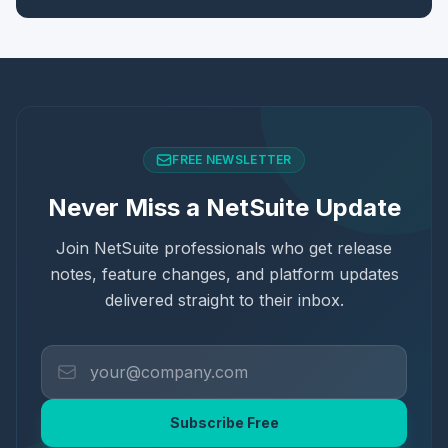
FREE NEWSLETTER
Never Miss a NetSuite Update
Join NetSuite professionals who get release
notes, feature changes, and platform updates
delivered straight to their inbox.
Subscribe Free