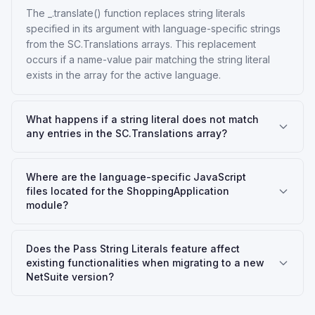
The _.translate() function replaces string literals
specified in its argument with language-specific strings
from the SC.Translations arrays. This replacement
occurs if a name-value pair matching the string literal
exists in the array for the active language.
What happens if a string literal does not match
any entries in the SC.Translations array?
Where are the language-specific JavaScript
files located for the ShoppingApplication
module?
Does the Pass String Literals feature affect
existing functionalities when migrating to a new
NetSuite version?