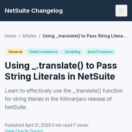
NetSuite Changelog
Home
/
Articles
/
Using _.translate() to Pass String Literals in NetSuite
General
SuiteCommerce
Scripting
Best Practices
Using _.translate() to Pass
String Literals in NetSuite
Learn to effectively use the _.translate() function
for string literals in the Kilimanjaro release of
NetSuite.
Published
April 21, 2026
·
3
min read
·
7
views
·
View Oracle Docs