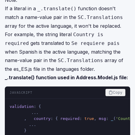
Note:
If a literal in a
function doesn't
_.translate()
match a name-value pair in the
SC.Translations
array for the active language, it won't be replaced.
For example, the string literal
Country is
gets translated to
required
Se requiere pais
when Spanish is the active language, matching the
name-value pair in the
array of
SC.Translations
the es_ES.js file in the languages folder.
_.translate() function used in Address.Model.js file:
Copy
JAVASCRIPT
validation
: {
         ...
      ,   
country
: { 
required
: 
true
, 
msg
: 
_
(
'Country
        ...
      }