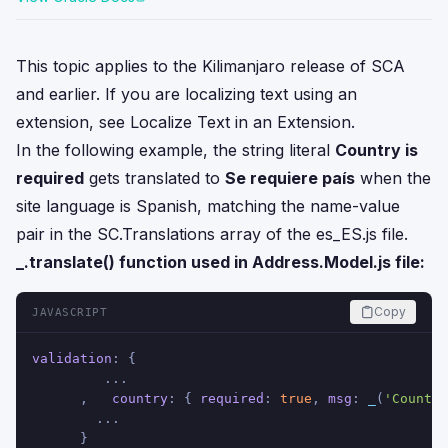
This topic applies to the Kilimanjaro release of SCA
and earlier. If you are localizing text using an
extension, see
Localize Text in an Extension
.
In the following example, the string literal
Country is
required
gets translated to
Se requiere país
when the
site language is Spanish, matching the name-value
pair in the SC.Translations array of the es_ES.js file.
_.translate() function used in Address.Model.js file:
Copy
JAVASCRIPT
validation
: {
         ...
      ,   
country
: { 
required
: 
true
, 
msg
: 
_
(
'Country
        ...
      }