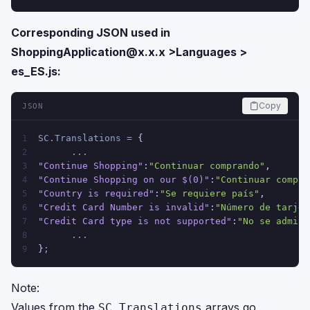
Corresponding JSON used in
ShoppingApplication@x.x.x
>Languages >
es_ES.js:
Copy
JSON
SC.Translations = 
{
1
      ...
2
"Continue Shopping"
:
"Continuar comprando"
,
3
"Continue Shopping on our $(0)"
:
"Continuar compra
4
"Country is required"
:
"Se requiere país"
,
5
"Credit Card Number is invalid"
:
"Número de tarjet
6
"Credit Card type is not supported"
:
"No se admite
7
      ...
8
}
;
9
Note:
Values from the
arrays go
SC.Translations