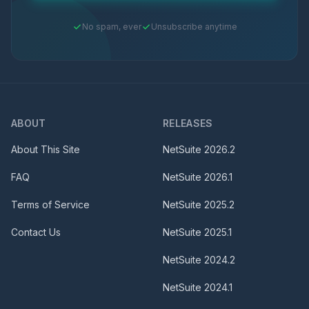
No spam, ever
Unsubscribe anytime
ABOUT
RELEASES
About This Site
NetSuite
2026.2
FAQ
NetSuite
2026.1
Terms of Service
NetSuite
2025.2
Contact Us
NetSuite
2025.1
NetSuite
2024.2
NetSuite
2024.1