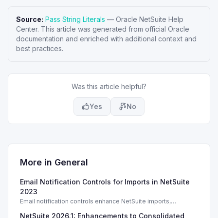
Source:
Pass String Literals
—
Oracle NetSuite Help
Center
. This article was generated from official Oracle
documentation and enriched with additional context and
best practices.
Was this article helpful?
Yes
No
More in
General
Email Notification Controls for Imports in NetSuite
2023
Email notification controls enhance NetSuite imports,
improving alerts based on user preferences and permissions.
NetSuite 2026.1: Enhancements to Consolidated