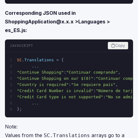
Corresponding JSON used in
ShoppingApplication@x.x.x
>Languages >
es_ES.js:
Copy
JAVASCRIPT
SC
.
Translations
 = {
1
      ...
2
"Continue Shopping"
:
"Continuar comprando"
,  
3
"Continue Shopping on our $(0)"
:
"Continuar compra
4
"Country is required"
:
"Se requiere país"
,  
5
"Credit Card Number is invalid"
:
"Número de tarjet
6
"Credit Card type is not supported"
:
"No se admite
7
      ...
8
};
9
Note:
Values from the
arrays go to a
SC.Translations