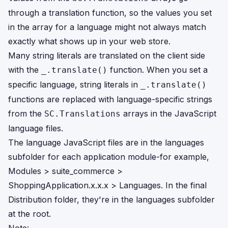
through a translation function, so the values you set
in the array for a language might not always match
exactly what shows up in your web store.
Many string literals are translated on the client side
with the
function. When you set a
_.translate()
specific language, string literals in
_.translate()
functions are replaced with language-specific strings
from the
arrays in the JavaScript
SC.Translations
language files.
The language JavaScript files are in the languages
subfolder for each application module-for example,
Modules > suite_commerce >
ShoppingApplication.x.x.x > Languages. In the final
Distribution folder, they're in the languages subfolder
at the root.