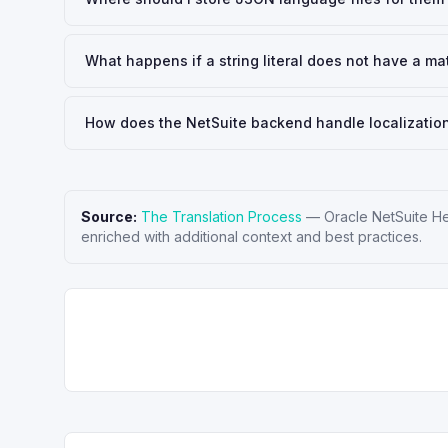
What happens if a string literal does not have a ma
How does the NetSuite backend handle localization 
Source:
The Translation Process
—
Oracle NetSuite H
enriched with additional context and best practices.