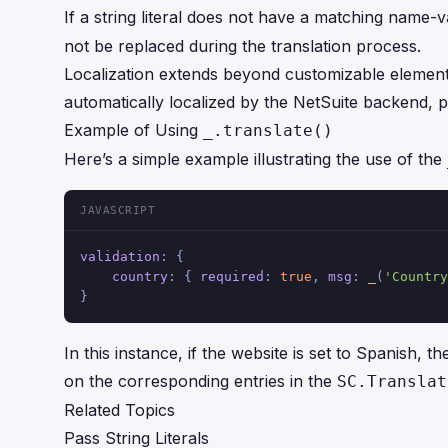
If a string literal does not have a matching name-v
not be replaced during the translation process.
Localization extends beyond customizable elements
automatically localized by the NetSuite backend, p
Example of Using
_.translate()
Here’s a simple example illustrating the use of the
JAVASCRIPT
validation
: {
country
: { 
required
: 
true
, 
msg
: 
_
(
'Country
}
In this instance, if the website is set to Spanish, th
on the corresponding entries in the
SC.Translat
Related Topics
Pass String Literals