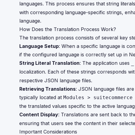
languages. This process ensures that string litera
with corresponding language-specific strings, enh
language.
How Does the Translation Process Work?
The translation process consists of several key st
Language Setup
: When a specific language is con
if the configured language is correctly set up in Ne
String Literal Translation
: The application uses
_
localization. Each of these strings corresponds wi
respective JSON language files.
Retrieving Translations
: JSON language files are
typically located at
Modules > suitecommerce
the translated values specific to the active languag
Content Display
: Translations are sent back to t
ensuring that users see the content in their select
Important Considerations