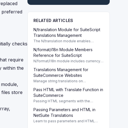
replaced
s preferred
RELATED ARTICLES
N/translation Module for SuiteScript
Translations Management
The N/translation module enables
tially checks
SuiteScript developers to manage
N/format/i18n Module Members
translation collections programmatically,
enhancing localization efforts in NetSuite.
Reference for SuiteScript
that require
N/format/i18n module includes currency,
number, and phone formatters essential
 within the
Translations Management for
for SuiteScript customization.
SuiteCommerce Websites
Manage string translations on
n module,
SuiteCommerce websites with JSON
Pass HTML with Translate Function in
arrays for multilingual support and
 files store
updates. TL;DR Opening
SuiteCommerce
Passing HTML segments with the
translate function enhances localization in
rray,
Passing Parameters and HTML in
SuiteCommerce, ensuring dynamic
content links work seamlessly.
NetSuite Translations
Learn to pass parameters and HTML
segments in NetSuite translations.