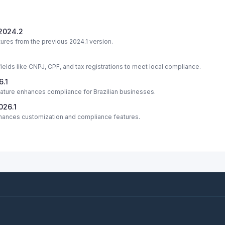
 2024.2
ures from the previous 2024.1 version.
fields like CNPJ, CPF, and tax registrations to meet local compliance.
6.1
eature enhances compliance for Brazilian businesses.
026.1
nhances customization and compliance features.