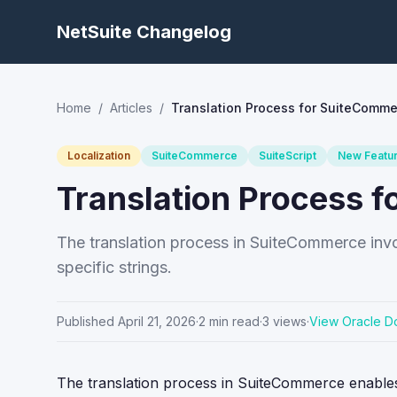
NetSuite Changelog
Home
/
Articles
/
Translation Process for SuiteComme
Localization
SuiteCommerce
SuiteScript
New Featu
Translation Process 
The translation process in SuiteCommerce involv
specific strings.
Published
April 21, 2026
·
2
min read
·
3
views
·
View Oracle D
The translation process in SuiteCommerce enables 