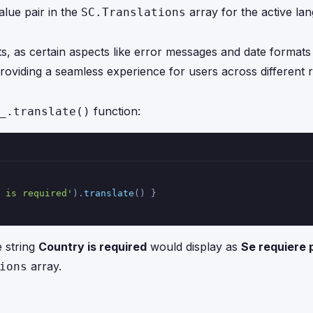
alue pair in the
array for the active lang
SC.Translations
, as certain aspects like error messages and date formats
roviding a seamless experience for users across different r
function:
_.translate()
 is required'
).
translate
() }
e string
Country is required
would display as
Se requiere 
array.
ions