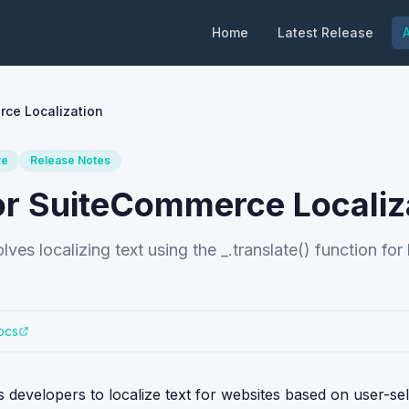
Home
Latest Release
A
rce Localization
re
Release Notes
for SuiteCommerce Localiz
es localizing text using the _.translate() function fo
ocs
developers to localize text for websites based on user-se