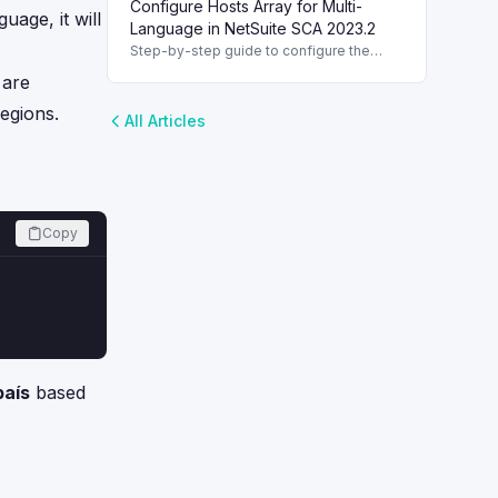
Configure Hosts Array for Multi-
Improve localization with the translate()
uage, it will
function.
Language in NetSuite SCA 2023.2
Step-by-step guide to configure the
hosts array for multi-language support in
 are
NetSuite SCA version 2023.2. Configure
the hosts Array
egions.
All Articles
Copy
país
based