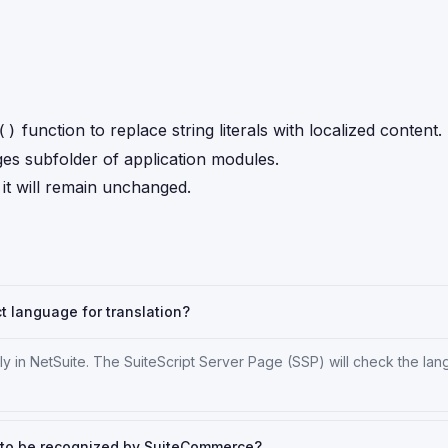
function to replace string literals with localized content.
()
ages subfolder of application modules.
, it will remain unchanged.
ct language for translation?
tly in NetSuite. The SuiteScript Server Page (SSP) will check the la
m to be recognized by SuiteCommerce?