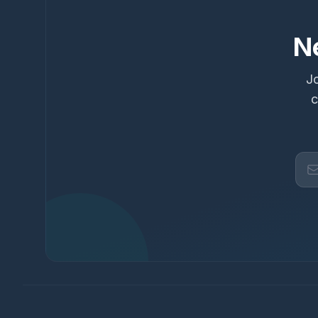
N
Jo
c