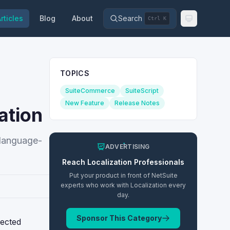
rticles
Blog
About
Search
Ctrl K
TOPICS
SuiteCommerce
SuiteScript
New Feature
Release Notes
ation
r language-
ADVERTISING
Reach
Localization
Professionals
Put your product in front of NetSuite
experts who work with
Localization
every
day.
Sponsor This Category
lected