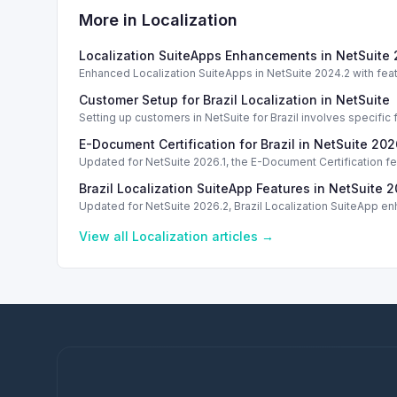
More in
Localization
Localization SuiteApps Enhancements in NetSuite
Enhanced Localization SuiteApps in NetSuite 2024.2 with feat
Customer Setup for Brazil Localization in NetSuite
Setting up customers in NetSuite for Brazil involves specific 
E-Document Certification for Brazil in NetSuite 202
Updated for NetSuite 2026.1, the E-Document Certification f
Brazil Localization SuiteApp Features in NetSuite 2
Updated for NetSuite 2026.2, Brazil Localization SuiteApp e
View all
Localization
articles →