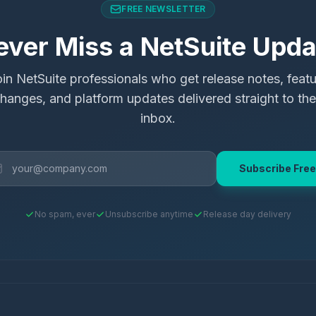
FREE NEWSLETTER
ever Miss a NetSuite Upda
in NetSuite professionals who get release notes, feat
hanges, and platform updates delivered straight to the
inbox.
Subscribe Free
No spam, ever
Unsubscribe anytime
Release day delivery