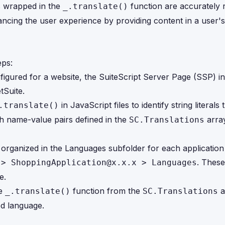
ls wrapped in the
function are accurately 
_.translate()
ancing the user experience by providing content in a user'
eps:
figured for a website, the SuiteScript Server Page (SSP) ini
tSuite.
in JavaScript files to identify string literals 
.translate()
th name-value pairs defined in the
array
SC.Translations
 organized in the Languages subfolder for each applicatio
. These
 > ShoppingApplication@x.x.x > Languages
e.
he
function from the
a
_.translate()
SC.Translations
ed language.