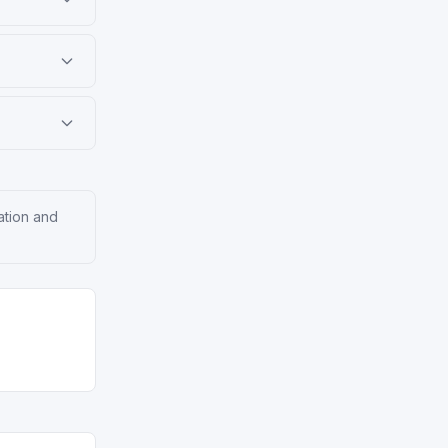
ation and