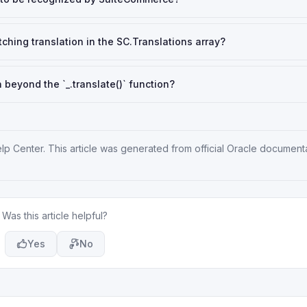
tching translation in the SC.Translations array?
beyond the `_.translate()` function?
elp Center
. This article was generated from official Oracle document
Was this article helpful?
Yes
No