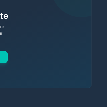
te
ure
ir