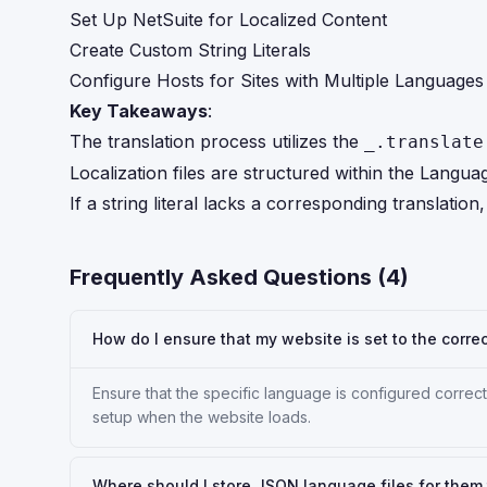
Set Up NetSuite for Localized Content
Create Custom String Literals
Configure Hosts for Sites with Multiple Languages
Key Takeaways
:
The translation process utilizes the
_.translate
Localization files are structured within the Langu
If a string literal lacks a corresponding translation
Frequently Asked Questions (
4
)
How do I ensure that my website is set to the corre
Ensure that the specific language is configured correc
setup when the website loads.
Where should I store JSON language files for the