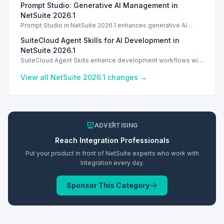
Prompt Studio: Generative AI Management in
Introduction
NetSuite 2026.1
Prompt Studio in NetSuite 2026.1 enhances generative AI
management, enabling customization of prompts and Text
SuiteCloud Agent Skills for AI Development in
Enhance actions.
NetSuite 2026.1
SuiteCloud Agent Skills enhance development workflows with
AI-driven guidance in NetSuite 2026.1, improving automation
and process standardization.
View all NetSuite
2026.1
changes →
ADVERTISING
Reach
Integration
Professionals
Put your product in front of NetSuite experts who work with
Integration
every day.
Sponsor This Category