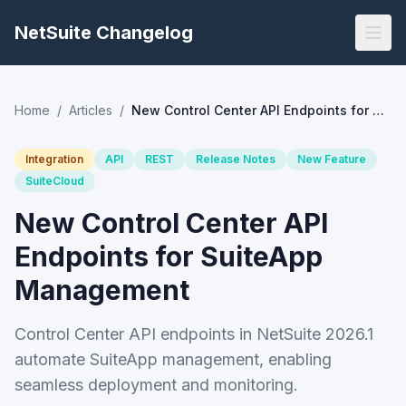
NetSuite Changelog
Home
/
Articles
/
New Control Center API Endpoints for SuiteApp Management
Integration
API
REST
Release Notes
New Feature
SuiteCloud
New Control Center API
Endpoints for SuiteApp
Management
Control Center API endpoints in NetSuite 2026.1
automate SuiteApp management, enabling
seamless deployment and monitoring.