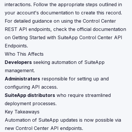
interactions. Follow the appropriate steps outlined in
your account's documentation to create this record.
For detailed guidance on using the Control Center
REST API endpoints, check the official documentation
on
Getting Started with SuiteApp Control Center API
Endpoints
.
Who This Affects
Developers
seeking automation of SuiteApp
management.
Administrators
responsible for setting up and
configuring API access.
SuiteApp distributors
who require streamlined
deployment processes.
Key Takeaways
Automation of SuiteApp updates is now possible via
new Control Center API endpoints.