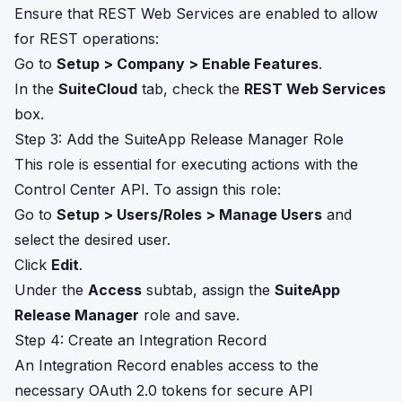
Ensure that REST Web Services are enabled to allow
for REST operations:
Go to
Setup > Company > Enable Features
.
In the
SuiteCloud
tab, check the
REST Web Services
box.
Step 3: Add the SuiteApp Release Manager Role
This role is essential for executing actions with the
Control Center API. To assign this role:
Go to
Setup > Users/Roles > Manage Users
and
select the desired user.
Click
Edit
.
Under the
Access
subtab, assign the
SuiteApp
Release Manager
role and save.
Step 4: Create an Integration Record
An Integration Record enables access to the
necessary OAuth 2.0 tokens for secure API