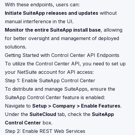
With these endpoints, users can:
Initiate SuiteApp releases and updates
without
manual interference in the UI.
Monitor the entire SuiteApp install base
, allowing
for better oversight and management of deployed
solutions.
Getting Started with Control Center API Endpoints
To utilize the Control Center API, you need to set up
your NetSuite account for API access:
Step 1: Enable SuiteApp Control Center
To distribute and manage SuiteApps, ensure the
SuiteApp Control Center feature is enabled:
Navigate to
Setup > Company > Enable Features
.
Under the
SuiteCloud
tab, check the
SuiteApp
Control Center
box.
Step 2: Enable REST Web Services