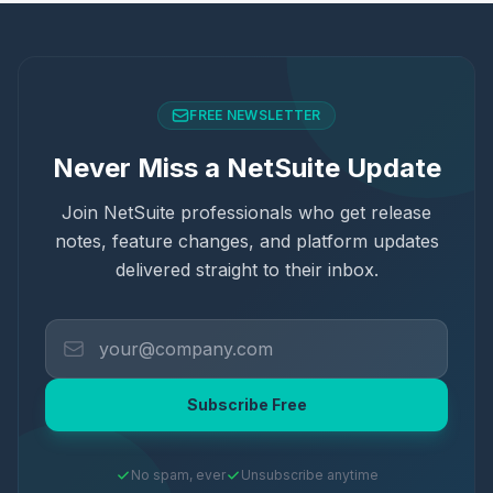
FREE NEWSLETTER
Never Miss a NetSuite Update
Join NetSuite professionals who get release
notes, feature changes, and platform updates
delivered straight to their inbox.
Subscribe Free
No spam, ever
Unsubscribe anytime