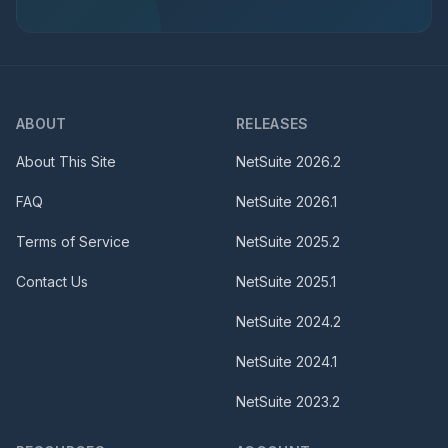
ABOUT
RELEASES
About This Site
NetSuite
2026.2
FAQ
NetSuite
2026.1
Terms of Service
NetSuite
2025.2
Contact Us
NetSuite
2025.1
NetSuite
2024.2
NetSuite
2024.1
NetSuite
2023.2