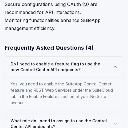
Secure configurations using OAuth 2.0 are
recommended for API interactions.
Monitoring functionalities enhance SuiteApp
management efficiency.
Frequently Asked Questions (
4
)
Do I need to enable a feature flag to use the
new Control Center API endpoints?
Yes, you need to enable the SuiteApp Control Center
feature and REST Web Services under the SuiteCloud
tab in the Enable Features section of your NetSuite
account.
What role do I need to assign to use the Control
Center API endpoints?