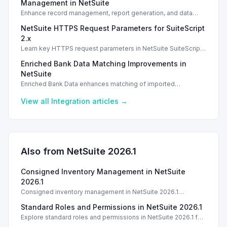
Management in NetSuite
Enhance record management, report generation, and data
analysis with the MCP Standard Tools SuiteApp in NetSuite.
NetSuite HTTPS Request Parameters for SuiteScript
2.x
Learn key HTTPS request parameters in NetSuite SuiteScript
2.x for effective external service integration.
Enriched Bank Data Matching Improvements in
NetSuite
Enriched Bank Data enhances matching of imported
transactions to the general ledger, improving accuracy with AI-
generated insights.
View all
Integration
articles →
Also from NetSuite
2026.1
Consigned Inventory Management in NetSuite
2026.1
Consigned inventory management in NetSuite 2026.1
enhances tracking and reporting for vendor consigned goods.
Standard Roles and Permissions in NetSuite 2026.1
Introduction
Explore standard roles and permissions in NetSuite 2026.1 for
enhanced employee management and security. Introduction