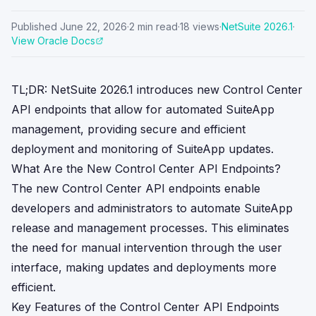
Published
June 22, 2026
·
2
min read
·
18
views
·
NetSuite
2026.1
·
View Oracle Docs
TL;DR: NetSuite 2026.1 introduces new Control Center
API endpoints that allow for automated SuiteApp
management, providing secure and efficient
deployment and monitoring of SuiteApp updates.
What Are the New Control Center API Endpoints?
The new Control Center API endpoints enable
developers and administrators to automate SuiteApp
release and management processes. This eliminates
the need for manual intervention through the user
interface, making updates and deployments more
efficient.
Key Features of the Control Center API Endpoints