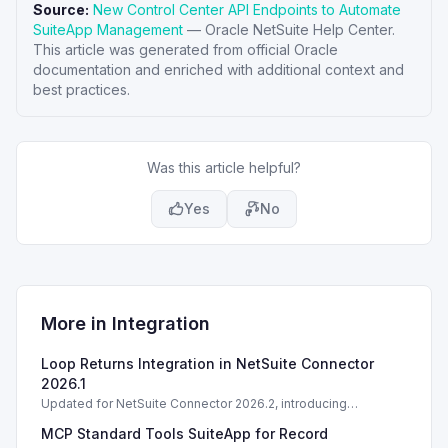
Source:
New Control Center API Endpoints to Automate
SuiteApp Management
—
Oracle NetSuite Help Center
.
This article was generated from official Oracle
documentation and enriched with additional context and
best practices.
Was this article helpful?
Yes
No
More in
Integration
Loop Returns Integration in NetSuite Connector
2026.1
Updated for NetSuite Connector 2026.2, introducing
Salesforce Connector enhancements and Loop Returns
MCP Standard Tools SuiteApp for Record
integration.