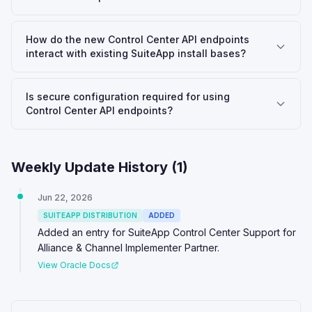
How do the new Control Center API endpoints
interact with existing SuiteApp install bases?
Is secure configuration required for using
Control Center API endpoints?
Weekly Update History (
1
)
Jun 22, 2026
SUITEAPP DISTRIBUTION
ADDED
Added an entry for SuiteApp Control Center Support for
Alliance & Channel Implementer Partner.
View Oracle Docs