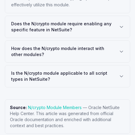
effectively utilize this module.
Does the N/crypto module require enabling any
specific feature in NetSuite?
How does the N/crypto module interact with
other modules?
Is the N/crypto module applicable to all script
types in NetSuite?
Source:
N/crypto Module Members
—
Oracle NetSuite
Help Center
. This article was generated from official
Oracle documentation and enriched with additional
context and best practices.