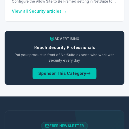
Configure the Allow Site to Be Framed setting in NetSuite to
manage iframe embedding and enhance security for your
web store.
View all
Security
articles →
ADVERTISING
Reach
Security
Professionals
Put your product in front of NetSuite experts who work with
Security
every day.
Sponsor This Category
FREE NEWSLETTER