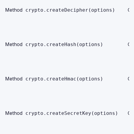
Method
Ob
crypto.createDecipher(options)
Method
Ob
crypto.createHash(options)
Method
Ob
crypto.createHmac(options)
Method
Ob
crypto.createSecretKey(options)