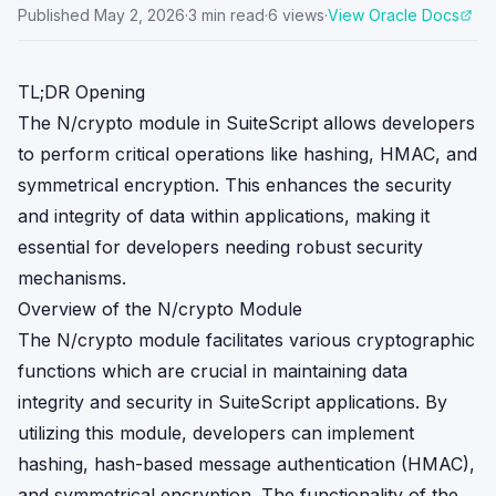
Published
May 2, 2026
·
3
min read
·
6
views
·
View Oracle Docs
TL;DR Opening
The N/crypto module in SuiteScript allows developers
to perform critical operations like hashing, HMAC, and
symmetrical encryption. This enhances the security
and integrity of data within applications, making it
essential for developers needing robust security
mechanisms.
Overview of the N/crypto Module
The N/crypto module facilitates various cryptographic
functions which are crucial in maintaining data
integrity and security in SuiteScript applications. By
utilizing this module, developers can implement
hashing, hash-based message authentication (HMAC),
and symmetrical encryption. The functionality of the