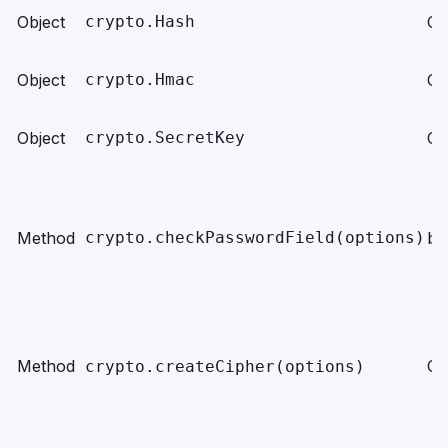
Object
crypto.Hash
Ob
Object
crypto.Hmac
Ob
Object
crypto.SecretKey
Ob
Method
crypto.checkPasswordField(options)
bo
Method
Ob
crypto.createCipher(options)