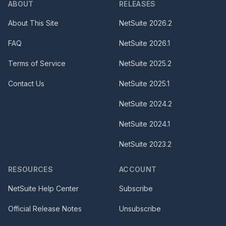
ABOUT
RELEASES
About This Site
NetSuite
2026.2
FAQ
NetSuite
2026.1
Terms of Service
NetSuite
2025.2
Contact Us
NetSuite
2025.1
NetSuite
2024.2
NetSuite
2024.1
NetSuite
2023.2
RESOURCES
ACCOUNT
NetSuite Help Center
Subscribe
Official Release Notes
Unsubscribe