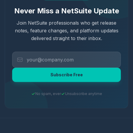
Never Miss a NetSuite Update
Join NetSuite professionals who get release
notes, feature changes, and platform updates
delivered straight to their inbox.
Subscribe Free
No spam, ever
Unsubscribe anytime