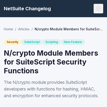
NetSuite Changelog
Home
/
Articles
/
N/crypto Module Members for SuiteScript Security Functions
Security
SuiteScript
Scripting
New Feature
N/crypto Module Members
for SuiteScript Security
Functions
The N/crypto module provides SuiteScript
developers with functions for hashing, HMAC,
and encryption for enhanced security protocols.