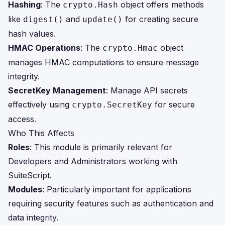
Hashing
: The
object offers methods
crypto.Hash
like
and
for creating secure
digest()
update()
hash values.
HMAC Operations
: The
object
crypto.Hmac
manages HMAC computations to ensure message
integrity.
SecretKey Management
: Manage API secrets
effectively using
for secure
crypto.SecretKey
access.
Who This Affects
Roles
: This module is primarily relevant for
Developers and Administrators working with
SuiteScript.
Modules
: Particularly important for applications
requiring security features such as authentication and
data integrity.