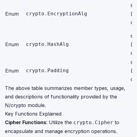
str
Enum
crypto.EncryptionAlg
(r
on
str
Enum
crypto.HashAlg
(r
on
str
Enum
crypto.Padding
(r
on
The above table summarizes member types, usage,
and descriptions of functionality provided by the
N/crypto module.
Key Functions Explained
Cipher Functions
: Utilize the
to
crypto.Cipher
encapsulate and manage encryption operations.