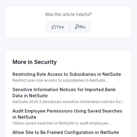
Was this article helpful?
Yes
No
More in
Security
Restricting Role Access to Subsidiaries in NetSuite
Restrict user role access to subsidiaries in NetSuite
OneWorld, ensuring data privacy and security for different
Sensitive Information Notices for Imported Bank
business units.
Data in NetSuite
NetSuite 2026.2 introduces sensitive information notices for
imported bank data, enhancing security during transactions.
Audit Employee Permissions Using Saved Searches
in NetSuite
Utilize saved searches in NetSuite to audit employee
permissions and ensure compliance and security measures
Allow Site to Be Framed Configuration in NetSuite
are enforced.