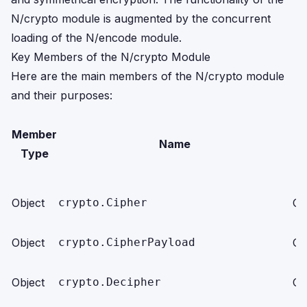
N/crypto module is augmented by the concurrent
loading of the N/encode module.
Key Members of the N/crypto Module
Here are the main members of the N/crypto module
and their purposes:
R
Member
T
Name
Type
V
T
Object
crypto.Cipher
Ob
Object
crypto.CipherPayload
Ob
Object
crypto.Decipher
Ob