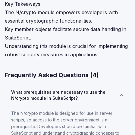
Key Takeaways
The N/crypto module empowers developers with
essential cryptographic functionalities.
Key member objects facilitate secure data handling in
SuiteScript.
Understanding this module is crucial for implementing
robust security measures in applications.
Frequently Asked Questions (
4
)
What prerequisites are necessary to use the
N/crypto module in SuiteScript?
The N/crypto module is designed for use in server
scripts, so access to the server environment is a
prerequisite. Developers should be familiar with
SuiteScript and understand cryptographic concepts to