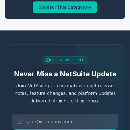
Sponsor This Category
FREE NEWSLETTER
Never Miss a NetSuite Update
Join NetSuite professionals who get release
notes, feature changes, and platform updates
delivered straight to their inbox.