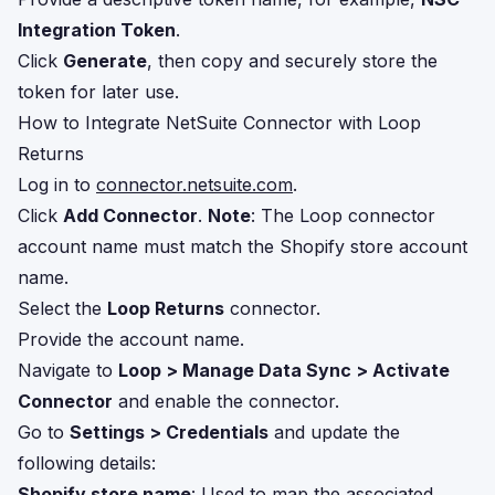
Integration Token
.
Click
Generate
, then copy and securely store the
token for later use.
How to Integrate NetSuite Connector with Loop
Returns
Log in to
connector.netsuite.com
.
Click
Add Connector
.
Note
: The Loop connector
account name must match the Shopify store account
name.
Select the
Loop Returns
connector.
Provide the account name.
Navigate to
Loop > Manage Data Sync > Activate
Connector
and enable the connector.
Go to
Settings > Credentials
and update the
following details:
Shopify store name
: Used to map the associated