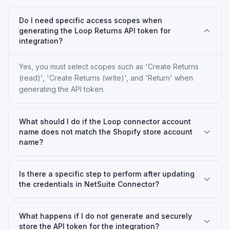
Do I need specific access scopes when
generating the Loop Returns API token for
integration?
Yes, you must select scopes such as 'Create Returns
(read)', 'Create Returns (write)', and 'Return' when
generating the API token.
What should I do if the Loop connector account
name does not match the Shopify store account
name?
Is there a specific step to perform after updating
the credentials in NetSuite Connector?
What happens if I do not generate and securely
store the API token for the integration?