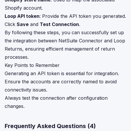
Shopify account.
Loop API token
: Provide the API token you generated.
Click
Save
and
Test Connection
.
By following these steps, you can successfully set up
the integration between NetSuite Connector and Loop
Returns, ensuring efficient management of return
processes.
Key Points to Remember
Generating an API token is essential for integration.
Ensure the accounts are correctly named to avoid
connectivity issues.
Always test the connection after configuration
changes.
Frequently Asked Questions (
4
)