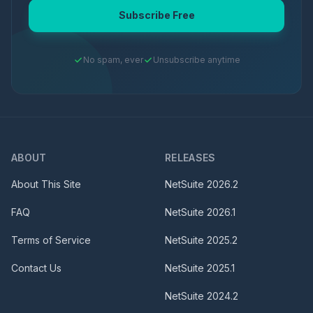
Subscribe Free
No spam, ever
Unsubscribe anytime
ABOUT
RELEASES
About This Site
NetSuite
2026.2
FAQ
NetSuite
2026.1
Terms of Service
NetSuite
2025.2
Contact Us
NetSuite
2025.1
NetSuite
2024.2