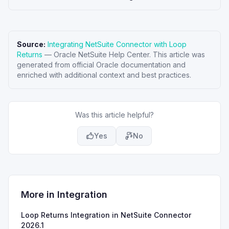
Source:
Integrating NetSuite Connector with Loop
Returns
—
Oracle NetSuite Help Center
. This article was
generated from official Oracle documentation and
enriched with additional context and best practices.
Was this article helpful?
Yes
No
More in
Integration
Loop Returns Integration in NetSuite Connector
2026.1