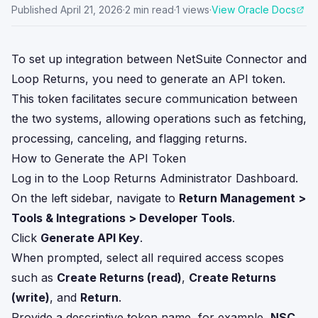
Published
April 21, 2026
·
2
min read
·
1
views
·
View Oracle Docs
To set up integration between NetSuite Connector and
Loop Returns, you need to generate an API token.
This token facilitates secure communication between
the two systems, allowing operations such as fetching,
processing, canceling, and flagging returns.
How to Generate the API Token
Log in to the Loop Returns Administrator Dashboard.
On the left sidebar, navigate to
Return Management >
Tools & Integrations > Developer Tools
.
Click
Generate API Key
.
When prompted, select all required access scopes
such as
Create Returns (read)
,
Create Returns
(write)
, and
Return
.
Provide a descriptive token name, for example,
NSC