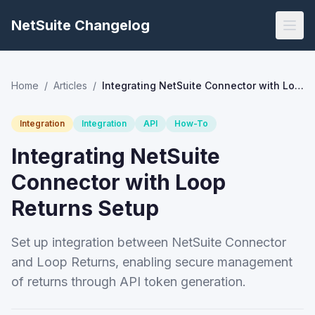
NetSuite Changelog
Home
/
Articles
/
Integrating NetSuite Connector with Loop Returns Setup
Integration
Integration
API
How-To
Integrating NetSuite
Connector with Loop
Returns Setup
Set up integration between NetSuite Connector
and Loop Returns, enabling secure management
of returns through API token generation.