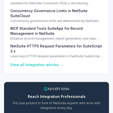
Updated for NetSuite Connector 2026.2, introducing
Salesforce Connector enhancements and Loop Returns
Concurrency Governance Limits in NetSuite
integration.
SuiteCloud
Concurrency governance limits are determined by NetSuite
service tiers and SuiteCloud Plus licenses, impacting
MCP Standard Tools SuiteApp for Record
integration performance.
Management in NetSuite
Enhance record management, report generation, and data
analysis with the MCP Standard Tools SuiteApp in NetSuite.
NetSuite HTTPS Request Parameters for SuiteScript
2.x
Learn key HTTPS request parameters in NetSuite SuiteScript
2.x for effective external service integration.
View all
Integration
articles →
ADVERTISING
Reach
Integration
Professionals
Put your product in front of NetSuite experts who work with
Integration
every day.