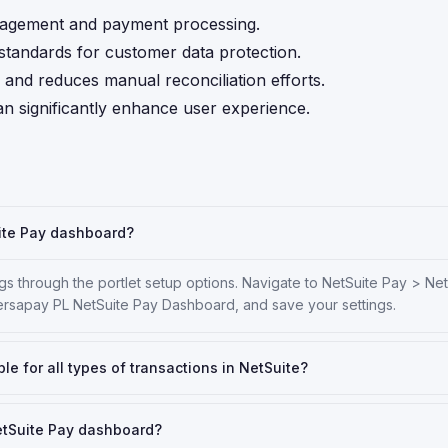
anagement and payment processing.
tandards for customer data protection.
and reduces manual reconciliation efforts.
n significantly enhance user experience.
uite Pay dashboard?
s through the portlet setup options. Navigate to NetSuite Pay > Ne
ersapay PL NetSuite Pay Dashboard, and save your settings.
le for all types of transactions in NetSuite?
NetSuite Pay dashboard?