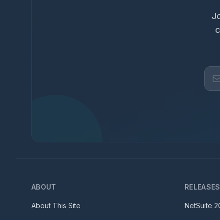
Jo
c
ABOUT
RELEASE
About This Site
NetSuite
2