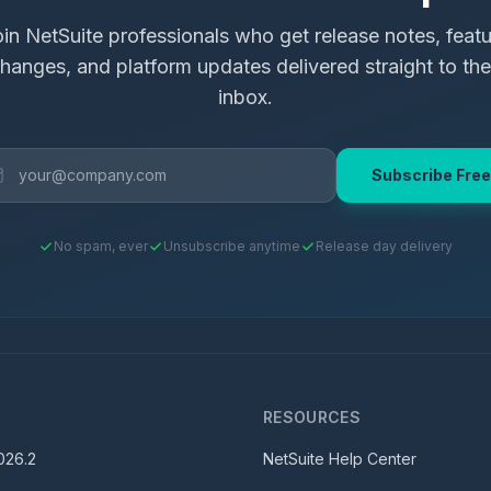
in NetSuite professionals who get release notes, feat
hanges, and platform updates delivered straight to the
inbox.
Subscribe Free
No spam, ever
Unsubscribe anytime
Release day delivery
S
RESOURCES
026.2
NetSuite Help Center