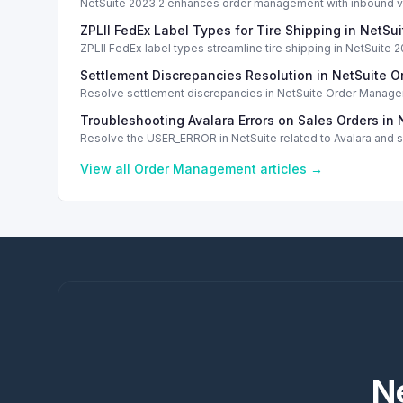
NetSuite 2023.2 enhances order management with inbound ven
ZPLII FedEx Label Types for Tire Shipping in NetSui
ZPLII FedEx label types streamline tire shipping in NetSuite 2
Settlement Discrepancies Resolution in NetSuite
Resolve settlement discrepancies in NetSuite Order Manage
Troubleshooting Avalara Errors on Sales Orders in 
Resolve the USER_ERROR in NetSuite related to Avalara and sc
View all
Order Management
articles →
N