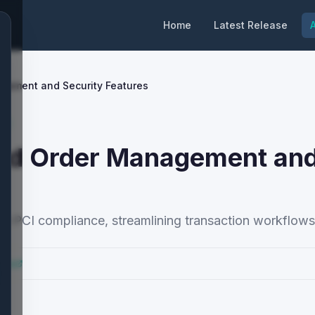
Home
Latest Release
A
gement and Security Features
y
ced Order Management an
 PCI compliance, streamlining transaction workflows 
ocs