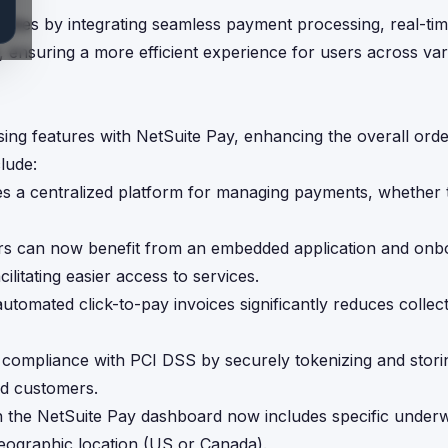
ities by integrating seamless payment processing, real-ti
s, ensuring a more efficient experience for users across va
ing features with NetSuite Pay, enhancing the overall ord
lude:
des a centralized platform for managing payments, whether
rs can now benefit from an embedded application and onb
cilitating easier access to services.
automated click-to-pay invoices significantly reduces collect
 compliance with PCI DSS by securely tokenizing and storin
nd customers.
 the NetSuite Pay dashboard now includes specific underw
eographic location (US or Canada).