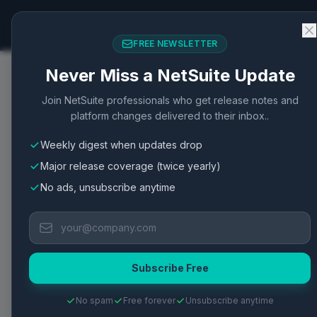
NetSuite Changelog
FREE NEWSLETTER
Never Miss a NetSuite Update
Home
/
Articles
/
NetSuite Pay: Enhanced Order Mana
Join NetSuite professionals who get release notes and
platform changes delivered to their inbox..
Order Management
Integration
New Feature
Securit
Weekly digest when updates drop
NetSuite Pay: Enhan
Major release coverage (twice yearly)
Security Features
No ads, unsubscribe anytime
NetSuite Pay improves payment processing and
Published
April 24, 2026
·
2
min read
·
1
views
·
View Oracle D
Subscribe Free
No spam
Free forever
Unsubscribe anytime
TL;DR