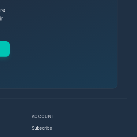
ure
ir
ACCOUNT
Subscribe