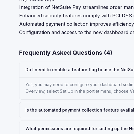
Integration of NetSuite Pay streamlines order m
Enhanced security features comply with PCI DSS s
Automated payment collection improves efficiency 
Configuration and access to the new dashboard ca
Frequently Asked Questions (
4
)
Do I need to enable a feature flag to use the NetS
Yes, you may need to configure your dashboard setting
Overview, select Set Up in the portlet menu, choose V
Is the automated payment collection feature availab
What permissions are required for setting up the 