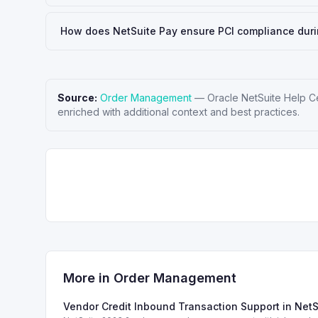
How does NetSuite Pay ensure PCI compliance dur
Source:
Order Management
—
Oracle NetSuite Help C
enriched with additional context and best practices.
More in
Order Management
Vendor Credit Inbound Transaction Support in Net