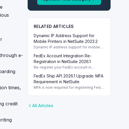
me
rious
RELATED ARTICLES
Dynamic IP Address Support for
er
Mobile Printers in NetSuite 2023.2
Dynamic IP address support for mobile
printers is new in NetSuite 2023.2,
 through e-
FedEx Account Integration Re-
enabling flexible printing solutions.
Registration in NetSuite 2026.1
Re-register your FedEx account in
oarding
NetSuite 2026.1 using MFA for secure
FedEx Ship API 2026.1 Upgrade: MFA
shipping label creation without
disruptions.
Requirement in NetSuite
ion times,
MFA is now required for registering FedEx
Ship API in NetSuite 2026.1. Introduction
Introduction Introduction Introduction
g credit
All Articles
riting