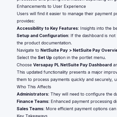
Enhancements to User Experience
Users will find it easier to manage their payment
provides:
Accessibility to Key Features
: Insights into the 
Setup and Configuration
: If the dashboard is not
the product documentation.
Navigate to
NetSuite Pay > NetSuite Pay Overv
Select the
Set Up
option in the portlet menu.
Choose
Versapay PL NetSuite Pay Dashboard
an
This updated functionality presents a major impr
them to process payments quickly and securely, ul
Who This Affects
Administrators
: They will need to configure the d
Finance Teams
: Enhanced payment processing di
Sales Teams
: More efficient payment options can
Key Takeaways