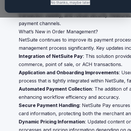
No thanks, maybe later
NetSuite Pay evolves its Order Management capabil
transaction visibility, and robust security measure
payment channels.
What’s New in Order Management?
NetSuite continues to improve its payment process
management process significantly. Key updates inc
Integration of NetSuite Pay
: This solution provi
commerce, point of sale, or ACH transactions.
Application and Onboarding Improvements
: Use
process that is tightly integrated within NetSuite, fa
Automated Payment Collection
: The addition of 
enhancing workflow efficiency and accuracy.
Secure Payment Handling
: NetSuite Pay ensures
card information, protecting both the merchant a
Dynamic Pricing Information
: Updated content on
processes and pricing information depending on g