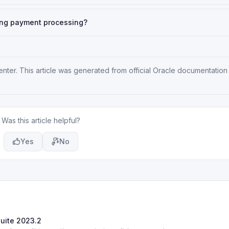
ing payment processing?
enter
. This article was generated from official Oracle documentation
Was this article helpful?
Yes
No
Suite 2023.2