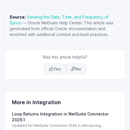
Source:
Viewing the Date, Time, and Frequency of
Syncs
—
Oracle NetSuite Help Center
. This article was
generated from official Oracle documentation and
enriched with additional context and best practices.
Was this article helpful?
Yes
No
More in
Integration
Loop Returns Integration in NetSuite Connector
2026.1
Updated for NetSuite Connector 2026.2, introducing