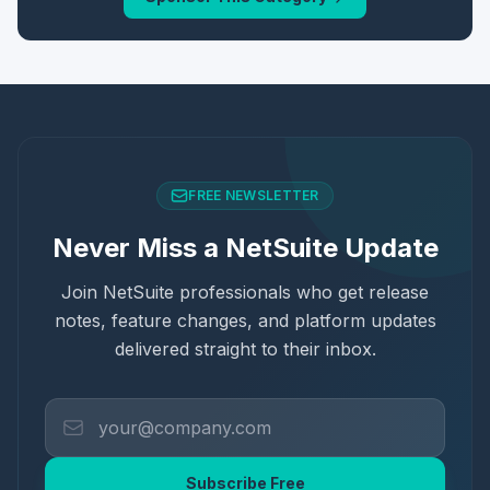
FREE NEWSLETTER
Never Miss a NetSuite Update
Join NetSuite professionals who get release
notes, feature changes, and platform updates
delivered straight to their inbox.
Subscribe Free