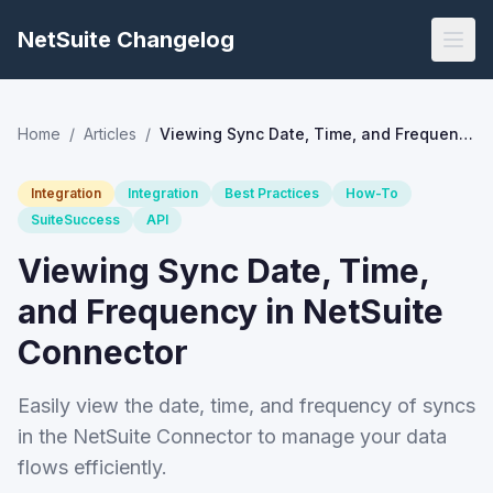
NetSuite Changelog
Home
/
Articles
/
Viewing Sync Date, Time, and Frequency in NetSuite Connector
Integration
Integration
Best Practices
How-To
SuiteSuccess
API
Viewing Sync Date, Time,
and Frequency in NetSuite
Connector
Easily view the date, time, and frequency of syncs
in the NetSuite Connector to manage your data
flows efficiently.