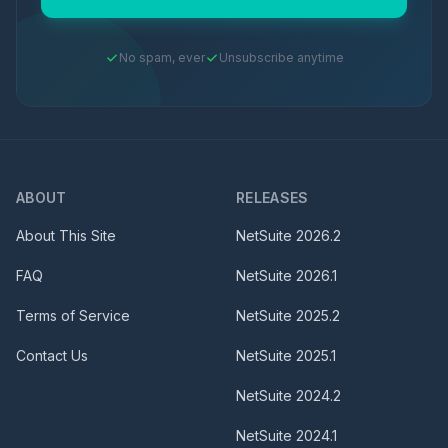
No spam, ever
Unsubscribe anytime
ABOUT
RELEASES
About This Site
NetSuite
2026.2
FAQ
NetSuite
2026.1
Terms of Service
NetSuite
2025.2
Contact Us
NetSuite
2025.1
NetSuite
2024.2
NetSuite
2024.1