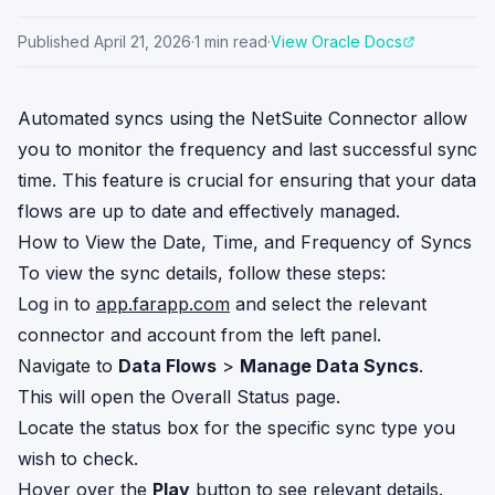
Published
April 21, 2026
·
1
min read
·
View Oracle Docs
Automated syncs using the NetSuite Connector allow
you to monitor the frequency and last successful sync
time. This feature is crucial for ensuring that your data
flows are up to date and effectively managed.
How to View the Date, Time, and Frequency of Syncs
To view the sync details, follow these steps:
Log in to
app.farapp.com
and select the relevant
connector and account from the left panel.
Navigate to
Data Flows
>
Manage Data Syncs
.
This will open the Overall Status page.
Locate the status box for the specific sync type you
wish to check.
Hover over the
Play
button to see relevant details.