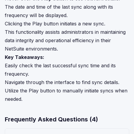
The date and time of the last sync along with its
frequency will be displayed.
Clicking the Play button initiates a new sync.
This functionality assists administrators in maintaining
data integrity and operational efficiency in their
NetSuite environments.
Key Takeaways:
Easily check the last successful sync time and its
frequency.
Navigate through the interface to find sync details.
Utilize the Play button to manually initiate syncs when
needed.
Frequently Asked Questions (
4
)