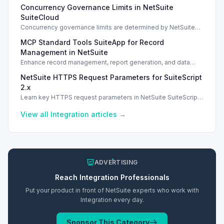
Salesforce Connector enhancements and Loop Returns
Concurrency Governance Limits in NetSuite
integration.
SuiteCloud
Concurrency governance limits are determined by NetSuite
service tiers and SuiteCloud Plus licenses, impacting
MCP Standard Tools SuiteApp for Record
integration performance.
Management in NetSuite
Enhance record management, report generation, and data
analysis with the MCP Standard Tools SuiteApp in NetSuite.
NetSuite HTTPS Request Parameters for SuiteScript
2.x
Learn key HTTPS request parameters in NetSuite SuiteScript
2.x for effective external service integration.
View all
Integration
articles →
ADVERTISING
Reach
Integration
Professionals
Put your product in front of NetSuite experts who work with
Integration
every day.
Sponsor This Category