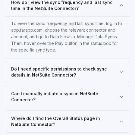
How do I view the sync frequency and last sync
time in the NetSuite Connector?
To view the sync frequency and last sync time, log in to
app.farapp.com, choose the relevant connector and
account, and go to Data Flows > Manage Data Syncs.
Then, hover over the Play button in the status box for
the specific sync type.
Do I need specific permissions to check sync
details in NetSuite Connector?
Can I manually initiate a sync in NetSuite
Connector?
Where do I find the Overall Status page in
NetSuite Connector?