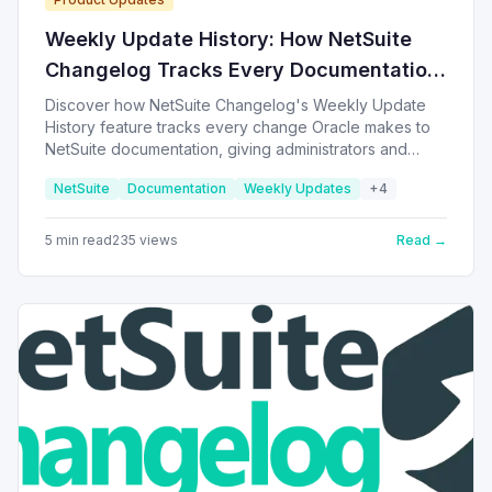
Weekly Update History: How NetSuite
Changelog Tracks Every Documentation
Change
Discover how NetSuite Changelog's Weekly Update
History feature tracks every change Oracle makes to
NetSuite documentation, giving administrators and
developers a clear timeline to compare updates across
NetSuite
Documentation
Weekly Updates
+
4
releases.
5
min read
235
views
Read →