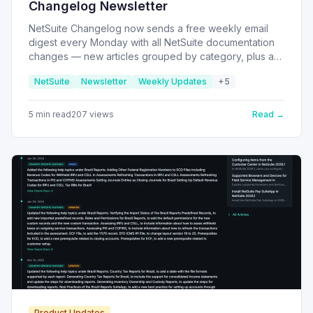
Changelog Newsletter
NetSuite Changelog now sends a free weekly email
digest every Monday with all NetSuite documentation
changes — new articles grouped by category, plus a
dedicated section highlighting updates to existing help
NetSuite
Newsletter
Weekly Updates
+
5
pages you might have missed.
5
min read
207
views
Read →
Product Updates