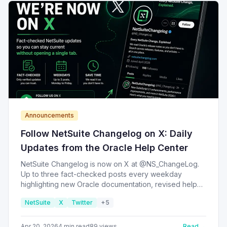
Announcements
Follow NetSuite Changelog on X: Daily
Updates from the Oracle Help Center
NetSuite Changelog is now on X at @NS_ChangeLog.
Up to three fact-checked posts every weekday
highlighting new Oracle documentation, revised help
pages, and notable release-note entries — so you can
NetSuite
X
Twitter
+
5
stay current on NetSuite without opening a single tab.
Apr 20, 2026
4
min read
89
views
Read →