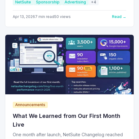
NetSuite
Sponsorship
Advertising
+
4
Here's how it works.
Apr 13, 2026
7
min read
50
views
Read →
Announcements
What We Learned from Our First Month
Live
One month after launch, NetSuite Changelog reached