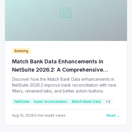
Banking
Match Bank Data Enhancements in
NetSuite 2026.2: A Comprehensive
Overview
Discover how the Match Bank Data enhancements in
NetSuite 2026.2 improve bank reconciliation with new
filters, renamed tabs, and better action buttons.
NetSuite
bank reconciliation
Match Bank Data
+
2
Aug 10, 2026
3
min read
2
views
Read →