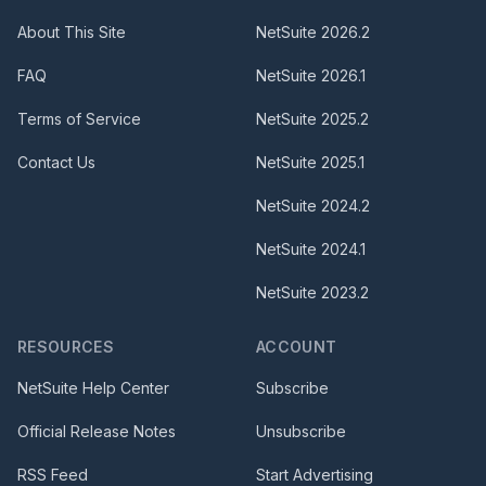
About This Site
NetSuite
2026.2
FAQ
NetSuite
2026.1
Terms of Service
NetSuite
2025.2
Contact Us
NetSuite
2025.1
NetSuite
2024.2
NetSuite
2024.1
NetSuite
2023.2
RESOURCES
ACCOUNT
NetSuite Help Center
Subscribe
Official Release Notes
Unsubscribe
RSS Feed
Start Advertising