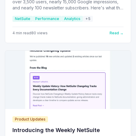
over 3,500 users, nearly 15,000 Google impressions,
and nearly 100 newsletter subscribers. Here's what the
data tells us about what the NetSuite community
NetSuite
Performance
Analytics
+
5
actually cares about.
4
min read
80
views
Read →
Product Updates
Introducing the Weekly NetSuite