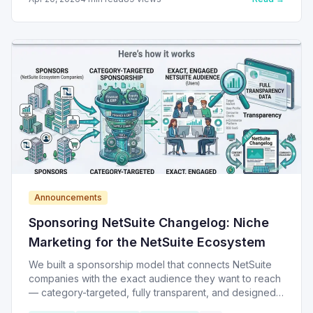
Announcements
Sponsoring NetSuite Changelog: Niche
Marketing for the NetSuite Ecosystem
We built a sponsorship model that connects NetSuite
companies with the exact audience they want to reach
— category-targeted, fully transparent, and designed
to keep NetSuite Changelog free and self-sustaining.