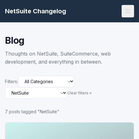
NetSuite Changelog
Blog
Thoughts on NetSuite, SuiteCommerce, web
development, and everything in between.
Filters:
Clear filters ×
7
post
s
tagged "NetSuite"