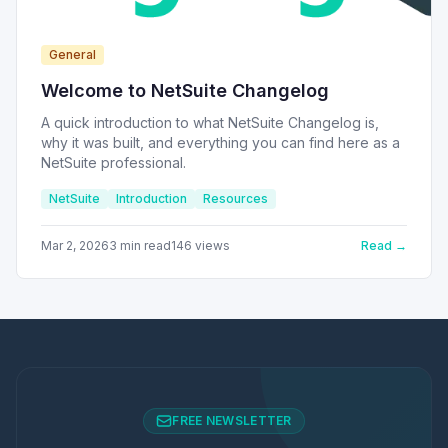
General
Welcome to NetSuite Changelog
A quick introduction to what NetSuite Changelog is,
why it was built, and everything you can find here as a
NetSuite professional.
NetSuite
Introduction
Resources
Mar 2, 2026
3
min read
146
views
Read →
FREE NEWSLETTER