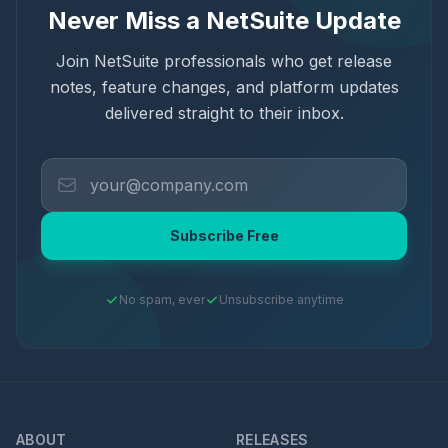
Never Miss a NetSuite Update
Join NetSuite professionals who get release
notes, feature changes, and platform updates
delivered straight to their inbox.
Subscribe Free
No spam, ever
Unsubscribe anytime
ABOUT
RELEASES