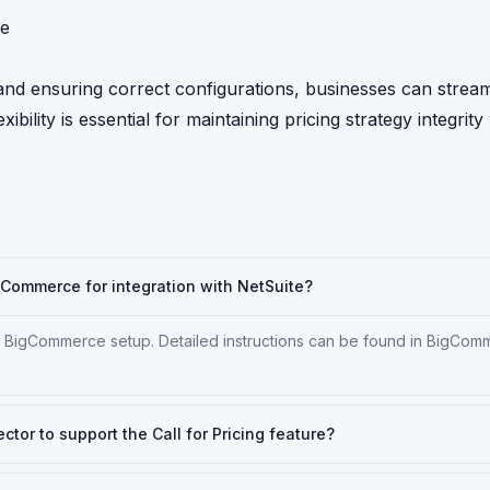
ce
and ensuring correct configurations, businesses can strea
ibility is essential for maintaining pricing strategy integrity
igCommerce for integration with NetSuite?
our BigCommerce setup. Detailed instructions can be found in BigCo
or to support the Call for Pricing feature?