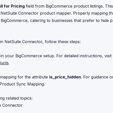
ll for Pricing
field from BigCommerce product listings. This
e NetSuite Connector product mapper. Properly mapping thi
BigCommerce, catering to businesses that prefer to hide pr
n NetSuite Connector, follow these steps:
 in your BigCommerce setup. For detailed instructions, visit
ducts
.
mapping for the attribute
is_price_hidden
. For guidance on
l Product Sync Mapping
.
ng related topics:
e Connector