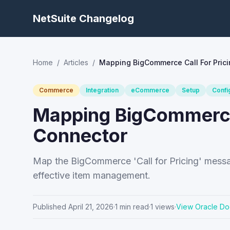
NetSuite Changelog
Home
/
Articles
/
Mapping BigCommerce Call For Prici
Commerce
Integration
eCommerce
Setup
Confi
Mapping BigCommerce 
Connector
Map the BigCommerce 'Call for Pricing' messag
effective item management.
Published
April 21, 2026
·
1
min read
·
1
views
·
View Oracle Do