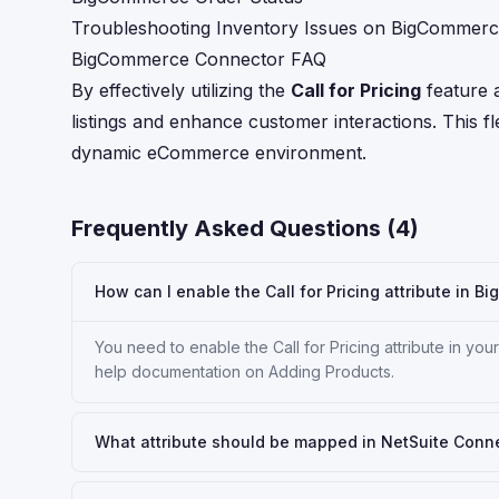
Troubleshooting Inventory Issues on BigCommer
BigCommerce Connector FAQ
By effectively utilizing the
Call for Pricing
feature 
listings and enhance customer interactions. This flex
dynamic eCommerce environment.
Frequently Asked Questions (
4
)
How can I enable the Call for Pricing attribute in B
You need to enable the Call for Pricing attribute in y
help documentation on Adding Products.
What attribute should be mapped in NetSuite Connect