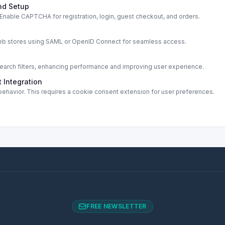
nd Setup
able CAPTCHA for registration, login, guest checkout, and orders.
s
web stores using SAML or OpenID Connect for seamless access.
rch filters, enhancing performance and improving user experience.
 Integration
ehavior. This requires a cookie consent extension for user preferences.
FREE NEWSLETTER