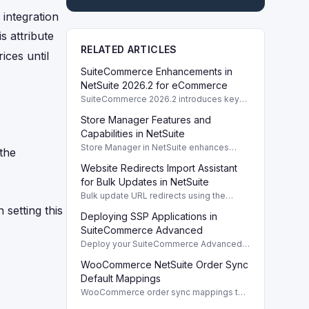
 integration
s attribute
RELATED ARTICLES
ices until
SuiteCommerce Enhancements in
NetSuite 2026.2 for eCommerce
SuiteCommerce 2026.2 introduces key
enhancements for eCommerce,
Store Manager Features and
improving functionality and user
experience across SuiteCommerce
Capabilities in NetSuite
solutions.
Store Manager in NetSuite enhances
 the
eCommerce with full access to payment
Website Redirects Import Assistant
logs, sales reports, and inventory
management tools.
for Bulk Updates in NetSuite
Bulk update URL redirects using the
Website Redirects Import Assistant in
 setting this
Deploying SSP Applications in
NetSuite for efficient management of
website traffic.
SuiteCommerce Advanced
Deploy your SuiteCommerce Advanced
(SCA) SSP application to update your
WooCommerce NetSuite Order Sync
website after customizing local source
files.
Default Mappings
WooCommerce order sync mappings to
NetSuite ensure efficient data transfer