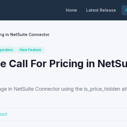
Home
Latest Release
A
ng in NetSuite Connector
guration
New Feature
Call For Pricing in NetSu
e in NetSuite Connector using the is_price_hidden att
cs