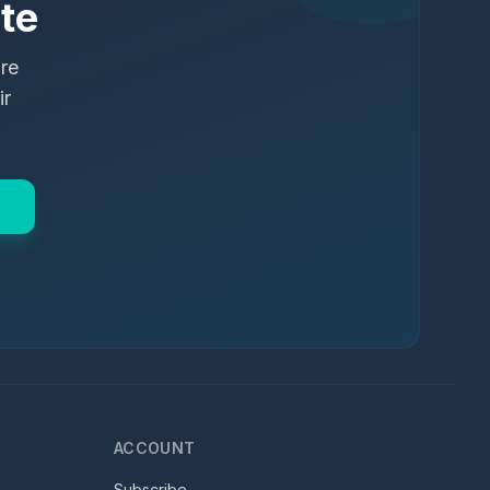
te
ure
ir
ACCOUNT
Subscribe