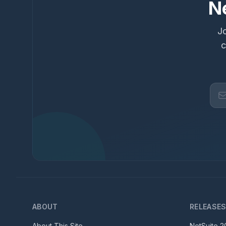
N
Jo
c
ABOUT
RELEASE
About This Site
NetSuite
2