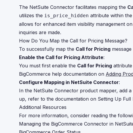
The NetSuite Connector facilitates mapping the
Ca
utilizes the
attribute within th
is_price_hidden
allows for enhanced item visibility management on 
inquiries are made.
How Do You Map the Call for Pricing Message?
To successfully map the
Call for Pricing
message i
Enable the Call for Pricing Attribute
:
You must first enable the
Call for Pricing
attribute
BigCommerce help documentation on
Adding Pro
Configure Mapping in NetSuite Connector
:
In the NetSuite Connector product mapper, add a 
up, refer to the documentation on
Setting Up Ful
Additional Resources
For more information, consider reading the followi
Managing the BigCommerce Connector in NetSuit
BigCommerce Order Status