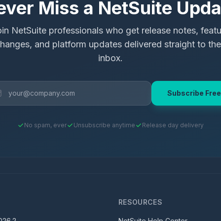
ever Miss a NetSuite Upda
in NetSuite professionals who get release notes, feat
hanges, and platform updates delivered straight to the
inbox.
Subscribe Free
No spam, ever
Unsubscribe anytime
Release day delivery
S
RESOURCES
026.2
NetSuite Help Center