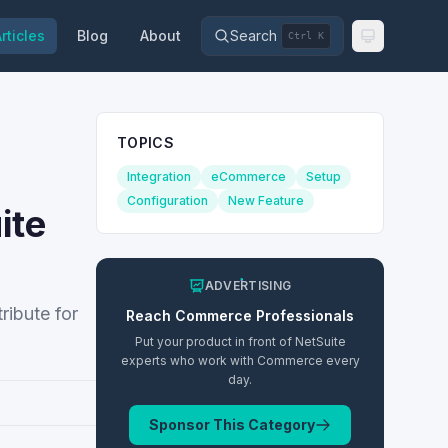
rticles
Blog
About
Search
Ctrl K
TOPICS
Integration
eCommerce
Setup
Configuration
New Feature
ite
ADVERTISING
ribute for
Reach
Commerce
Professionals
Put your product in front of NetSuite
experts who work with
Commerce
every
day.
Sponsor This Category