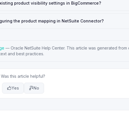
isting product visibility settings in BigCommerce?
figuring the product mapping in NetSuite Connector?
age
—
Oracle NetSuite Help Center
. This article was generated from o
ext and best practices.
Was this article helpful?
Yes
No