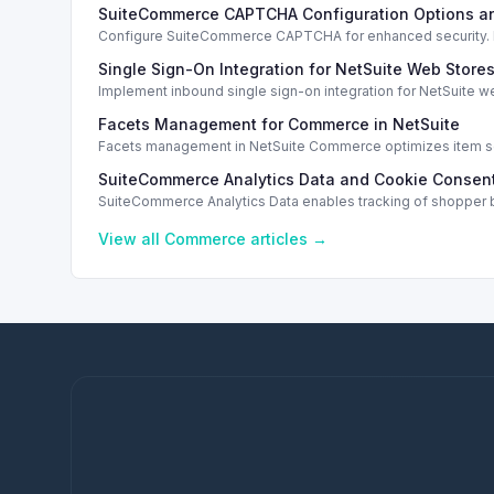
SuiteCommerce CAPTCHA Configuration Options a
Configure SuiteCommerce CAPTCHA for enhanced security. En
Single Sign-On Integration for NetSuite Web Store
Implement inbound single sign-on integration for NetSuite 
Facets Management for Commerce in NetSuite
Facets management in NetSuite Commerce optimizes item sea
SuiteCommerce Analytics Data and Cookie Consent
SuiteCommerce Analytics Data enables tracking of shopper b
View all
Commerce
articles →