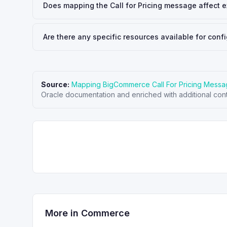
Does mapping the Call for Pricing message affect ex
Are there any specific resources available for con
Source:
Mapping BigCommerce Call For Pricing Mess
Oracle documentation and enriched with additional cont
More in
Commerce