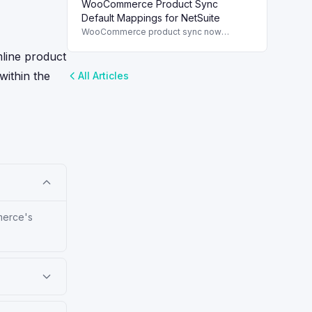
WooCommerce Product Sync
and streamline order management.
Default Mappings for NetSuite
WooCommerce product sync now
includes default field mappings to
streamline integration with NetSuite,
mline product
enhancing inventory management.
 within the
All Articles
mmerce's